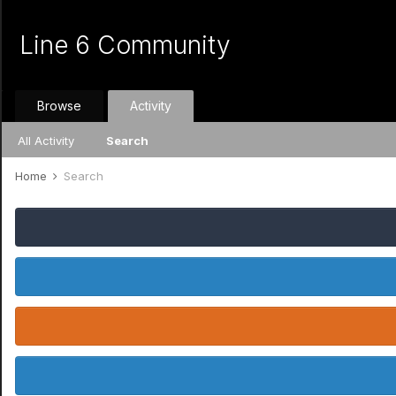
Line 6 Community
Browse
Activity
All Activity
Search
Home
Search