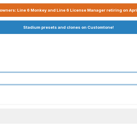
owners: Line 6 Monkey and Line 6 License Manager retiring on Apri
Stadium presets and clones on Customtone!