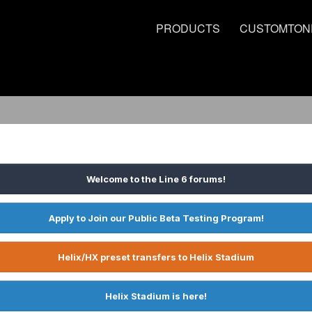
PRODUCTS
CUSTOMTON
Welcome to the Line 6 forums!
Apply to Join our Public Beta Testing Program!
Helix/HX preset transfers to Helix Stadium
Helix Stadium is here!