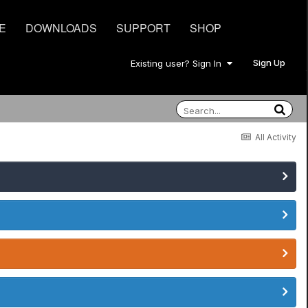
E
DOWNLOADS
SUPPORT
SHOP
Sign Up
Existing user? Sign In
All Activity