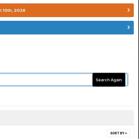
l 10th, 2026
Search Again
SORT BY