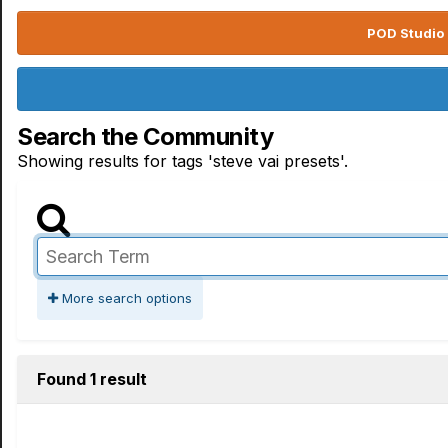
POD Studio 
Search the Community
Showing results for tags 'steve vai presets'.
More search options
Found 1 result