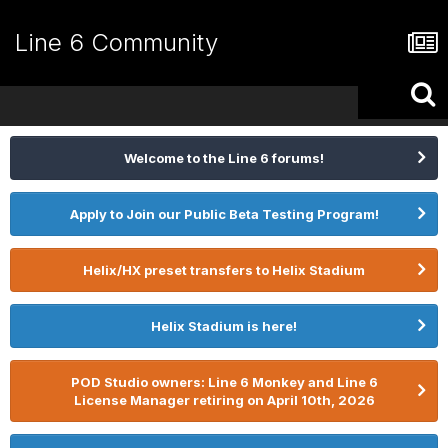
Line 6 Community
Welcome to the Line 6 forums!
Apply to Join our Public Beta Testing Program!
Helix/HX preset transfers to Helix Stadium
Helix Stadium is here!
POD Studio owners: Line 6 Monkey and Line 6
License Manager retiring on April 10th, 2026