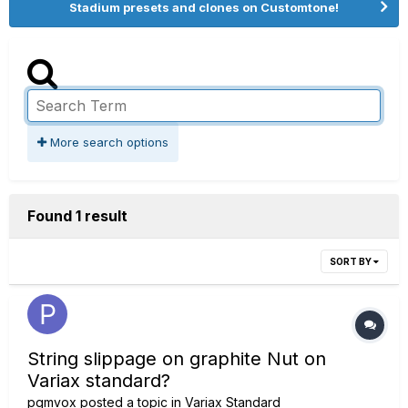
Stadium presets and clones on Customtone!
More search options
Found 1 result
SORT BY
String slippage on graphite Nut on
Variax standard?
pgmvox
posted a topic in
Variax Standard