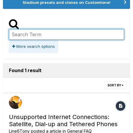
Stadium presets and clones on Customtone!
More search options
Found 1 result
SORT BY
Unsupported Internet Connections:
Satellite, Dial-up and Tethered Phones
Line6Tony
posted a article in
General FAQ