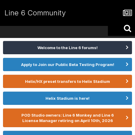
Line 6 Community
Welcome to the Line 6 forums!
Apply to Join our Public Beta Testing Program!
Helix/HX preset transfers to Helix Stadium
Helix Stadium is here!
POD Studio owners: Line 6 Monkey and Line 6
License Manager retiring on April 10th, 2026