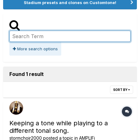
Stadium presets and clones on Customtone!
More search options
Found 1 result
SORT BY
Keeping a tone while playing to a
different tonal song.
stormchoir2000
posted a topic in
AMPLIFi