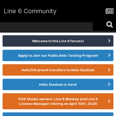
Line 6 Community
Welcome to the Line 6 forums!
Apply to Join our Public Beta Testing Program!
Helix/HX preset transfers to Helix Stadium
Helix Stadium is here!
POD Studio owners: Line 6 Monkey and Line 6
License Manager retiring on April 10th, 2026