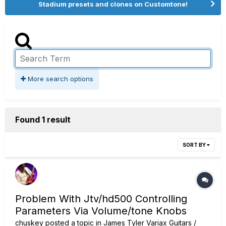
Stadium presets and clones on Customtone!
More search options
Found 1 result
SORT BY
Problem With Jtv/hd500 Controlling
Parameters Via Volume/tone Knobs
chuskey
posted a topic in
James Tyler Variax Guitars /