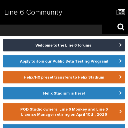
Line 6 Community
Welcome to the Line 6 forums!
Apply to Join our Public Beta Testing Program!
Helix/HX preset transfers to Helix Stadium
Helix Stadium is here!
POD Studio owners: Line 6 Monkey and Line 6
License Manager retiring on April 10th, 2026