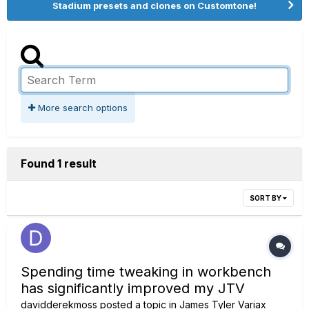
Stadium presets and clones on Customtone!
More search options
Found 1 result
SORT BY
Spending time tweaking in workbench
has significantly improved my JTV
davidderekmoss
posted a topic in
James Tyler Variax