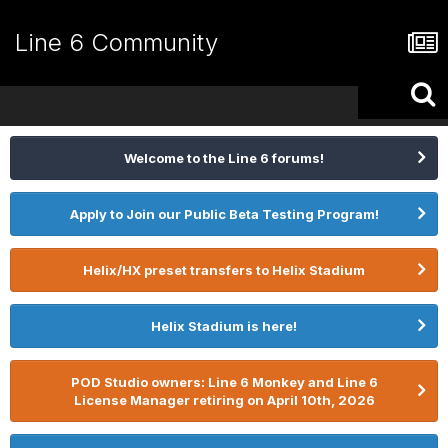
Line 6 Community
Welcome to the Line 6 forums!
Apply to Join our Public Beta Testing Program!
Helix/HX preset transfers to Helix Stadium
Helix Stadium is here!
POD Studio owners: Line 6 Monkey and Line 6
License Manager retiring on April 10th, 2026