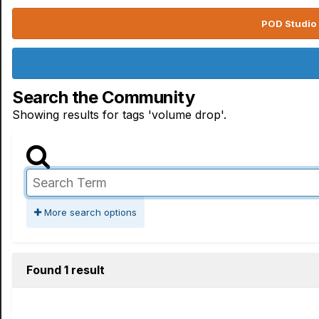
POD Studio 
Search the Community
Showing results for tags 'volume drop'.
More search options
Found 1 result