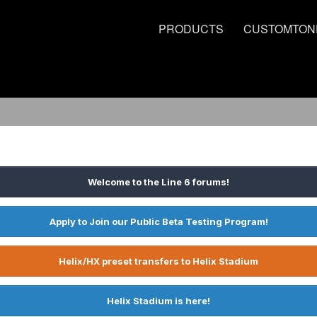
PRODUCTS
CUSTOMTON
Welcome to the Line 6 forums!
Apply to Join our Public Beta Testing Program!
Helix/HX preset transfers to Helix Stadium
Helix Stadium is here!