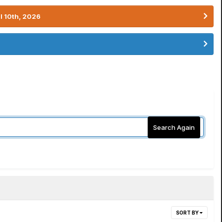
l 10th, 2026
Search Again
SORT BY