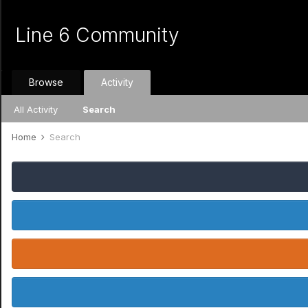
Line 6 Community
Browse
Activity
All Activity
Search
Home
Search