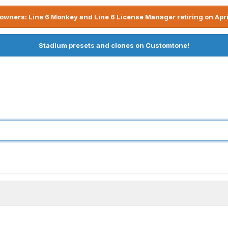
owners: Line 6 Monkey and Line 6 License Manager retiring on Apri
Stadium presets and clones on Customtone!