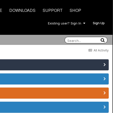
E
DOWNLOADS
SUPPORT
SHOP
Sign Up
Existing user? Sign In
All Activity