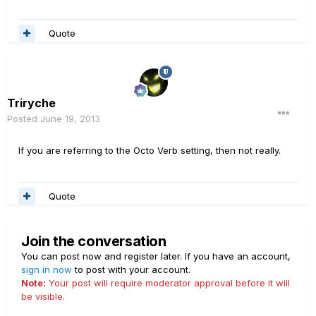
Quote
Triryche
Posted
June 19, 2013
If you are referring to the Octo Verb setting, then not really.
Quote
Join the conversation
You can post now and register later. If you have an account,
sign in now
to post with your account.
Note:
Your post will require moderator approval before it will
be visible.