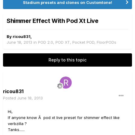
Stadium presets and clones on Customtone!
Shimmer Effect With Pod Xt Live
By
ricou831
,
June 18, 2013
in
POD 2.0, POD XT, Pocket POD, FloorPODs
Reply to this topic
ricou831
Posted
June 18, 2013
Hi,
If anyone know Ã pod xt live preset for shimmer effect like
verbzilla ?
Tanks......