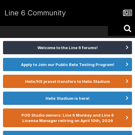
Line 6 Community
Welcome to the Line 6 forums!
Apply to Join our Public Beta Testing Program!
Helix/HX preset transfers to Helix Stadium
Helix Stadium is here!
POD Studio owners: Line 6 Monkey and Line 6
License Manager retiring on April 10th, 2026