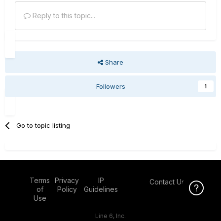
Reply to this topic...
Share
Followers
1
Go to topic listing
Terms
Privacy
IP
Contact Us
Click Here f
of
Policy
Guidelines
Use
Line 6, Inc.