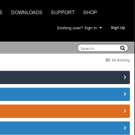
E
DOWNLOADS
SUPPORT
SHOP
Sign Up
Existing user? Sign In
All Activity