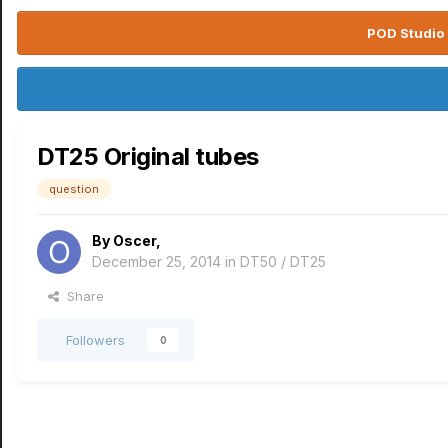
POD Studio 
DT25 Original tubes
question
By
Oscer
,
December 25, 2014
in
DT50 / DT25
Share
Followers
0