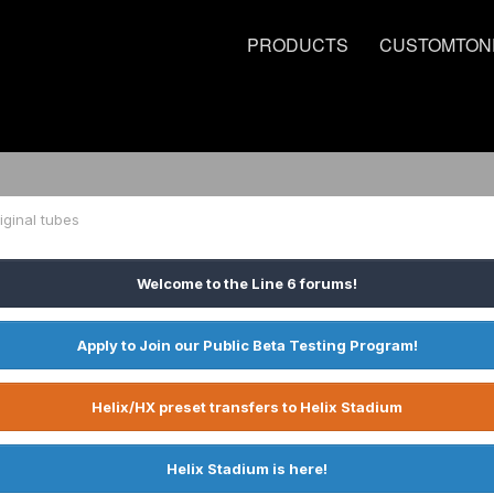
PRODUCTS
CUSTOMTON
ginal tubes
Welcome to the Line 6 forums!
Apply to Join our Public Beta Testing Program!
Helix/HX preset transfers to Helix Stadium
Helix Stadium is here!