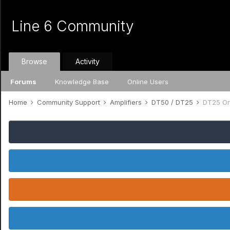
Line 6 Community
Browse
Activity
Forums
Knowledge Base
Online Users
Home
Community Support
Amplifiers
DT50 / DT25
DT25 Ori