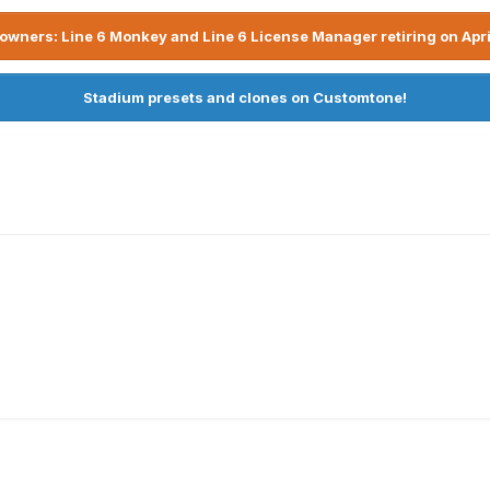
owners: Line 6 Monkey and Line 6 License Manager retiring on Apri
Stadium presets and clones on Customtone!