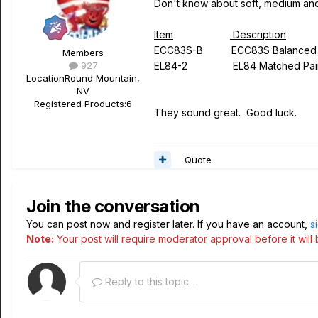
Don't know about soft, medium and
Item
Description
ECC83S-B ECC83S Bala
Members
927
EL84-2 EL84 Matched Pai
Location
Round Mountain,
NV
Registered Products:
6
They sound great. Good luck.
Quote
Join the conversation
You can post now and register later. If you have an account,
s
Note:
Your post will require moderator approval before it will b
Reply to this topic...