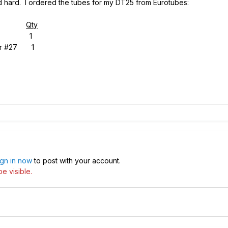
 hard. I ordered the tubes for my DT25 from Eurotubes:
Qty
nced 1
r #27 1
ign in now
to post with your account.
e visible.