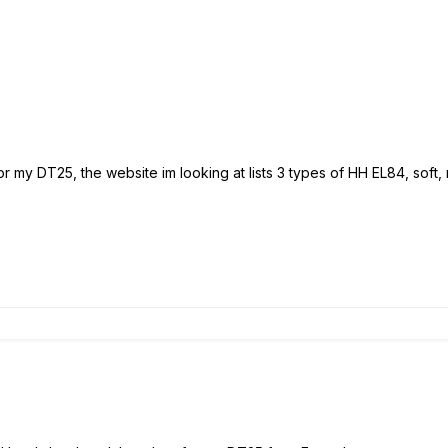
or my DT25, the website im looking at lists 3 types of HH EL84, soft