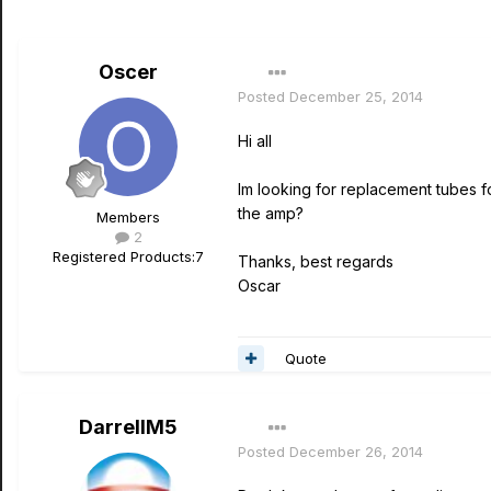
Oscer
Posted
December 25, 2014
Hi all
Im looking for replacement tubes f
the amp?
Members
2
Registered Products:
7
Thanks, best regards
Oscar
Quote
DarrellM5
Posted
December 26, 2014