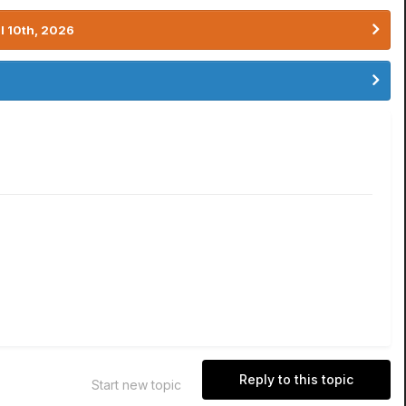
l 10th, 2026
Reply to this topic
Start new topic