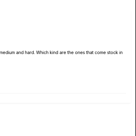
, medium and hard. Which kind are the ones that come stock in