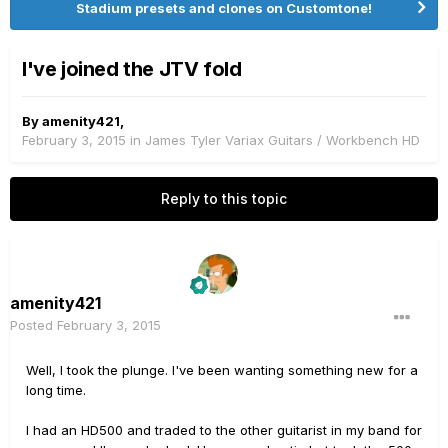
Stadium presets and clones on Customtone!
I've joined the JTV fold
By
amenity421
,
February 3, 2015
in
James Tyler Variax Guitars / Workbench HD
Reply to this topic
amenity421
Posted
February 3, 2015
Well, I took the plunge. I've been wanting something new for a
long time.
I had an HD500 and traded to the other guitarist in my band for