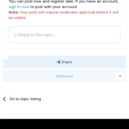
You can post now and register later. If you have an account,
sign in now
to post with your account.
Note:
Your post will require moderator approval before it will
be visible.
Reply to this topic...
Share
Followers
0
Go to topic listing