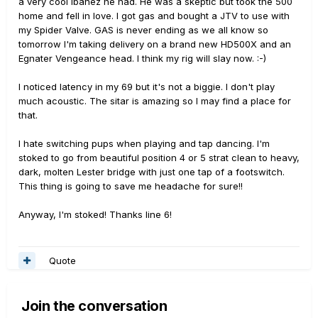
a very cool Ibanez he had. He was a skeptic but took the 500
home and fell in love. I got gas and bought a JTV to use with
my Spider Valve. GAS is never ending as we all know so
tomorrow I'm taking delivery on a brand new HD500X and an
Egnater Vengeance head. I think my rig will slay now. :-)
I noticed latency in my 69 but it's not a biggie. I don't play
much acoustic. The sitar is amazing so I may find a place for
that.
I hate switching pups when playing and tap dancing. I'm
stoked to go from beautiful position 4 or 5 strat clean to heavy,
dark, molten Lester bridge with just one tap of a footswitch.
This thing is going to save me headache for sure!!
Anyway, I'm stoked! Thanks line 6!
Quote
Join the conversation