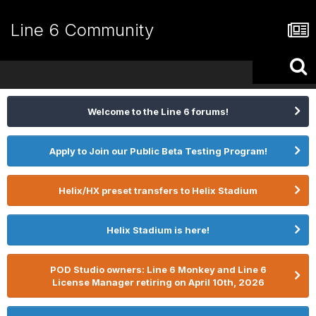
Line 6 Community
Welcome to the Line 6 forums!
Apply to Join our Public Beta Testing Program!
Helix/HX preset transfers to Helix Stadium
Helix Stadium is here!
POD Studio owners: Line 6 Monkey and Line 6
License Manager retiring on April 10th, 2026