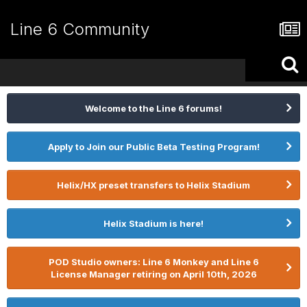
Line 6 Community
Welcome to the Line 6 forums!
Apply to Join our Public Beta Testing Program!
Helix/HX preset transfers to Helix Stadium
Helix Stadium is here!
POD Studio owners: Line 6 Monkey and Line 6
License Manager retiring on April 10th, 2026