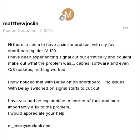
matthewjoslin
Posted
December 7, 2019
Hi there....i seem to have a similar problem with my fbv
shortboard spider IV 120.
I have been experiencing signal cut out erratically and couldnt
make out what the problem was.... cables. software and even
O/S updates, nothing worked
I now noticed that with Delay off on shortboard.... no issues
With Delay switched on signal starts to cut out.
have you had an explanation to source of fault and more
importantly a fix to the problem.
I would appreciate your help.
m_joslin@outlook.com