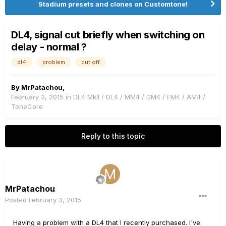
Stadium presets and clones on Customtone!
DL4, signal cut briefly when switching on
delay - normal ?
dl4
problem
cut off
By
MrPatachou
,
February 3, 2015
in
DL4 MkII / DL4 / MM4 / DM4 / FM4 / AM4 /
ToneCore
Reply to this topic
MrPatachou
Posted
February 3, 2015
Having a problem with a DL4 that I recently purchased. I've