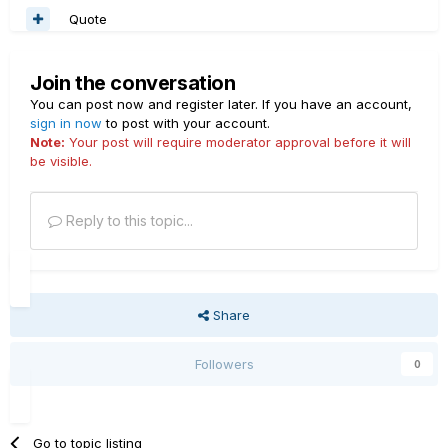
Quote
Join the conversation
You can post now and register later. If you have an account,
sign in now
to post with your account.
Note:
Your post will require moderator approval before it will
be visible.
Reply to this topic...
Share
Followers
0
Go to topic listing