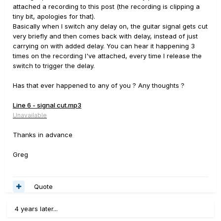
attached a recording to this post (the recording is clipping a
tiny bit, apologies for that).
Basically when I switch any delay on, the guitar signal gets cut
very briefly and then comes back with delay, instead of just
carrying on with added delay. You can hear it happening 3
times on the recording I've attached, every time I release the
switch to trigger the delay.
Has that ever happened to any of you ? Any thoughts ?
Line 6 - signal cut.mp3
Unavailable
Thanks in advance
Greg
Quote
4 years later...