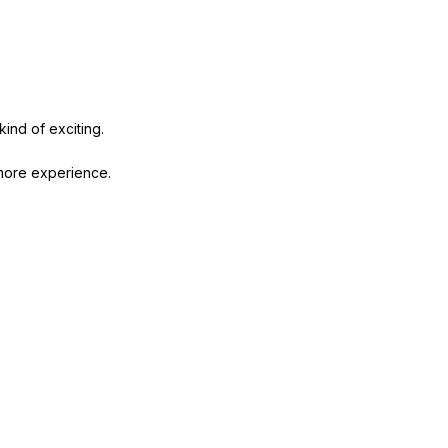
 kind of exciting.
 more experience.