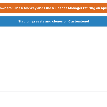
owners: Line 6 Monkey and Line 6 License Manager retiring on Apri
Stadium presets and clones on Customtone!