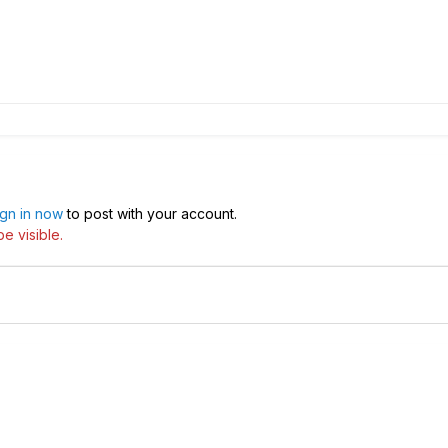
ign in now
to post with your account.
e visible.