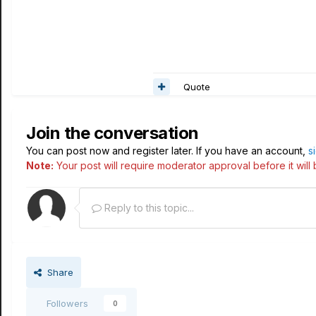
Quote
Join the conversation
You can post now and register later. If you have an account,
s
Note:
Your post will require moderator approval before it will b
Reply to this topic...
Share
Followers
0