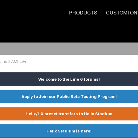
PRODUCTS
CUSTOMTON
Line6 AMPLiFi
Welcome to the Line 6 forums!
Apply to Join our Public Beta Testing Program!
Helix/HX preset transfers to Helix Stadium
Helix Stadium is here!