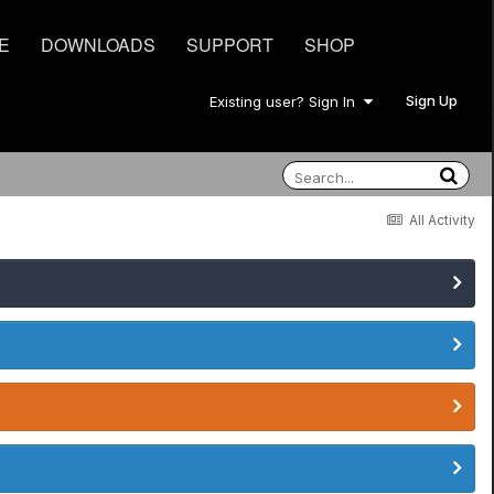
E
DOWNLOADS
SUPPORT
SHOP
Sign Up
Existing user? Sign In
All Activity