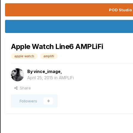
POD Studio 
Apple Watch Line6 AMPLiFi
apple watch
amplifi
By
vince_image
,
April 25, 2015
in
AMPLIFi
Share
Followers
0