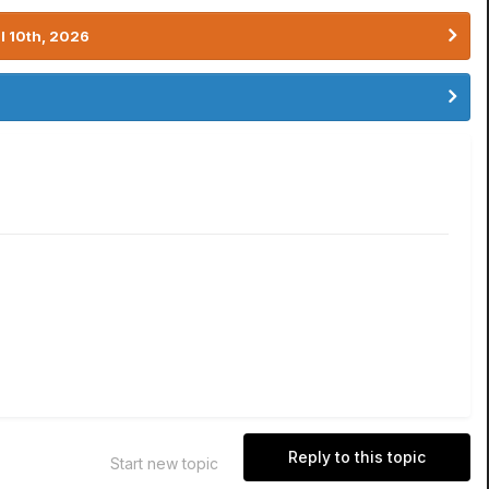
l 10th, 2026
Reply to this topic
Start new topic