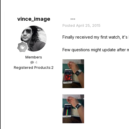
vince_image
Posted
April 25, 2015
Finally received my first watch, it's
Few questions might update after
Members
4
Registered Products:
2