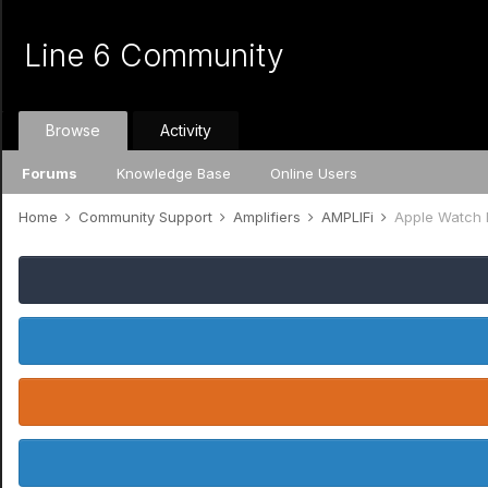
Line 6 Community
Browse
Activity
Forums
Knowledge Base
Online Users
Home
Community Support
Amplifiers
AMPLIFi
Apple Watch 