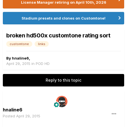
License Manager retiring on April 10th, 2026
Stadium presets and clones on Customtone!
broken hd500x customtone rating sort
customtone
links
By
hnaline6
,
April 29, 2015
in
POD HD
Reply to this topic
hnaline6
Posted
April 29, 2015