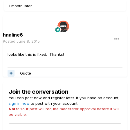
1 month later...
hnaline6
Posted
June 8, 2015
looks like this is fixed. Thanks!
Quote
Join the conversation
You can post now and register later. If you have an account,
sign in now
to post with your account.
Note:
Your post will require moderator approval before it will
be visible.