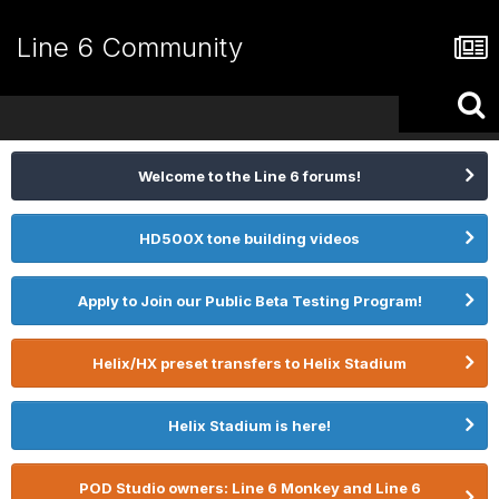
Line 6 Community
Welcome to the Line 6 forums!
HD500X tone building videos
Apply to Join our Public Beta Testing Program!
Helix/HX preset transfers to Helix Stadium
Helix Stadium is here!
POD Studio owners: Line 6 Monkey and Line 6