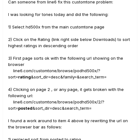
Can someone from line6 fix this customtone problem:
I was looking for tones today and did the following:
1) Select hd500x from the main customtone page
2) Click on the Rating (link right side below Downloads) to sort
highest ratings in descending order
3) First page sorts ok with the following url showing on the
browser
line6.com/customtone/browse/podhd500x/?
sort=
rating
&sort_dir=desc&family=&search_term=
4) Clicking on page 2 , or any page, it gets broken with the
following url:
line6.com/customtone/browse/podhd500x/2/?
sort=
posted
&sort_dir=desc&search_term=
I found a work around to item 4 above by rewriting the url on
the browser bar as follows:
1) replaced sort from posted to rating