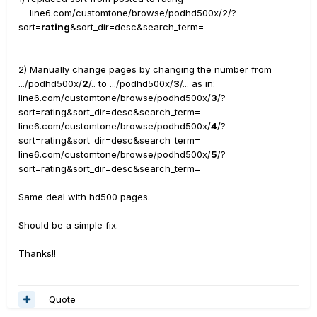
line6.com/customtone/browse/podhd500x/2/?
sort=
rating
&sort_dir=desc&search_term=
2) Manually change pages by changing the number from
.../podhd500x/
2
/.. to .../podhd500x/
3
/... as in:
line6.com/customtone/browse/podhd500x/
3
/?
sort=rating&sort_dir=desc&search_term=
line6.com/customtone/browse/podhd500x/
4
/?
sort=rating&sort_dir=desc&search_term=
line6.com/customtone/browse/podhd500x/
5
/?
sort=rating&sort_dir=desc&search_term=
Same deal with hd500 pages.
Should be a simple fix.
Thanks!!
Quote