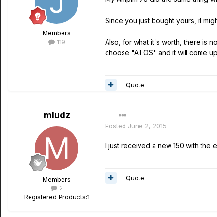
Since you just bought yours, it mig
Members
119
Also, for what it's worth, there is n
choose "All OS" and it will come up
Quote
mludz
Posted
June 2, 2015
I just received a new 150 with the 
Quote
Members
2
Registered Products:
1