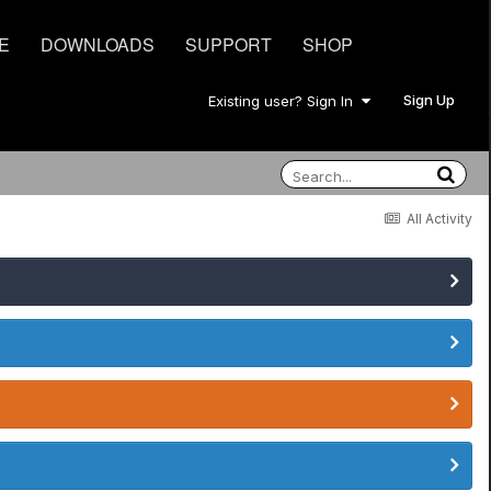
E
DOWNLOADS
SUPPORT
SHOP
Sign Up
Existing user? Sign In
All Activity