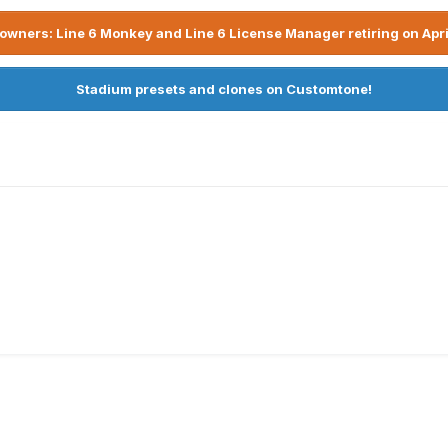
owners: Line 6 Monkey and Line 6 License Manager retiring on Apri
Stadium presets and clones on Customtone!