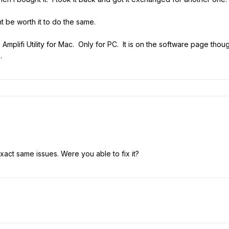
ht be worth it to do the same.
o Amplifi Utility for Mac. Only for PC. It is on the software page thou
.
exact same issues. Were you able to fix it?