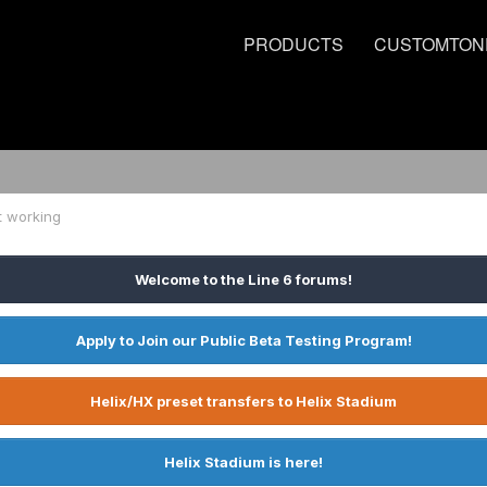
PRODUCTS
CUSTOMTON
t working
Welcome to the Line 6 forums!
Apply to Join our Public Beta Testing Program!
Helix/HX preset transfers to Helix Stadium
Helix Stadium is here!