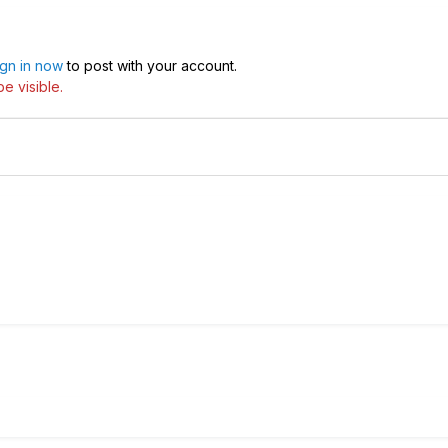
ign in now
to post with your account.
e visible.