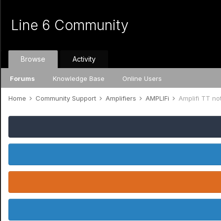
Line 6 Community
Browse
Activity
Forums
Knowledge Base
Online Users
Home
Community Support
Amplifiers
AMPLIFi
Amplifi TT no