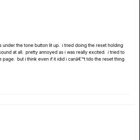
s under the tone button lit up. i tried doing the reset holding
und at all. pretty annoyed as i was really excited. i tried to
age. but i think even if it idid i canâ€™t tdo the reset thing