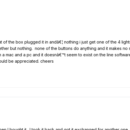
t of the box plugged it in andâ€¦ nothing i just get one of the 4 light
ther but nothing. none of the buttons do anything and it makes no so
h a mac and a pc and it doesnâ€™t seem to exist on the line software p
would be appreciated. cheers
en I bought it. I took it back and got it exchanged for another one.