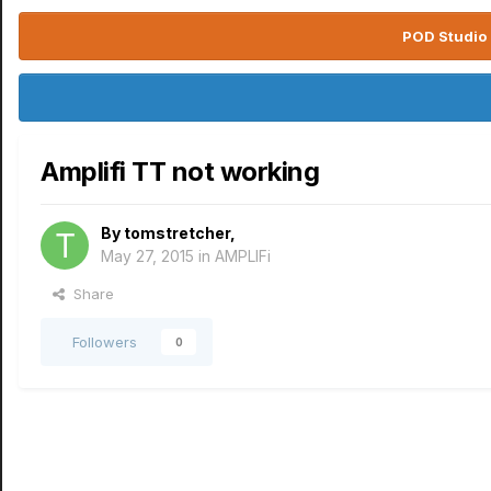
POD Studio 
Amplifi TT not working
By
tomstretcher
,
May 27, 2015
in
AMPLIFi
Share
Followers
0