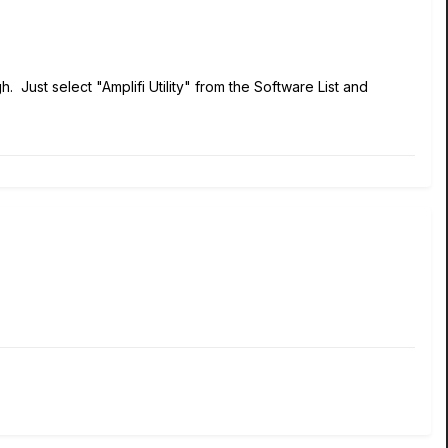
gh. Just select "Amplifi Utility" from the Software List and