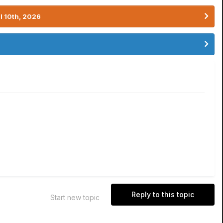
l 10th, 2026
Reply to this topic
Start new topic