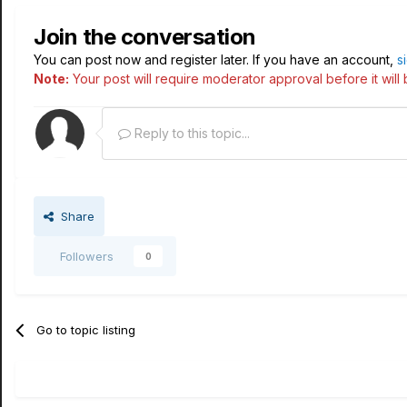
Join the conversation
You can post now and register later. If you have an account,
s
Note:
Your post will require moderator approval before it will b
Reply to this topic...
Share
Followers
0
Go to topic listing