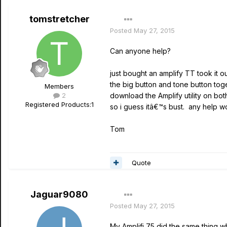
tomstretcher
Posted
May 27, 2015
Can anyone help?
just bought an amplify TT took it ou
the big button and tone button toge
Members
2
download the Amplify utility on bot
Registered Products:
1
so i guess itâ€™s bust. any help 
Tom
Quote
Jaguar9080
Posted
May 27, 2015
My Amplifi 75 did the same thing wh