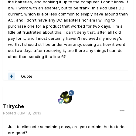
the batteries, and hooking it up to the computer, I don't know if
it will work with an adapter, but to be frank, this Pod uses DC
current, which is alot less common to simply have around than
AC, and I don't have any DC adapters nor am I willing to
purchase one for a product that worked for two days. I'm a
little bit frustrated about this, I can't deny that, after all I did
pay for it, and I most certainly haven't recieved my money's
worth . I should still be under warranty, seeing as how it went
out two days after recieving it, are there any things I can do
other than sending it to line 6?
Quote
Triryche
Posted
July 18, 2013
Just to eliminate something easy, are you certain the batteries
are good?