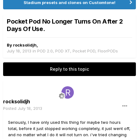
Stadium presets and clones on Customtone!
Pocket Pod No Longer Turns On After 2
Days Of Use.
By
rocksolidjh
,
July 18, 2013
in
POD 2.0, POD XT, Pocket POD, FloorPODs
Reply to this topic
rocksolidjh
Posted
July 18, 2013
Seriously, I have only used this thing for maybe two hours
total, before it just stopped working completely, it just went off,
and no matter what I do it will not turn on. i've tried changing