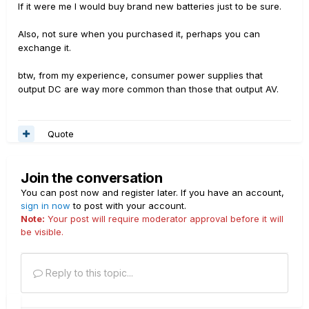
If it were me I would buy brand new batteries just to be sure.
Also, not sure when you purchased it, perhaps you can
exchange it.
btw, from my experience, consumer power supplies that
output DC are way more common than those that output AV.
Quote
Join the conversation
You can post now and register later. If you have an account,
sign in now
to post with your account.
Note:
Your post will require moderator approval before it will
be visible.
Reply to this topic...