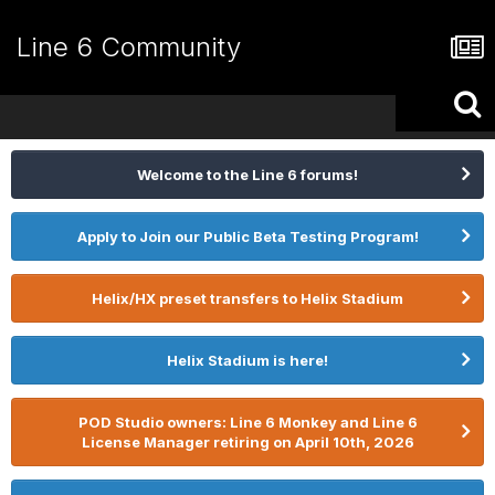
Line 6 Community
Welcome to the Line 6 forums!
Apply to Join our Public Beta Testing Program!
Helix/HX preset transfers to Helix Stadium
Helix Stadium is here!
POD Studio owners: Line 6 Monkey and Line 6
License Manager retiring on April 10th, 2026