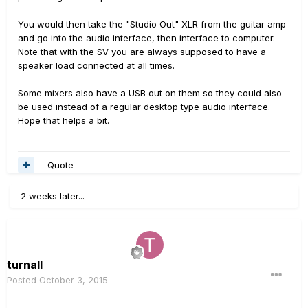
You would then take the "Studio Out" XLR from the guitar amp
and go into the audio interface, then interface to computer.
Note that with the SV you are always supposed to have a
speaker load connected at all times.
Some mixers also have a USB out on them so they could also
be used instead of a regular desktop type audio interface.
Hope that helps a bit.
Quote
2 weeks later...
turnall
Posted
October 3, 2015