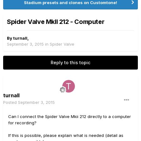
Stadium presets and clones on Customtone!
Spider Valve MkII 212 - Computer
By
turnall
,
September 3, 2015
in
Spider Valve
Reply to this topic
turnall
Posted
September 3, 2015
Can I connect the Spider Valve Mkii 212 directly to a computer
for recording?
If this is possible, please explain what is needed (detail as