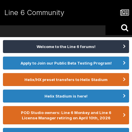
Line 6 Community
Welcome to the Line 6 forums!
Apply to Join our Public Beta Testing Program!
Helix/HX preset transfers to Helix Stadium
Helix Stadium is here!
POD Studio owners: Line 6 Monkey and Line 6
License Manager retiring on April 10th, 2026