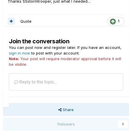
Thanks SSstormtrooper, just what I needed...
Quote
1
Join the conversation
You can post now and register later. If you have an account,
sign in now
to post with your account.
Note:
Your post will require moderator approval before it will
be visible.
Reply to this topic...
Share
Followers
0