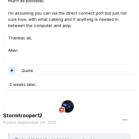
much as possible).
I'm assuming you can via the direct connect port but just not
sure how, with what cabling and if anything is needed in
between the computer and amp.
Thankas all,
Allen
Quote
3 weeks later...
Stormtrooper12
Posted
September 24, 2015