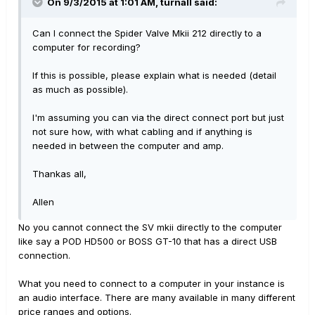
On 9/3/2015 at 1:01 AM, turnall said:
Can I connect the Spider Valve Mkii 212 directly to a
computer for recording?
If this is possible, please explain what is needed (detail
as much as possible).
I'm assuming you can via the direct connect port but just
not sure how, with what cabling and if anything is
needed in between the computer and amp.
Thankas all,
Allen
No you cannot connect the SV mkii directly to the computer
like say a POD HD500 or BOSS GT-10 that has a direct USB
connection.
What you need to connect to a computer in your instance is
an audio interface. There are many available in many different
price ranges and options.