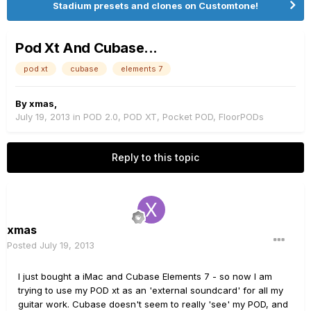
Stadium presets and clones on Customtone!
Pod Xt And Cubase...
pod xt
cubase
elements 7
By
xmas
,
July 19, 2013
in
POD 2.0, POD XT, Pocket POD, FloorPODs
Reply to this topic
xmas
Posted
July 19, 2013
I just bought a iMac and Cubase Elements 7 - so now I am
trying to use my POD xt as an 'external soundcard' for all my
guitar work. Cubase doesn't seem to really 'see' my POD, and