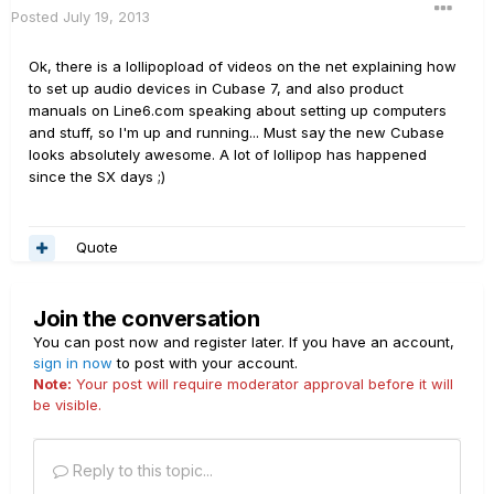
Posted
July 19, 2013
Ok, there is a lollipopload of videos on the net explaining how
to set up audio devices in Cubase 7, and also product
manuals on Line6.com speaking about setting up computers
and stuff, so I'm up and running... Must say the new Cubase
looks absolutely awesome. A lot of lollipop has happened
since the SX days ;)
Quote
Join the conversation
You can post now and register later. If you have an account,
sign in now
to post with your account.
Note:
Your post will require moderator approval before it will
be visible.
Reply to this topic...