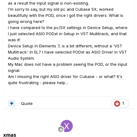
as a result the input signal is non-existing.
I'm sorry to say, but my old pc and Cubase SX, worked
beautifully with the POD, once I got the right drivers. What is
going wrong here?
I have compared to the pc/SX settings in Device Setup, where
I just selected ASIO PODxt in Setup in VST Multitrack, and that
was it!
Device Setup in Elements 7, is a bit different, without a 'VST
Multitrack'. In EL7 I have selected PODxt as ASIO Driver in VST
Audio System.
My Mac does not have a problem seeing the POD, or the input
signal.
Am I missing the right ASIO driver for Cubase - or what? It's
quite frustrating - please help...
Quote
1
xmas