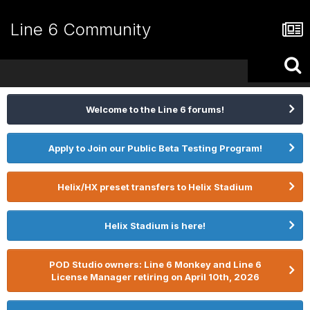
Line 6 Community
Welcome to the Line 6 forums!
Apply to Join our Public Beta Testing Program!
Helix/HX preset transfers to Helix Stadium
Helix Stadium is here!
POD Studio owners: Line 6 Monkey and Line 6
License Manager retiring on April 10th, 2026