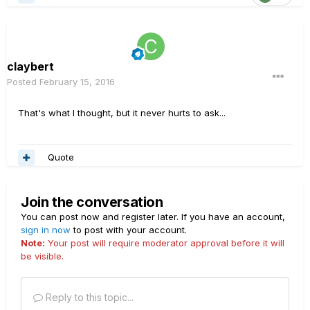
claybert
Posted
February 15, 2016
That's what I thought, but it never hurts to ask...
Quote
Join the conversation
You can post now and register later. If you have an account,
sign in now
to post with your account.
Note:
Your post will require moderator approval before it will
be visible.
Reply to this topic...