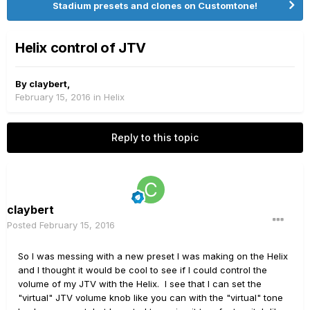
Stadium presets and clones on Customtone!
Helix control of JTV
By
claybert
,
February 15, 2016
in
Helix
Reply to this topic
claybert
Posted
February 15, 2016
So I was messing with a new preset I was making on the Helix
and I thought it would be cool to see if I could control the
volume of my JTV with the Helix. I see that I can set the
"virtual" JTV volume knob like you can with the "virtual" tone