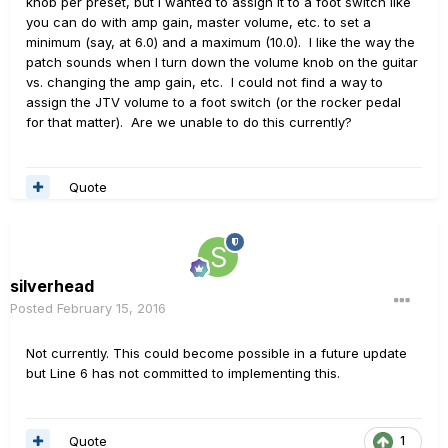
knob per preset, but I wanted to assign it to a foot switch like
you can do with amp gain, master volume, etc. to set a
minimum (say, at 6.0) and a maximum (10.0). I like the way the
patch sounds when I turn down the volume knob on the guitar
vs. changing the amp gain, etc. I could not find a way to
assign the JTV volume to a foot switch (or the rocker pedal
for that matter). Are we unable to do this currently?
Quote
silverhead
Posted
February 15, 2016
Not currently. This could become possible in a future update
but Line 6 has not committed to implementing this.
Quote
1