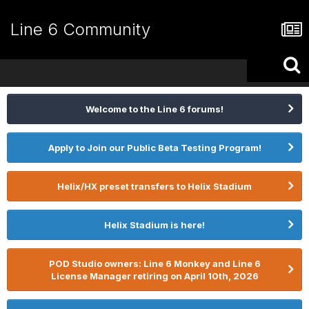
Line 6 Community
Welcome to the Line 6 forums!
Apply to Join our Public Beta Testing Program!
Helix/HX preset transfers to Helix Stadium
Helix Stadium is here!
POD Studio owners: Line 6 Monkey and Line 6
License Manager retiring on April 10th, 2026