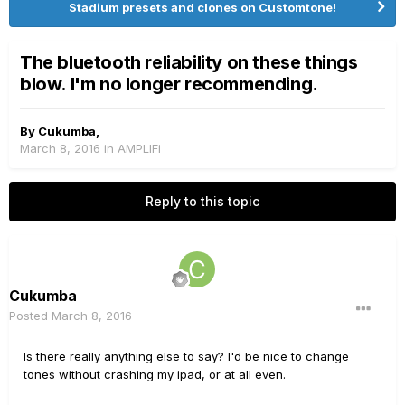
Stadium presets and clones on Customtone!
The bluetooth reliability on these things
blow. I'm no longer recommending.
By
Cukumba
,
March 8, 2016
in
AMPLIFi
Reply to this topic
Cukumba
Posted
March 8, 2016
Is there really anything else to say? I'd be nice to change
tones without crashing my ipad, or at all even.