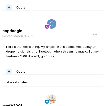
Quote
capdoogie
Posted
March 8, 2016
Here's the weird thing. My amplifi 150 is sometimes quirky on
dropping signals thru Bluetooth when streaming music. But my
firehawk 1500 doesn't, go figure.
Quote
4 weeks later...
mmfb2001