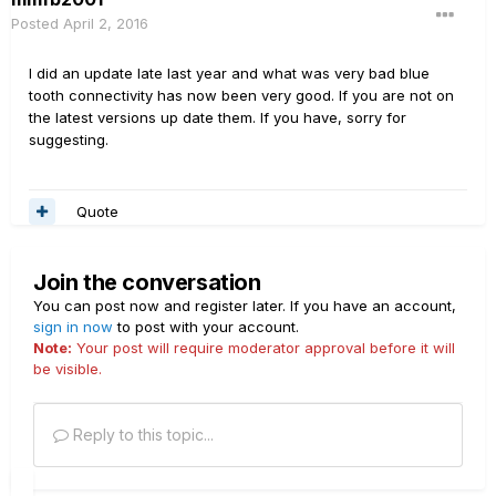
Posted
April 2, 2016
I did an update late last year and what was very bad blue
tooth connectivity has now been very good. If you are not on
the latest versions up date them. If you have, sorry for
suggesting.
Quote
Join the conversation
You can post now and register later. If you have an account,
sign in now
to post with your account.
Note:
Your post will require moderator approval before it will
be visible.
Reply to this topic...