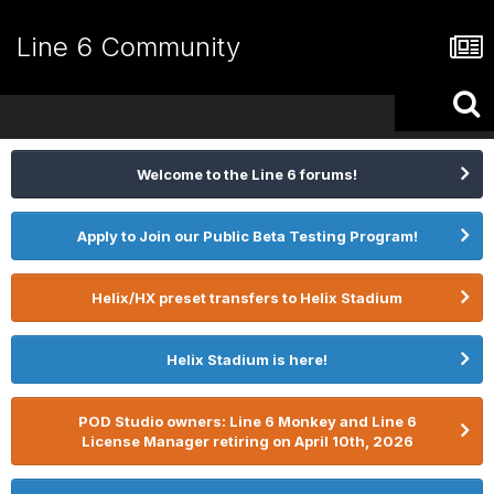
Line 6 Community
Welcome to the Line 6 forums!
Apply to Join our Public Beta Testing Program!
Helix/HX preset transfers to Helix Stadium
Helix Stadium is here!
POD Studio owners: Line 6 Monkey and Line 6
License Manager retiring on April 10th, 2026