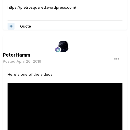
https://pietrosquared.wordpress.com/
Quote
PeterHamm
Posted
April 26, 2016
Here's one of the videos