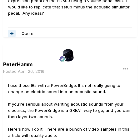
expression pedal on the HD500 being a volume pedal also. I
would like to replicate that setup minus the acoustic simulator
pedal. Any ideas?
Quote
PeterHamm
Posted
April 26, 2016
I use those IRs with a PowerBridge. It's not really going to
change an electric sound into an acoustic sound.
If you're serious about wanting acoustic sounds from your
electrics, the PowerBridge is a GREAT way to go, and you can
then layer two sounds.
Here's how I do it. There are a bunch of video samples in this
article with quality audio.