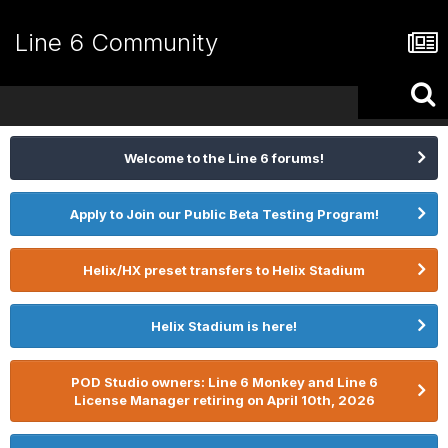
Line 6 Community
Welcome to the Line 6 forums!
Apply to Join our Public Beta Testing Program!
Helix/HX preset transfers to Helix Stadium
Helix Stadium is here!
POD Studio owners: Line 6 Monkey and Line 6
License Manager retiring on April 10th, 2026