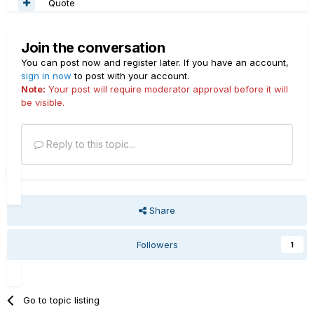
Quote
Join the conversation
You can post now and register later. If you have an account,
sign in now
to post with your account.
Note:
Your post will require moderator approval before it will
be visible.
Reply to this topic...
Share
Followers
1
Go to topic listing