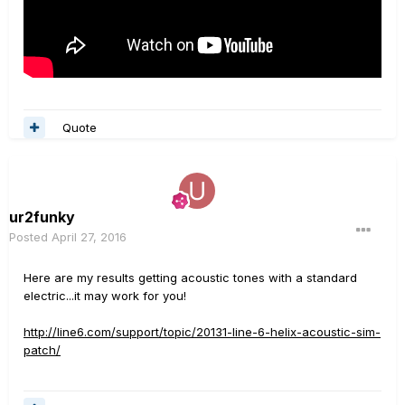
Quote
ur2funky
Posted
April 27, 2016
Here are my results getting acoustic tones with a standard
electric...it may work for you!
http://line6.com/support/topic/20131-line-6-helix-acoustic-sim-
patch/