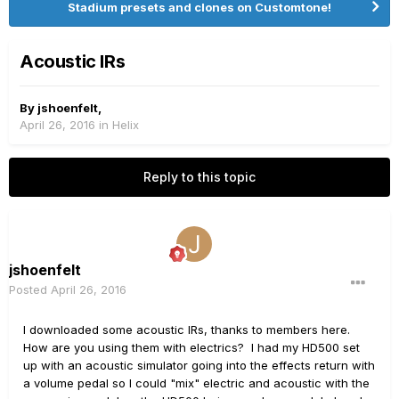
Stadium presets and clones on Customtone!
Acoustic IRs
By
jshoenfelt
,
April 26, 2016
in
Helix
Reply to this topic
jshoenfelt
Posted
April 26, 2016
I downloaded some acoustic IRs, thanks to members here.
How are you using them with electrics? I had my HD500 set
up with an acoustic simulator going into the effects return with
a volume pedal so I could "mix" electric and acoustic with the