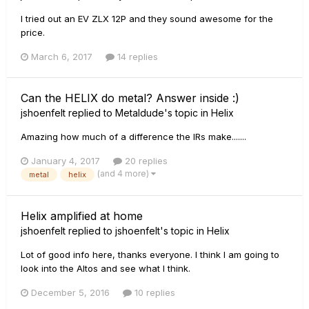
I tried out an EV ZLX 12P and they sound awesome for the
price.
March 6, 2017
14 replies
Can the HELIX do metal? Answer inside :)
jshoenfelt
replied to
Metaldude
's topic in
Helix
Amazing how much of a difference the IRs make.......
January 4, 2017
20 replies
(and 4 more)
metal
helix
Helix amplified at home
jshoenfelt
replied to
jshoenfelt
's topic in
Helix
Lot of good info here, thanks everyone. I think I am going to
look into the Altos and see what I think.
December 5, 2016
10 replies