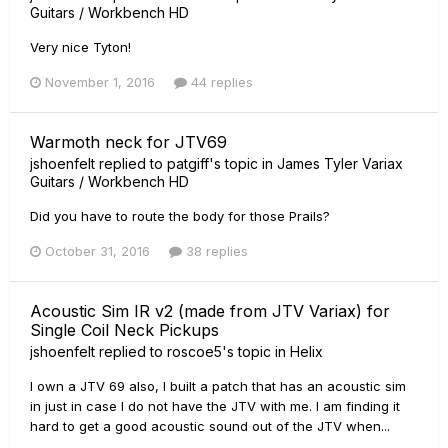
Guitars / Workbench HD
Very nice Tyton!
November 1, 2016
44 replies
Warmoth neck for JTV69
jshoenfelt
replied to
patgiff
's topic in
James Tyler Variax
Guitars / Workbench HD
Did you have to route the body for those Prails?
October 31, 2016
38 replies
Acoustic Sim IR v2 (made from JTV Variax) for
Single Coil Neck Pickups
jshoenfelt
replied to
roscoe5
's topic in
Helix
I own a JTV 69 also, I built a patch that has an acoustic sim
in just in case I do not have the JTV with me. I am finding it
hard to get a good acoustic sound out of the JTV when...