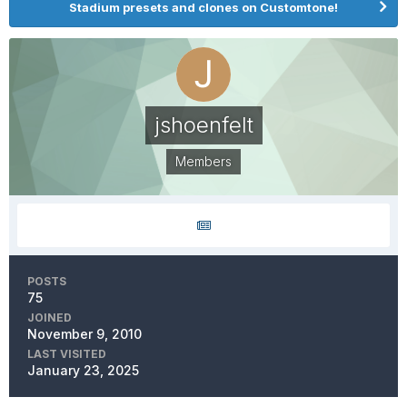
Stadium presets and clones on Customtone!
jshoenfelt
Members
POSTS
75
JOINED
November 9, 2010
LAST VISITED
January 23, 2025