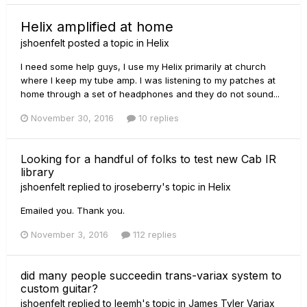
Helix amplified at home
jshoenfelt
posted a topic in
Helix
I need some help guys, I use my Helix primarily at church
where I keep my tube amp. I was listening to my patches at
home through a set of headphones and they do not sound...
November 30, 2016
10 replies
Looking for a handful of folks to test new Cab IR
library
jshoenfelt
replied to
jroseberry
's topic in
Helix
Emailed you. Thank you.
November 3, 2016
112 replies
did many people succeedin trans-variax system to
custom guitar?
jshoenfelt
replied to
leemh
's topic in
James Tyler Variax