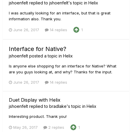
jshoenfelt
replied to
jshoenfelt
's topic in
Helix
I was actually looking for an interface, but that is great
information also. Thank you.
June 26, 2017
14 replies
1
Interface for Native?
jshoenfelt
posted a topic in
Helix
Is anyone else shopping for an interface for Native? What
are you guys looking at, and why? Thanks for the input.
June 26, 2017
14 replies
Duet Display with Helix
jshoenfelt
replied to
bradlake
's topic in
Helix
Interesting product. Thank you!
May 26, 2017
2 replies
1