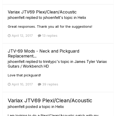
Variax JTV69 Plexi/Clean/Acoustic
jshoenfelt
replied to
jshoenfelt
's topic in
Helix
Great responses. Thank you all for the suggestions!
April 12, 2017
13 replies
JTV-69 Mods - Neck and Pickguard
Replacement...
jshoenfelt
replied to
trinitypc
's topic in
James Tyler Variax
Guitars / Workbench HD
Love that pickguard!
April 10, 2017
39 replies
Variax JTV69 Plexi/Clean/Acoustic
jshoenfelt
posted a topic in
Helix
I am looking to do a Plexi/Clean/Acoustic patch with my