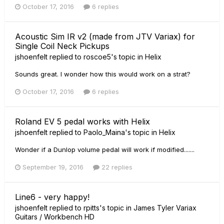
October 17, 2016
6 replies
Acoustic Sim IR v2 (made from JTV Variax) for
Single Coil Neck Pickups
jshoenfelt
replied to
roscoe5
's topic in
Helix
Sounds great. I wonder how this would work on a strat?
October 17, 2016
6 replies
Roland EV 5 pedal works with Helix
jshoenfelt
replied to
Paolo_Maina
's topic in
Helix
Wonder if a Dunlop volume pedal will work if modified.......
September 19, 2016
22 replies
Line6 - very happy!
jshoenfelt
replied to
rpitts
's topic in
James Tyler Variax
Guitars / Workbench HD