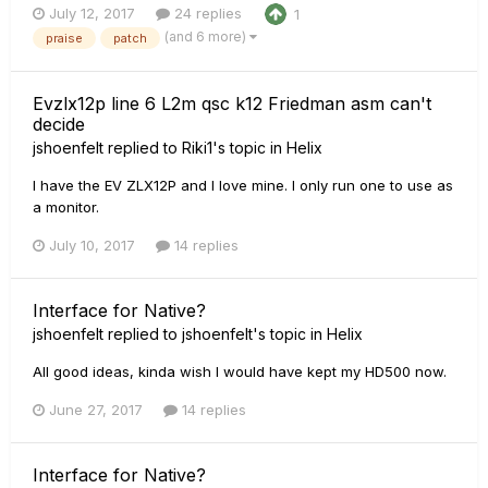
July 12, 2017
24 replies
1
(and 6 more)
praise
patch
Evzlx12p line 6 L2m qsc k12 Friedman asm can't
decide
jshoenfelt
replied to
Riki1
's topic in
Helix
I have the EV ZLX12P and I love mine. I only run one to use as
a monitor.
July 10, 2017
14 replies
Interface for Native?
jshoenfelt
replied to
jshoenfelt
's topic in
Helix
All good ideas, kinda wish I would have kept my HD500 now.
June 27, 2017
14 replies
Interface for Native?