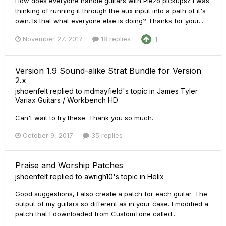
How does everyone handle guitars with Piezo pickups? I was
thinking of running it through the aux input into a path of it's
own. Is that what everyone else is doing? Thanks for your...
November 27, 2017
18 replies
1
Version 1.9 Sound-alike Strat Bundle for Version
2.x
jshoenfelt
replied to
mdmayfield
's topic in
James Tyler
Variax Guitars / Workbench HD
Can't wait to try these. Thank you so much.
October 9, 2017
35 replies
Praise and Worship Patches
jshoenfelt
replied to
awrigh10
's topic in
Helix
Good suggestions, I also create a patch for each guitar. The
output of my guitars so different as in your case. I modified a
patch that I downloaded from CustomTone called...