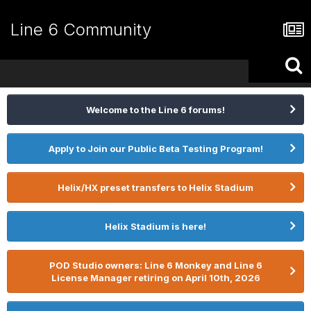
Line 6 Community
Welcome to the Line 6 forums!
Apply to Join our Public Beta Testing Program!
Helix/HX preset transfers to Helix Stadium
Helix Stadium is here!
POD Studio owners: Line 6 Monkey and Line 6
License Manager retiring on April 10th, 2026