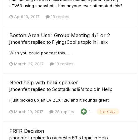
JTV69 using snapshots. Has anyone ever attempted this?
April 10, 2017
13 replies
Boston Area User Group Meeting 4/1 or 2
jshoenfelt
replied to
FlyingsCool
's topic in
Helix
Wish you could podcast this......
March 27, 2017
18 replies
Need help with helix speaker
jshoenfelt
replied to
Scottadkins19
's topic in
Helix
I just picked up an EV ZLX 12P, and it sounds great.
March 10, 2017
28 replies
1
helix cab
FRFR Decision
jshoenfelt
replied to
rychester63
's topic in
Helix