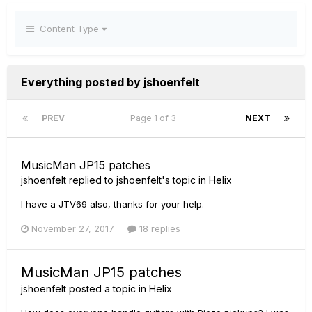
Content Type
Everything posted by jshoenfelt
PREV
Page 1 of 3
NEXT
MusicMan JP15 patches
jshoenfelt
replied to
jshoenfelt
's topic in
Helix
I have a JTV69 also, thanks for your help.
November 27, 2017
18 replies
MusicMan JP15 patches
jshoenfelt
posted a topic in
Helix