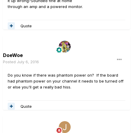
it up wrong?Sounded fine at home
through an amp and a powered monitor.
Quote
DoeWoe
Posted
July 6, 2016
Do you know if there was phantom power on? If the board
had phantom power on your channel it needs to be turned off
or else you'll get a really bad hiss.
Quote