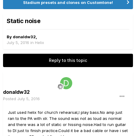
Stadium presets and clones on Customtone!
Static noise
By
donaldw32
,
July 5, 2016
in
Helix
Reply to this topic
donaldw32
Posted
July 5, 2016
Just used helix for church rehearsal,I play bass.No amp just
ran to the PA with xlr. The sound was not as loud as normal
and there was a lot of static or hissing noise.Had to run guitar
to DI just to finish practice.Could it be a bad cable or have i set