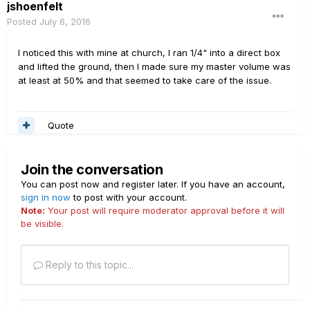
jshoenfelt
Posted
July 6, 2016
I noticed this with mine at church, I ran 1/4" into a direct box
and lifted the ground, then I made sure my master volume was
at least at 50% and that seemed to take care of the issue.
Quote
Join the conversation
You can post now and register later. If you have an account,
sign in now
to post with your account.
Note:
Your post will require moderator approval before it will
be visible.
Reply to this topic...