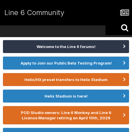
Line 6 Community
Welcome to the Line 6 forums!
Apply to Join our Public Beta Testing Program!
Helix/HX preset transfers to Helix Stadium
Helix Stadium is here!
POD Studio owners: Line 6 Monkey and Line 6
License Manager retiring on April 10th, 2026