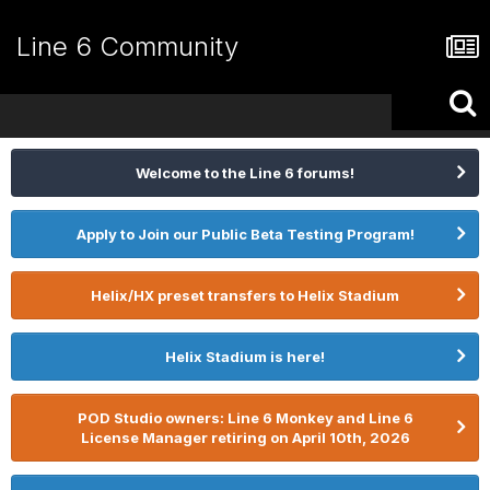
Line 6 Community
Welcome to the Line 6 forums!
Apply to Join our Public Beta Testing Program!
Helix/HX preset transfers to Helix Stadium
Helix Stadium is here!
POD Studio owners: Line 6 Monkey and Line 6
License Manager retiring on April 10th, 2026