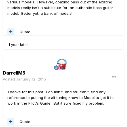
various models. However, coaxing bass out of the existing
models really isn't a substitute for an authentic bass guitar
model. Better yet, a bank of models!
Quote
1 year later...
DarrellM5
Posted
January 12, 2015
Thanks for this post. I couldn't, and still can't, find any
reference to putting the alt tuning know to Model to get it to
work in the Pilot's Guide. But it sure fixed my problem.
Quote