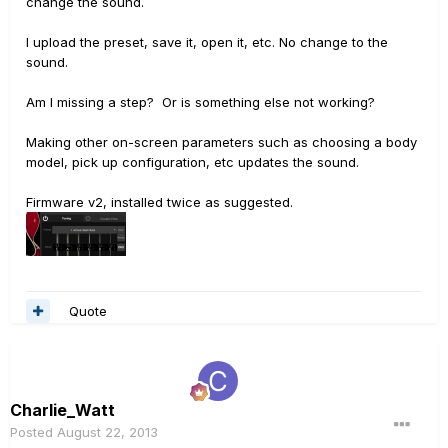
change the sound.
I upload the preset, save it, open it, etc. No change to the
sound.
Am I missing a step? Or is something else not working?
Making other on-screen parameters such as choosing a body
model, pick up configuration, etc updates the sound.
Firmware v2, installed twice as suggested.
Quote
Charlie_Watt
Posted
August 22, 2013