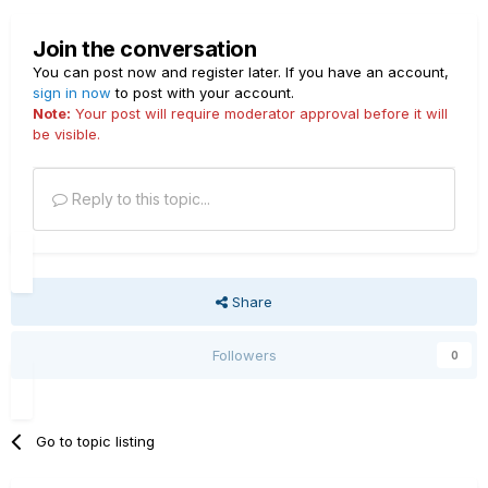
Join the conversation
You can post now and register later. If you have an account,
sign in now
to post with your account.
Note:
Your post will require moderator approval before it will
be visible.
Reply to this topic...
Share
Followers
0
Go to topic listing