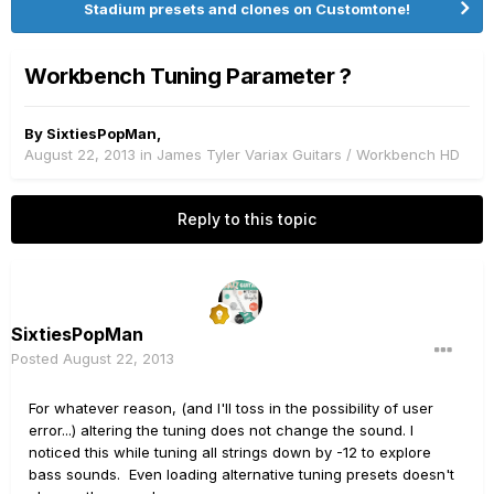
Stadium presets and clones on Customtone!
Workbench Tuning Parameter ?
By
SixtiesPopMan
,
August 22, 2013
in
James Tyler Variax Guitars / Workbench HD
Reply to this topic
SixtiesPopMan
Posted
August 22, 2013
For whatever reason, (and I'll toss in the possibility of user
error...) altering the tuning does not change the sound. I
noticed this while tuning all strings down by -12 to explore
bass sounds. Even loading alternative tuning presets doesn't