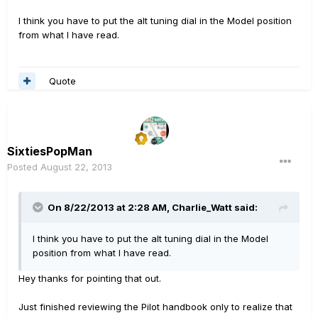
I think you have to put the alt tuning dial in the Model position
from what I have read.
Quote
SixtiesPopMan
Posted
August 22, 2013
On 8/22/2013 at 2:28 AM, Charlie_Watt said:
I think you have to put the alt tuning dial in the Model
position from what I have read.
Hey thanks for pointing that out.
Just finished reviewing the Pilot handbook only to realize that