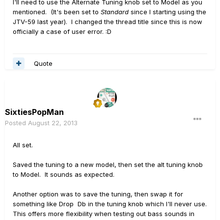
I'll need to use the Alternate Tuning knob set to Model as you
mentioned. (It's been set to
Standard
since I starting using the
JTV-59 last year). I changed the thread title since this is now
officially a case of user error. :D
Quote
SixtiesPopMan
Posted
August 22, 2013
All set.
Saved the tuning to a new model, then set the alt tuning knob
to Model. It sounds as expected.
Another option was to save the tuning, then swap it for
something like Drop Db in the tuning knob which I'll never use.
This offers more flexibility when testing out bass sounds in