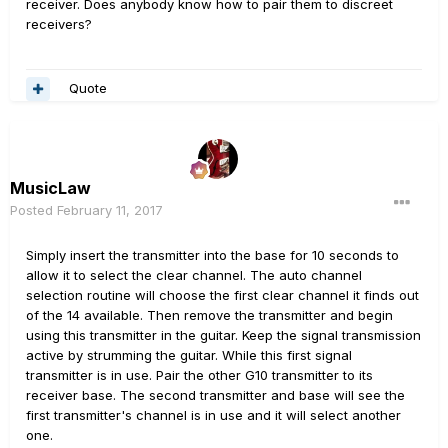
receiver. Does anybody know how to pair them to discreet
receivers?
Quote
MusicLaw
Posted
February 11, 2017
Simply insert the transmitter into the base for 10 seconds to
allow it to select the clear channel. The auto channel
selection routine will choose the first clear channel it finds out
of the 14 available. Then remove the transmitter and begin
using this transmitter in the guitar. Keep the signal transmission
active by strumming the guitar. While this first signal
transmitter is in use. Pair the other G10 transmitter to its
receiver base. The second transmitter and base will see the
first transmitter's channel is in use and it will select another
one.