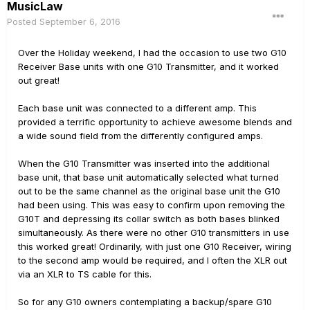
MusicLaw
Posted
September 6, 2016
Over the Holiday weekend, I had the occasion to use two G10
Receiver Base units with one G10 Transmitter, and it worked
out great!
Each base unit was connected to a different amp. This
provided a terrific opportunity to achieve awesome blends and
a wide sound field from the differently configured amps.
When the G10 Transmitter was inserted into the additional
base unit, that base unit automatically selected what turned
out to be the same channel as the original base unit the G10
had been using. This was easy to confirm upon removing the
G10T and depressing its collar switch as both bases blinked
simultaneously. As there were no other G10 transmitters in use
this worked great! Ordinarily, with just one G10 Receiver, wiring
to the second amp would be required, and I often the XLR out
via an XLR to TS cable for this.
So for any G10 owners contemplating a backup/spare G10