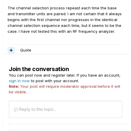
The channel selection process repeast each time the base
and transmitter units are paired. I am not certain that it always
begins with the first channel nor progresses in the identical
channel selection sequence each time, but it seems to be the
case. I have not tested this with an RF frequency analyzer.
Quote
Join the conversation
You can post now and register later. If you have an account,
sign in now
to post with your account.
Note:
Your post will require moderator approval before it will
be visible.
Reply to this topic...