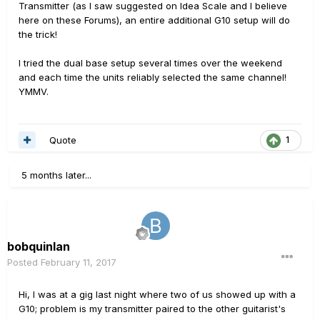
Transmitter (as I saw suggested on Idea Scale and I believe
here on these Forums), an entire additional G10 setup will do
the trick!
I tried the dual base setup several times over the weekend
and each time the units reliably selected the same channel!
YMMV.
Quote
1
5 months later...
bobquinlan
Posted
February 11, 2017
Hi, I was at a gig last night where two of us showed up with a
G10; problem is my transmitter paired to the other guitarist's