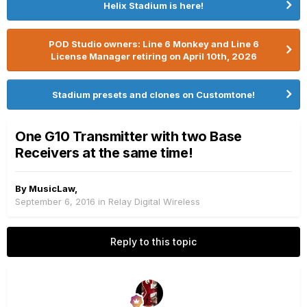
Helix Stadium is here!
POD Studio owners: Line 6 Monkey and Line 6
License Manager retiring on April 10th, 2026
Stadium presets and clones on Customtone!
One G10 Transmitter with two Base
Receivers at the same time!
By
MusicLaw
,
September 6, 2016
in
Relay Digital Wireless
Reply to this topic