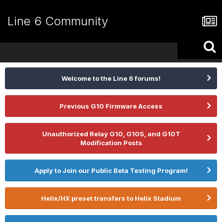
Line 6 Community
Welcome to the Line 6 forums!
Previous G10 Firmware Access
Unauthorized Relay G10, G10S, and G10T
Modification Posts
Apply to Join our Public Beta Testing Program!
Helix/HX preset transfers to Helix Stadium