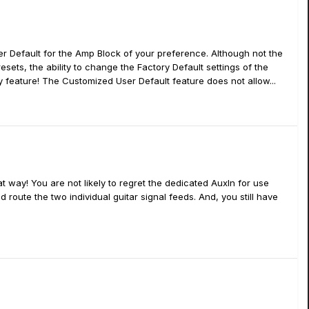
r Default for the Amp Block of your preference. Although not the
sets, the ability to change the Factory Default settings of the
 feature! The Customized User Default feature does not allow...
t way! You are not likely to regret the dedicated AuxIn for use
nd route the two individual guitar signal feeds. And, you still have