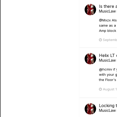
Is there 
MusicLaw
@Mxzx Also
same as a G
Amp block 
Septemb
Helix LT
MusicLaw
@hcmiv if y
with your g
the Floor'
August 1
Locking 
MusicLaw