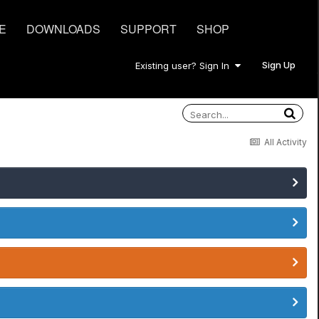
E
DOWNLOADS
SUPPORT
SHOP
Sign Up
Existing user? Sign In
All Activity