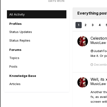
DAYS WON
8
Everything po
All Activity
Profiles
1
2
3
4
Status Updates
Celestio
Status Replies
MusicLaw
Forums
@JudahTooTu
like it. O
Topics
Decembe
Posts
Knowledge Base
Well, its
MusicLaw
Articles
Another th
fx, as avai
screen with