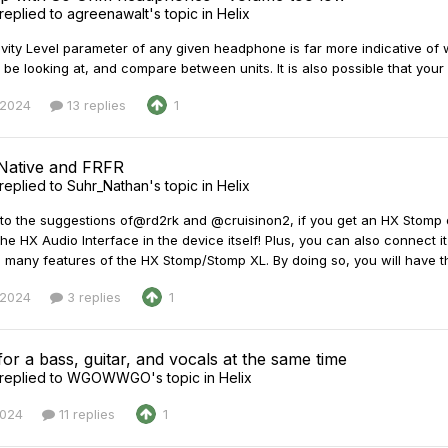
replied to
agreenawalt
's topic in
Helix
vity Level parameter of any given headphone is far more indicative of wh
 be looking at, and compare between units. It is also possible that your
 2024
13 replies
1
 Native and FRFR
replied to
Suhr_Nathan
's topic in
Helix
n to the suggestions of@rd2rk and @cruisinon2, if you get an HX Stomp 
the HX Audio Interface in the device itself! Plus, you can also connect i
 many features of the HX Stomp/Stomp XL. By doing so, you will have the
 2024
3 replies
1
for a bass, guitar, and vocals at the same time
replied to
WGOWWGO
's topic in
Helix
2024
11 replies
1