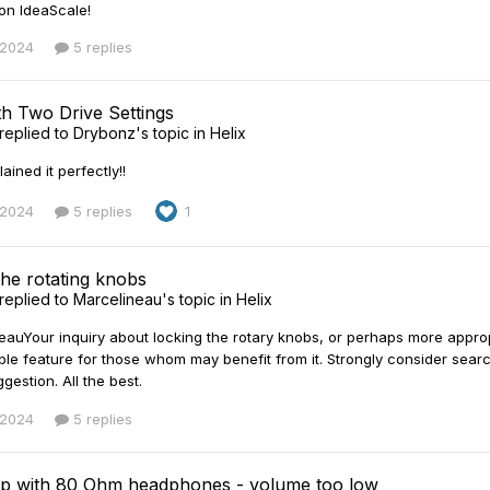
 on IdeaScale!
 2024
5 replies
h Two Drive Settings
replied to
Drybonz
's topic in
Helix
ined it perfectly!!
 2024
5 replies
1
the rotating knobs
replied to
Marcelineau
's topic in
Helix
auYour inquiry about locking the rotary knobs, or perhaps more appropri
ble feature for those whom may benefit from it. Strongly consider search
gestion. All the best.
 2024
5 replies
p with 80 Ohm headphones - volume too low