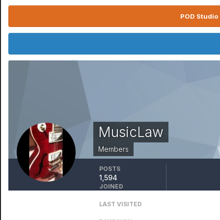
POD Studio 
MusicLaw
Members
POSTS
1,594
JOINED
April 13, 2016
LAST VISITED
October 17, 2025