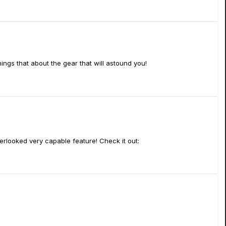
hings that about the gear that will astound you!
verlooked very capable feature! Check it out: