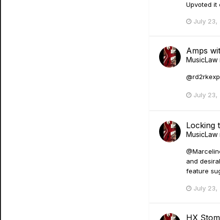
Upvoted it
July 23,
Amps wit
MusicLaw
@rd2rkexpla
July 23,
Locking 
MusicLaw
@Marceline
and desira
feature sug
July 23,
HX Stom