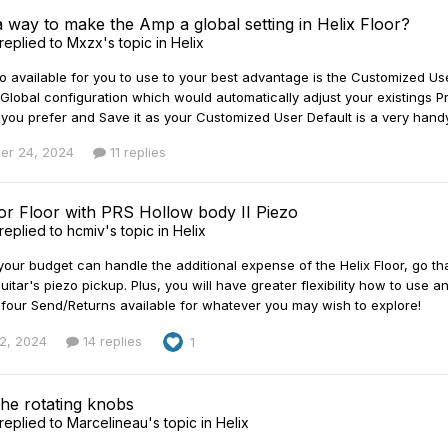
a way to make the Amp a global setting in Helix Floor?
replied to
Mxzx
's topic in
Helix
 available for you to use to your best advantage is the Customized Use
lobal configuration which would automatically adjust your existings Pre
you prefer and Save it as your Customized User Default is a very handy
er 24, 2024
11 replies
 or Floor with PRS Hollow body II Piezo
replied to
hcmiv
's topic in
Helix
our budget can handle the additional expense of the Helix Floor, go tha
uitar's piezo pickup. Plus, you will have greater flexibility how to use a
s four Send/Returns available for whatever you may wish to explore!
2, 2024
14 replies
1
the rotating knobs
replied to
Marcelineau
's topic in
Helix