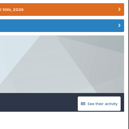
l 10th, 2026
See their activity