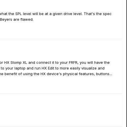
at the SPL level will be at a given drive level. That's the spec
 Beyers are flawed.
or HX Stomp XL and connect it to your FRFR, you will have the
t to your laptop and run HX Edit to more easily visualize and
 benefit of using the HX device's physical features, buttons...