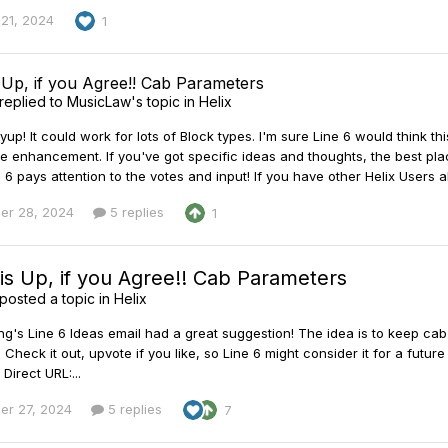
21, 2024
1
s Up, if you Agree!! Cab Parameters
replied to
MusicLaw
's topic in
Helix
p! It could work for lots of Block types. I'm sure Line 6 would think thi
e enhancement. If you've got specific ideas and thoughts, the best place
6 pays attention to the votes and input! If you have other Helix Users al
er 28, 2024
5 replies
1
is Up, if you Agree!! Cab Parameters
posted a topic in
Helix
ng's Line 6 Ideas email had a great suggestion! The idea is to keep cab
. Check it out, upvote if you like, so Line 6 might consider it for a f
Direct URL:...
er 27, 2024
5 replies
7