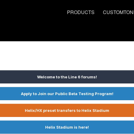
PRODUCTS
CUSTOMTON
Welcome to the Line 6 forums!
Apply to Join our Public Beta Testing Program!
Helix/HX preset transfers to Helix Stadium
Helix Stadium is here!