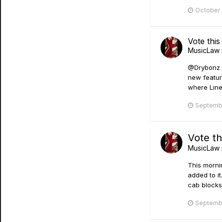
October 
Vote thi
MusicLaw
@Drybonz yu
new featur
where Line 
Septemb
Vote th
MusicLaw
This morni
added to it
cab blocks 
Septemb