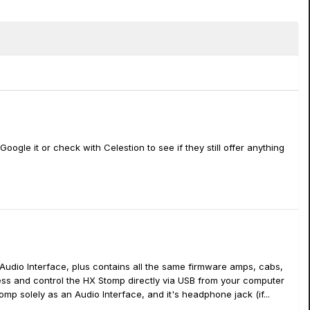
gle it or check with Celestion to see if they still offer anything
 Audio Interface, plus contains all the same firmware amps, cabs,
ccess and control the HX Stomp directly via USB from your computer
tomp solely as an Audio Interface, and it's headphone jack (if...