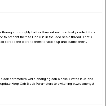
s through thoroughly before they set out to actually code it for a
 to present them to Line 6 is in the Idea Scale thread. That's
so spread the word to them to vote it up and submit their...
 block parameters while changing cab blocks. I voted it up and
uture update Keep Cab Block Parameters to switching btwn/amongst