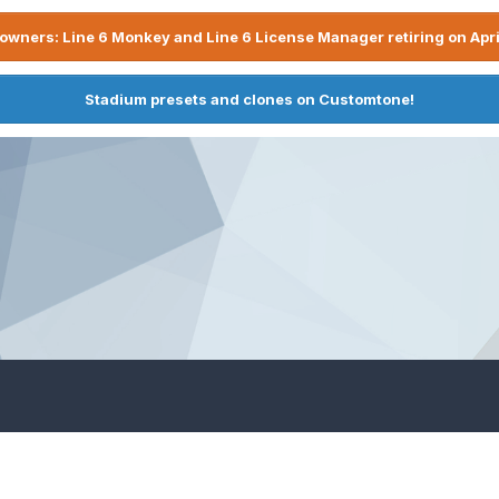
owners: Line 6 Monkey and Line 6 License Manager retiring on Apri
Stadium presets and clones on Customtone!