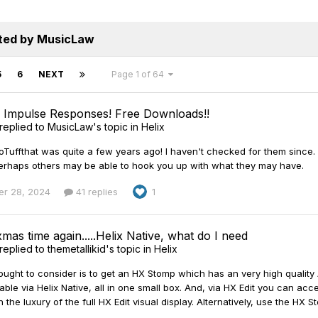
sted by MusicLaw
5
6
NEXT
Page 1 of 64
n Impulse Responses! Free Downloads!!
replied to
MusicLaw
's topic in
Helix
ffthat was quite a few years ago! I haven't checked for them since. Goo
r perhaps others may be able to hook you up with what they may have.
r 28, 2024
41 replies
1
 xmas time again.....Helix Native, what do I need
replied to
themetallikid
's topic in
Helix
ought to consider is to get an HX Stomp which has an very high quality
lable via Helix Native, all in one small box. And, via HX Edit you can a
 the luxury of the full HX Edit visual display. Alternatively, use the HX S