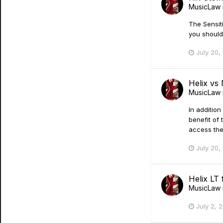
MusicLaw
The Sensiti
you should
July 20,
Helix vs
MusicLaw
In additio
benefit of 
access the
July 20,
Helix LT 
MusicLaw
July 2, 