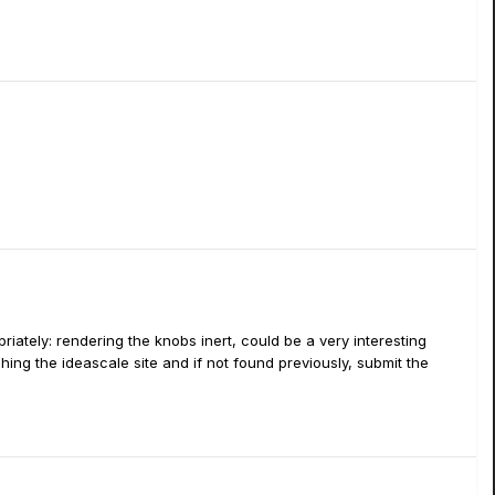
ately: rendering the knobs inert, could be a very interesting
ing the ideascale site and if not found previously, submit the