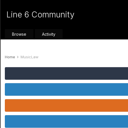
Line 6 Community
Browse
Activity
Home
MusicLaw