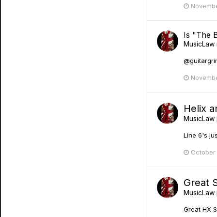
Novembe
Is "The 
MusicLaw
@guitargrin
Novembe
Helix a
MusicLaw
Line 6's ju
October
Great 
MusicLaw
Great HX S