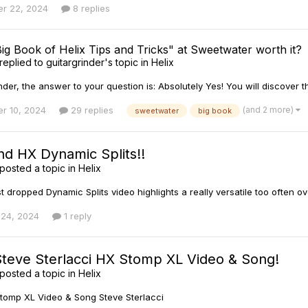
r 22, 2024
8 replies
Big Book of Helix Tips and Tricks" at Sweetwater worth it?
replied to
guitargrinder
's topic in
Helix
der, the answer to your question is: Absolutely Yes! You will discover t
(and 2 more)
r 10, 2024
29 replies
sweetwater
big book
nd HX Dynamic Splits!!
posted a topic in
Helix
st dropped Dynamic Splits video highlights a really versatile too often o
 24, 2024
1 reply
Steve Sterlacci HX Stomp XL Video & Song!
posted a topic in
Helix
tomp XL Video & Song Steve Sterlacci