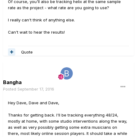
Of course, you'll also be tracking helix at the same sample
rate as the project - what rate are you going to use?
I really can't think of anything else.
Can't wait to hear the results!
Quote
Bangha
Posted
September 17, 2016
Hey Dave, Dave and Dave,
Thanks for getting back. I'll be tracking everything 48/24,
mostly at home, with some studio interventions along the way,
as well as very possibly getting some extra musicians on
there, most likely online session players. It should take a while