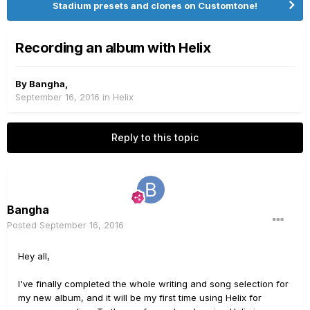
Stadium presets and clones on Customtone!
Recording an album with Helix
By
Bangha
,
September 16, 2016
in
Helix
Reply to this topic
Bangha
Posted
September 16, 2016
Hey all,
I've finally completed the whole writing and song selection for
my new album, and it will be my first time using Helix for