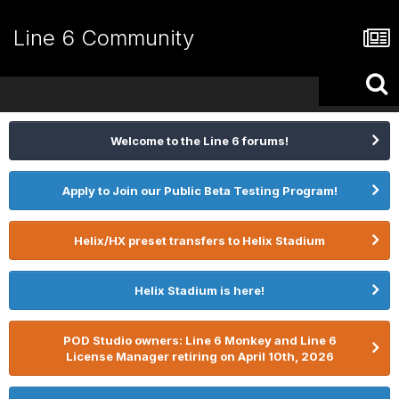
Line 6 Community
Welcome to the Line 6 forums!
Apply to Join our Public Beta Testing Program!
Helix/HX preset transfers to Helix Stadium
Helix Stadium is here!
POD Studio owners: Line 6 Monkey and Line 6
License Manager retiring on April 10th, 2026