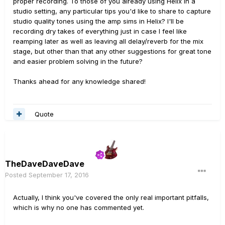
proper recording. To those of you already using Helix in a
studio setting, any particular tips you'd like to share to capture
studio quality tones using the amp sims in Helix? I'll be
recording dry takes of everything just in case I feel like
reamping later as well as leaving all delay/reverb for the mix
stage, but other than that any other suggestions for great tone
and easier problem solving in the future?
Thanks ahead for any knowledge shared!
Quote
TheDaveDaveDave
Posted
September 17, 2016
Actually, I think you've covered the only real important pitfalls,
which is why no one has commented yet.