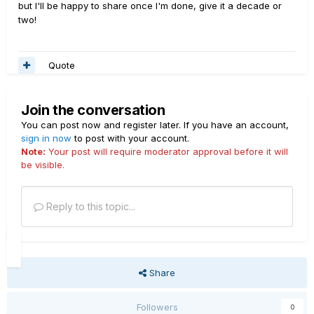
but I'll be happy to share once I'm done, give it a decade or
two!
Quote
Join the conversation
You can post now and register later. If you have an account,
sign in now
to post with your account.
Note:
Your post will require moderator approval before it will
be visible.
Reply to this topic...
Share
Followers
0