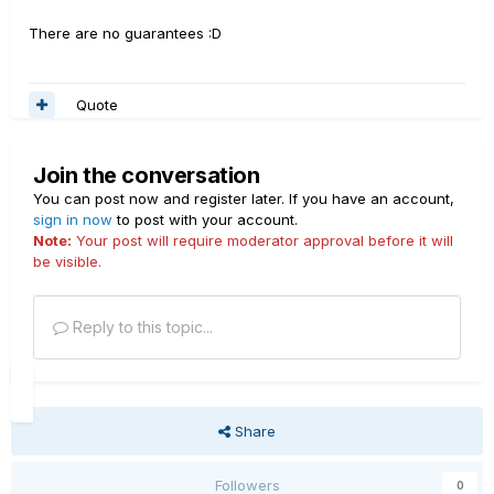
There are no guarantees :D
Quote
Join the conversation
You can post now and register later. If you have an account,
sign in now
to post with your account.
Note:
Your post will require moderator approval before it will
be visible.
Reply to this topic...
Share
Followers
0