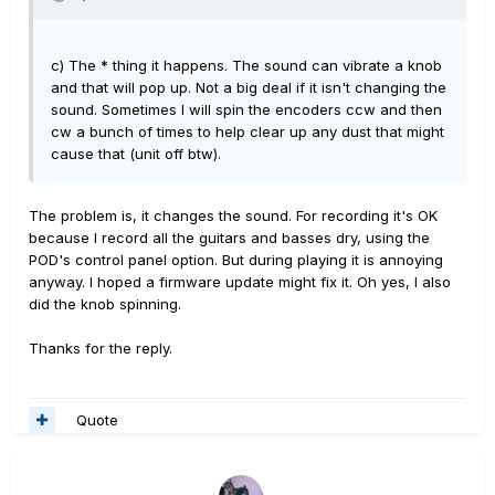
c) The * thing it happens. The sound can vibrate a knob
and that will pop up. Not a big deal if it isn't changing the
sound. Sometimes I will spin the encoders ccw and then
cw a bunch of times to help clear up any dust that might
cause that (unit off btw).
The problem is, it changes the sound. For recording it's OK
because I record all the guitars and basses dry, using the
POD's control panel option. But during playing it is annoying
anyway. I hoped a firmware update might fix it. Oh yes, I also
did the knob spinning.
Thanks for the reply.
Quote