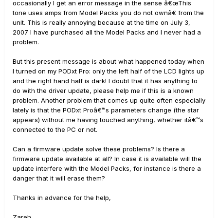
occasionally I get an error message in the sense â€œThis
tone uses amps from Model Packs you do not ownâ€ from the
unit. This is really annoying because at the time on July 3,
2007 I have purchased all the Model Packs and I never had a
problem.
But this present message is about what happened today when
I turned on my PODxt Pro: only the left half of the LCD lights up
and the right hand half is dark! I doubt that it has anything to
do with the driver update, please help me if this is a known
problem. Another problem that comes up quite often especially
lately is that the PODxt Proâ€™s parameters change (the star
appears) without me having touched anything, whether itâ€™s
connected to the PC or not.
Can a firmware update solve these problems? Is there a
firmware update available at all? In case it is available will the
update interfere with the Model Packs, for instance is there a
danger that it will erase them?
Thanks in advance for the help,
Zareh