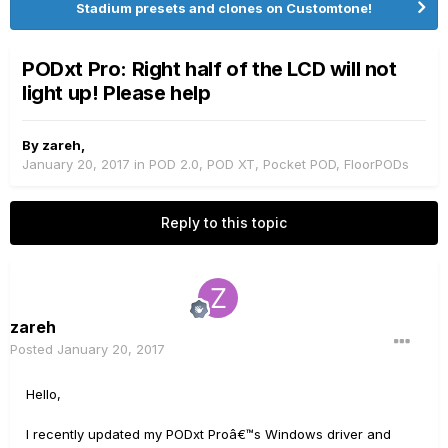
Stadium presets and clones on Customtone!
PODxt Pro: Right half of the LCD will not
light up! Please help
By
zareh
,
January 20, 2017
in
POD 2.0, POD XT, Pocket POD, FloorPODs
Reply to this topic
zareh
Posted
January 20, 2017
Hello,
I recently updated my PODxt Proâ€™s Windows driver and