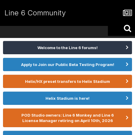
Line 6 Community
Welcome to the Line 6 forums!
Apply to Join our Public Beta Testing Program!
Helix/HX preset transfers to Helix Stadium
Helix Stadium is here!
POD Studio owners: Line 6 Monkey and Line 6
License Manager retiring on April 10th, 2026