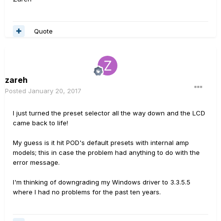
Quote
zareh
Posted
January 20, 2017
I just turned the preset selector all the way down and the LCD
came back to life!
My guess is it hit POD's default presets with internal amp
models; this in case the problem had anything to do with the
error message.
I'm thinking of downgrading my Windows driver to 3.3.5.5
where I had no problems for the past ten years.