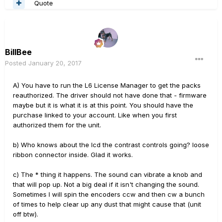
Quote
BillBee
Posted
January 20, 2017
A) You have to run the L6 License Manager to get the packs
reauthorized. The driver should not have done that - firmware
maybe but it is what it is at this point. You should have the
purchase linked to your account. Like when you first
authorized them for the unit.
b) Who knows about the lcd the contrast controls going? loose
ribbon connector inside. Glad it works.
c) The * thing it happens. The sound can vibrate a knob and
that will pop up. Not a big deal if it isn't changing the sound.
Sometimes I will spin the encoders ccw and then cw a bunch
of times to help clear up any dust that might cause that (unit
off btw).