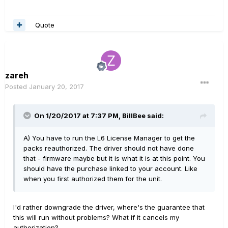
Quote
zareh
Posted
January 20, 2017
On 1/20/2017 at 7:37 PM, BillBee said:
A) You have to run the L6 License Manager to get the
packs reauthorized. The driver should not have done
that - firmware maybe but it is what it is at this point. You
should have the purchase linked to your account. Like
when you first authorized them for the unit.
I'd rather downgrade the driver, where's the guarantee that
this will run without problems? What if it cancels my
authorization?