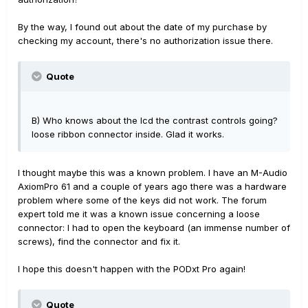
By the way, I found out about the date of my purchase by
checking my account, there's no authorization issue there.
Quote
B) Who knows about the lcd the contrast controls going?
loose ribbon connector inside. Glad it works.
I thought maybe this was a known problem. I have an M-Audio
AxiomPro 61 and a couple of years ago there was a hardware
problem where some of the keys did not work. The forum
expert told me it was a known issue concerning a loose
connector: I had to open the keyboard (an immense number of
screws), find the connector and fix it.
I hope this doesn't happen with the PODxt Pro again!
Quote