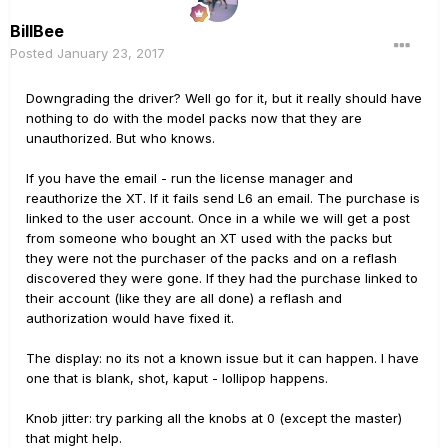
BillBee
Posted
January 23, 2017
Downgrading the driver? Well go for it, but it really should have
nothing to do with the model packs now that they are
unauthorized. But who knows.
If you have the email - run the license manager and
reauthorize the XT. If it fails send L6 an email. The purchase is
linked to the user account. Once in a while we will get a post
from someone who bought an XT used with the packs but
they were not the purchaser of the packs and on a reflash
discovered they were gone. If they had the purchase linked to
their account (like they are all done) a reflash and
authorization would have fixed it.
The display: no its not a known issue but it can happen. I have
one that is blank, shot, kaput - lollipop happens.
Knob jitter: try parking all the knobs at 0 (except the master)
that might help.