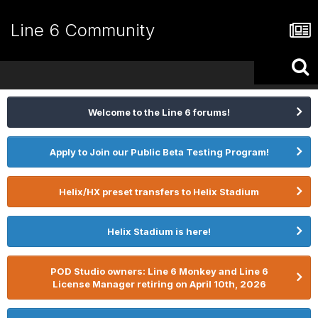
Line 6 Community
Welcome to the Line 6 forums!
Apply to Join our Public Beta Testing Program!
Helix/HX preset transfers to Helix Stadium
Helix Stadium is here!
POD Studio owners: Line 6 Monkey and Line 6
License Manager retiring on April 10th, 2026