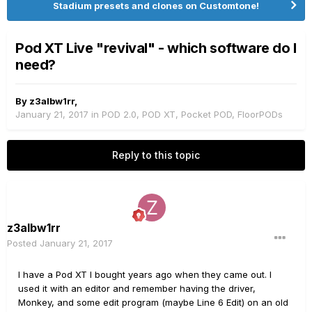
Stadium presets and clones on Customtone!
Pod XT Live "revival" - which software do I
need?
By
z3albw1rr
,
January 21, 2017
in
POD 2.0, POD XT, Pocket POD, FloorPODs
Reply to this topic
z3albw1rr
Posted
January 21, 2017
I have a Pod XT I bought years ago when they came out. I
used it with an editor and remember having the driver,
Monkey, and some edit program (maybe Line 6 Edit) on an old