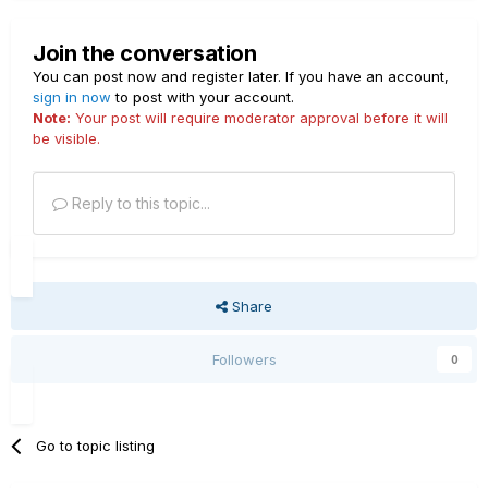
Join the conversation
You can post now and register later. If you have an account,
sign in now
to post with your account.
Note:
Your post will require moderator approval before it will
be visible.
Reply to this topic...
Share
Followers
0
Go to topic listing