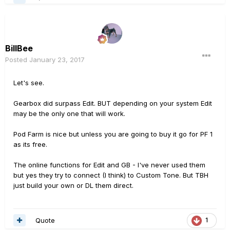
BillBee
Posted
January 23, 2017
Let's see.
Gearbox did surpass Edit. BUT depending on your system Edit
may be the only one that will work.
Pod Farm is nice but unless you are going to buy it go for PF 1
as its free.
The online functions for Edit and GB - I've never used them
but yes they try to connect (I think) to Custom Tone. But TBH
just build your own or DL them direct.
Quote
1