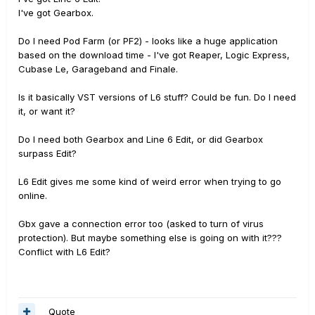
I've got Gearbox.
Do I need Pod Farm (or PF2) - looks like a huge application
based on the download time - I've got Reaper, Logic Express,
Cubase Le, Garageband and Finale.
Is it basically VST versions of L6 stuff? Could be fun. Do I need
it, or want it?
Do I need both Gearbox and Line 6 Edit, or did Gearbox
surpass Edit?
L6 Edit gives me some kind of weird error when trying to go
online.
Gbx gave a connection error too (asked to turn of virus
protection). But maybe something else is going on with it???
Conflict with L6 Edit?
Quote