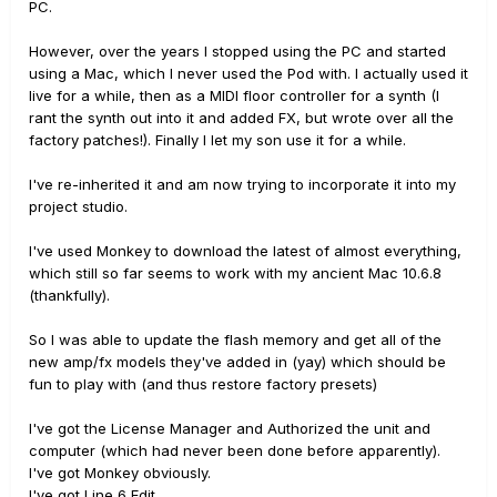
PC.
However, over the years I stopped using the PC and started
using a Mac, which I never used the Pod with. I actually used it
live for a while, then as a MIDI floor controller for a synth (I
rant the synth out into it and added FX, but wrote over all the
factory patches!). Finally I let my son use it for a while.
I've re-inherited it and am now trying to incorporate it into my
project studio.
I've used Monkey to download the latest of almost everything,
which still so far seems to work with my ancient Mac 10.6.8
(thankfully).
So I was able to update the flash memory and get all of the
new amp/fx models they've added in (yay) which should be
fun to play with (and thus restore factory presets)
I've got the License Manager and Authorized the unit and
computer (which had never been done before apparently).
I've got Monkey obviously.
I've got Line 6 Edit.