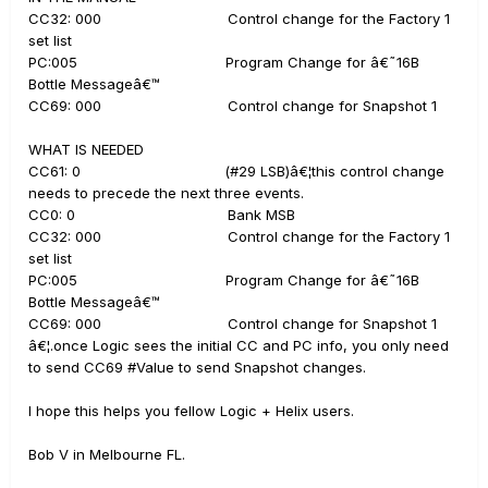
CC32: 000 Control change for the Factory 1
set list
PC:005 Program Change for â€˜16B
Bottle Messageâ€™
CC69: 000 Control change for Snapshot 1
WHAT IS NEEDED
CC61: 0 (#29 LSB)â€¦this control change
needs to precede the next three events.
CC0: 0 Bank MSB
CC32: 000 Control change for the Factory 1
set list
PC:005 Program Change for â€˜16B
Bottle Messageâ€™
CC69: 000 Control change for Snapshot 1
â€¦.once Logic sees the initial CC and PC info, you only need
to send CC69 #Value to send Snapshot changes.
I hope this helps you fellow Logic + Helix users.
Bob V in Melbourne FL.