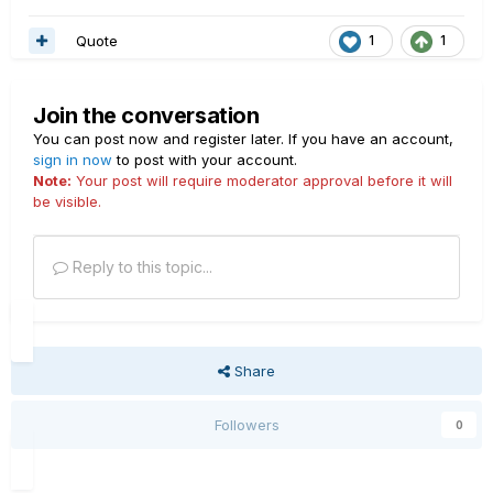
Quote
1
1
Join the conversation
You can post now and register later. If you have an account,
sign in now
to post with your account.
Note:
Your post will require moderator approval before it will
be visible.
Reply to this topic...
Share
Followers
0