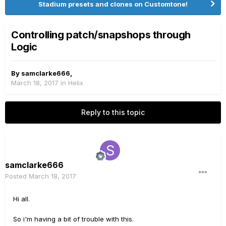
Stadium presets and clones on Customtone!
Controlling patch/snapshops through
Logic
By
samclarke666
,
March 18, 2017
in
Helix
Reply to this topic
samclarke666
Posted
March 18, 2017
Hi all.
So i'm having a bit of trouble with this.