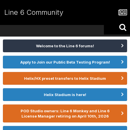
Line 6 Community
Welcome to the Line 6 forums!
Apply to Join our Public Beta Testing Program!
Helix/HX preset transfers to Helix Stadium
Helix Stadium is here!
POD Studio owners: Line 6 Monkey and Line 6
License Manager retiring on April 10th, 2026