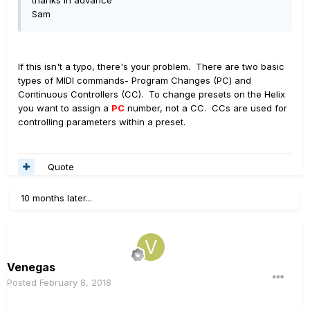
thanks in advance
Sam
If this isn't a typo, there's your problem. There are two basic
types of MIDI commands- Program Changes (PC) and
Continuous Controllers (CC). To change presets on the Helix
you want to assign a
PC
number, not a CC. CCs are used for
controlling parameters within a preset.
Quote
10 months later...
Venegas
Posted
February 8, 2018