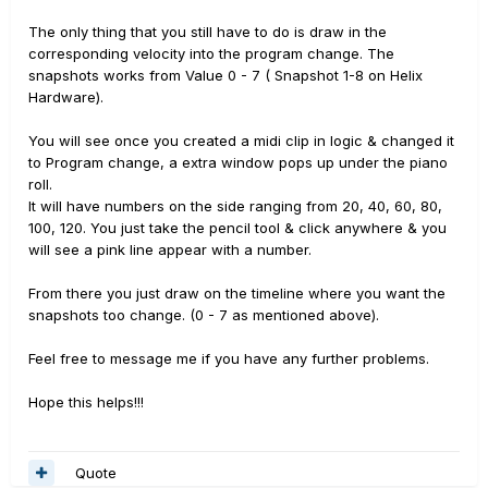
The only thing that you still have to do is draw in the
corresponding velocity into the program change. The
snapshots works from Value 0 - 7 ( Snapshot 1-8 on Helix
Hardware).
You will see once you created a midi clip in logic & changed it
to Program change, a extra window pops up under the piano
roll.
It will have numbers on the side ranging from 20, 40, 60, 80,
100, 120. You just take the pencil tool & click anywhere & you
will see a pink line appear with a number.
From there you just draw on the timeline where you want the
snapshots too change. (0 - 7 as mentioned above).
Feel free to message me if you have any further problems.
Hope this helps!!!
Quote