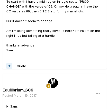
To start with i have a midi region in logic set to "PROG
CHANGE" with the value of 69. On my Helix patch i have the
CC value as 69, then 0 1 2 3 etc for my snapshots.
Bur it doesn't seem to change.
Am i missing something really obvious here? I think I'm on the
right lines but falling at a hurdle.
thanks in advance
Sam
Quote
Equilibrium_606
Posted
March 19, 2017
Hi Sam,