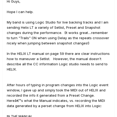
Hi Guys,
Hope I can help.
My band is using Logic Studio for live backing tracks and I am
sending Helix LT a variety of Setlist, Preset and Snapshot
changes during the performance. (It works great....remember
to turn "Trails" ON when using Delay as the repeats crossover
nicely when jumping between snapshot changes!)
In the HELIX LT manual on page 59 there are clear instructions
how to maneuver a Setlist. However, the manual doesn't
describe all the CC information Logic studio needs to send to
HELIX.
After hours of typing in program changes into the Logic event
window, I gave up and simply took the MIDI out of HELIX and
recorded the info it generated from a Preset Change.
Hereâ€™s what the Manual indicates, vs. recording the MIDI
data generated by a perset change from HELIX into Logic:
IN THE MANUAL