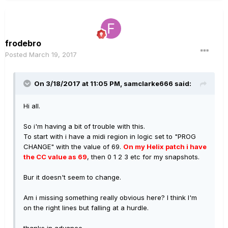
frodebro
Posted
March 19, 2017
On 3/18/2017 at 11:05 PM, samclarke666 said:
Hi all.
So i'm having a bit of trouble with this.
To start with i have a midi region in logic set to "PROG
CHANGE" with the value of 69.
On my Helix patch i have
the CC value as 69
, then 0 1 2 3 etc for my snapshots.
Bur it doesn't seem to change.
Am i missing something really obvious here? I think I'm
on the right lines but falling at a hurdle.