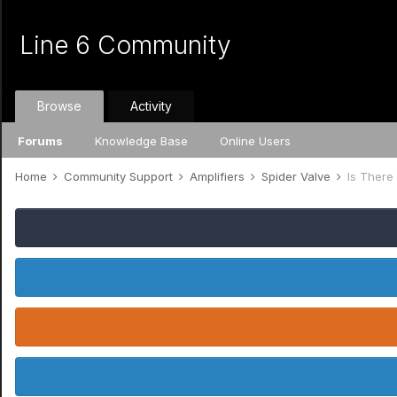
Line 6 Community
Browse
Activity
Forums
Knowledge Base
Online Users
Home
Community Support
Amplifiers
Spider Valve