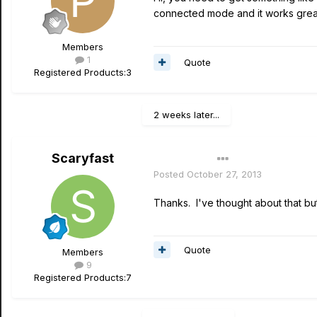
connected mode and it works great,
Members
1
Quote
Registered Products:
3
2 weeks later...
Scaryfast
Author
Posted
October 27, 2013
Thanks. I've thought about that bu
Quote
Members
9
Registered Products:
7