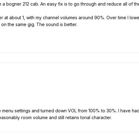
h a bogner 212 cab. An easy fix is to go through and reduce all of 
aster at about 1, with my channel volumes around 90%. Over time I 
 on the same gig. The sound is better.
he menu settings and turned down VOL from 100% to 30%. I have had g
asonably room volume and still retains tonal character.