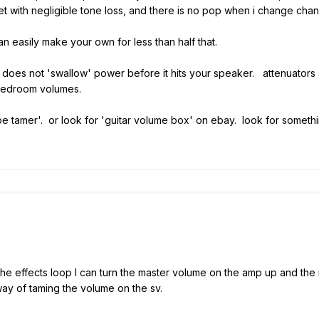
t with negligible tone loss, and there is no pop when i change chan
n easily make your own for less than half that.
 it does not 'swallow' power before it hits your speaker. attenuator
 bedroom volumes.
e tamer'. or look for 'guitar volume box' on ebay. look for somethin
 the effects loop I can turn the master volume on the amp up and th
way of taming the volume on the sv.