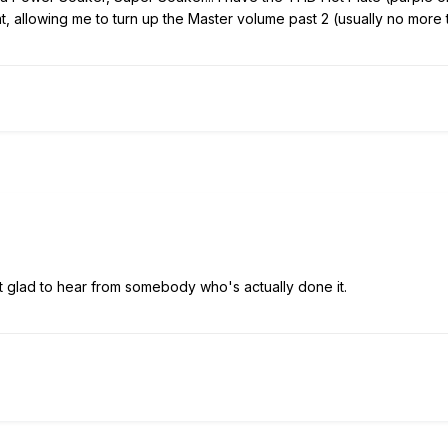
 allowing me to turn up the Master volume past 2 (usually no more th
t glad to hear from somebody who's actually done it.