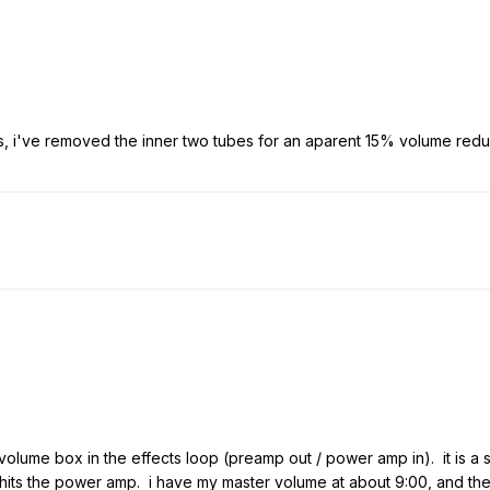
 i've removed the inner two tubes for an aparent 15% volume reduct
 volume box in the effects loop (preamp out / power amp in). it is a s
hits the power amp. i have my master volume at about 9:00, and th