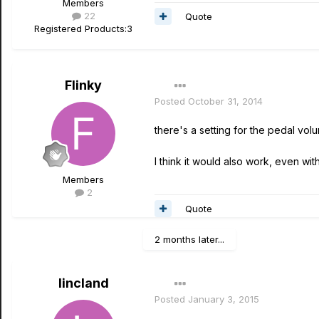
Members
22
Quote
Registered Products:
3
Flinky
Posted
October 31, 2014
there's a setting for the pedal vol
I think it would also work, even wi
Members
2
Quote
2 months later...
lincland
Posted
January 3, 2015