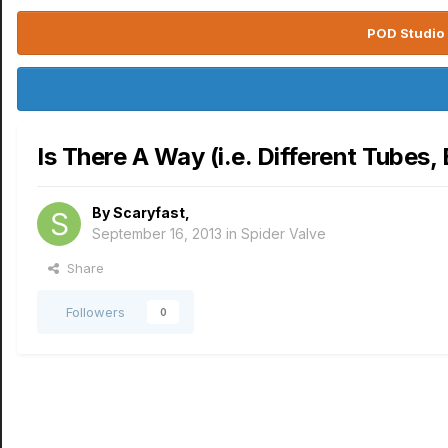
POD Studio 
Is There A Way (i.e. Different Tubes
By
Scaryfast
,
September 16, 2013
in
Spider Valve
Share
Followers
0