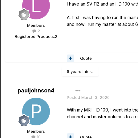
I have an SV 112 and an HD 100 wit
At first I was having to run the m
and now I run my master at about 6
Members
2
Registered Products:
2
Quote
5 years later...
pauljohnson4
Posted
March 3, 2020
With my MKII HD 100, I went into t
channel and master volumes to a re
Members
10
Quote