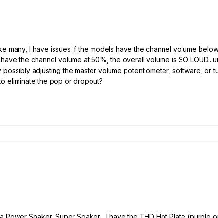
t like many, I have issues if the models have the channel volume be
have the channel volume at 50%, the overall volume is SO LOUD...un
 possibly adjusting the master volume potentiometer, software, or tu
o eliminate the pop or dropout?
 a Power Soaker, Super Soaker... I have the THD Hot Plate (purple o