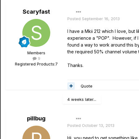
Scaryfast
Posted
September 16, 2013
I have a Mkii 212 which I love, bu
experience a "POP". However, if I 
found a way to work around this by
the required 50% channel volume t
Members
9
Registered Products:
7
Thanks.
Quote
4 weeks later...
pillbug
Posted
October 13, 2013
Hi, you need to get something like