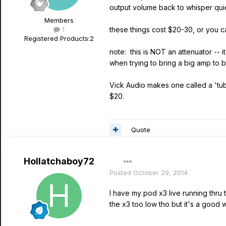
output volume back to whisper quie
Members
1
these things cost $20-30, or you ca
Registered Products:
2
note: this is NOT an attenuator --
when trying to bring a big amp to
Vick Audio makes one called a 'tub
$20.
Quote
Hollatchaboy72
Posted
October 29, 2014
I have my pod x3 live running thru
the x3 too low tho but it's a good 