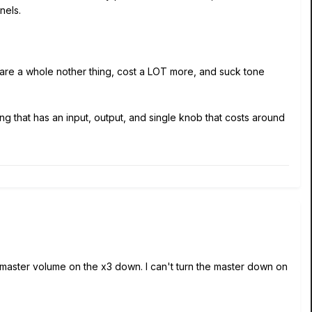
nels.
s are a whole nother thing, cost a LOT more, and suck tone
g that has an input, output, and single knob that costs around
e master volume on the x3 down. I can't turn the master down on