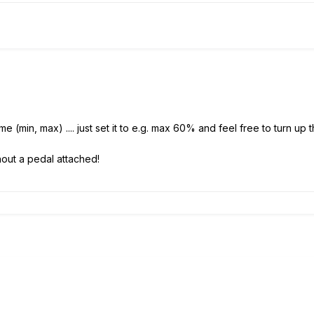
ume (min, max) .... just set it to e.g. max 60% and feel free to turn
thout a pedal attached!