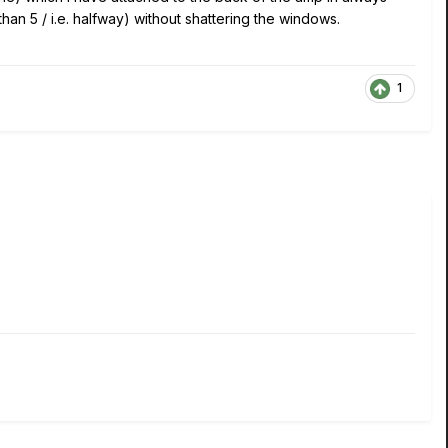
an 5 / i.e. halfway) without shattering the windows.
1