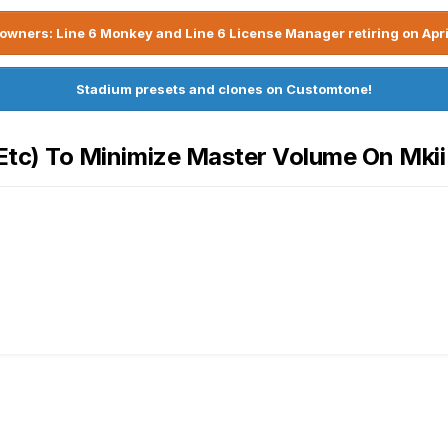
owners: Line 6 Monkey and Line 6 License Manager retiring on Apri
Stadium presets and clones on Customtone!
, Etc) To Minimize Master Volume On Mkii