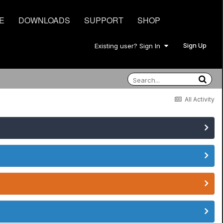
E
DOWNLOADS
SUPPORT
SHOP
Sign Up
Existing user? Sign In
All Activity