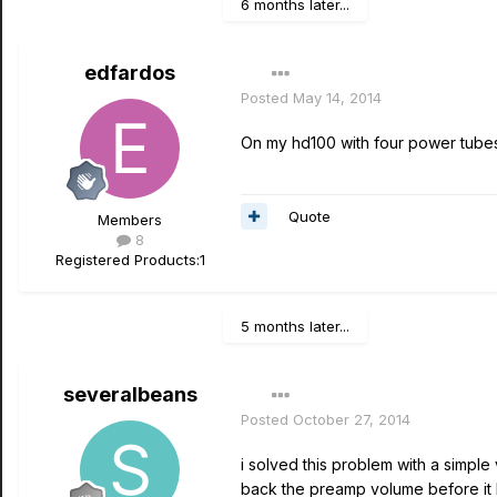
6 months later...
edfardos
Posted
May 14, 2014
On my hd100 with four power tubes,
Quote
Members
8
Registered Products:
1
5 months later...
severalbeans
Posted
October 27, 2014
i solved this problem with a simple
back the preamp volume before it 