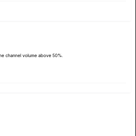
 up the channel volume above 50%.