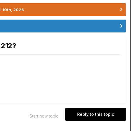
l 10th, 2026
 212?
Reply to this topic
Start new topic