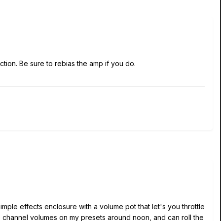
ion. Be sure to rebias the amp if you do.
imple effects enclosure with a volume pot that let's you throttle
e channel volumes on my presets around noon, and can roll the