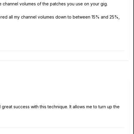
the channel volumes of the patches you use on your gig.
lowered all my channel volumes down to between 15% and 25%,
reat success with this technique. It allows me to turn up the