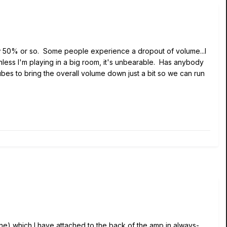
low 50% or so. Some people experience a dropout of volume...I
less I'm playing in a big room, it's unbearable. Has anybody
bes to bring the overall volume down just a bit so we can run
ne) which I have attached to the back of the amp in always-