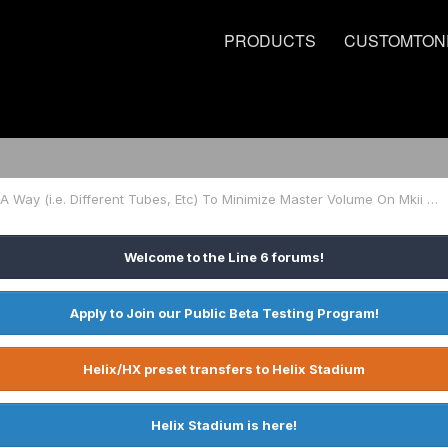
PRODUCTS
CUSTOMTON
Is There A Way (i.e. Different Tubes, Etc) To Minimize Master Volume On Mkii 212?
Welcome to the Line 6 forums!
Apply to Join our Public Beta Testing Program!
Helix/HX preset transfers to Helix Stadium
Helix Stadium is here!