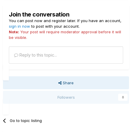
Join the conversation
You can post now and register later. If you have an account,
sign in now
to post with your account.
Note:
Your post will require moderator approval before it will
be visible.
Reply to this topic...
Share
Followers
0
Go to topic listing