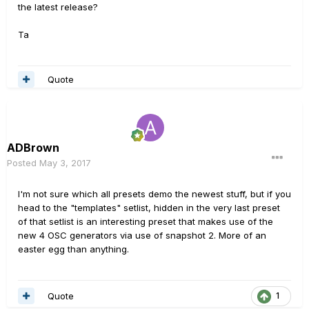
the latest release?
Ta
Quote
ADBrown
Posted
May 3, 2017
I'm not sure which all presets demo the newest stuff, but if you
head to the "templates" setlist, hidden in the very last preset
of that setlist is an interesting preset that makes use of the
new 4 OSC generators via use of snapshot 2. More of an
easter egg than anything.
Quote
1