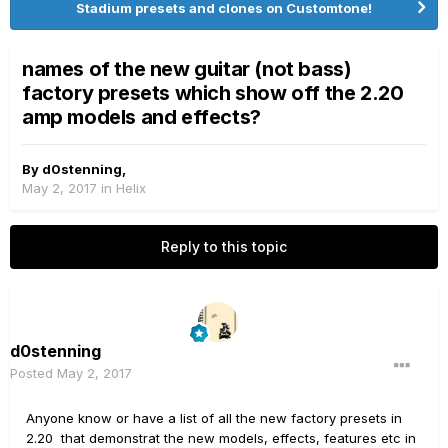
Stadium presets and clones on Customtone!
names of the new guitar (not bass)
factory presets which show off the 2.20
amp models and effects?
By
d0stenning
,
May 2, 2017
in
Helix
Reply to this topic
d0stenning
Posted
May 2, 2017
Anyone know or have a list of all the new factory presets in
2.20 that demonstrat the new models, effects, features etc in