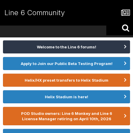
Line 6 Community
Welcome to the Line 6 forums!
Apply to Join our Public Beta Testing Program!
Helix/HX preset transfers to Helix Stadium
Helix Stadium is here!
POD Studio owners: Line 6 Monkey and Line 6
License Manager retiring on April 10th, 2026