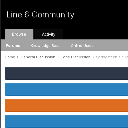
Line 6 Community
Browse
Activity
Forums
Knowledge Base
Online Users
Home
General Discussion
Tone Discussion
Springsteen's "C