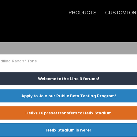
PRODUCTS
CUSTOMTON
adillac Ranch" Tone
Welcome to the Line 6 forums!
Apply to Join our Public Beta Testing Program!
Helix/HX preset transfers to Helix Stadium
Helix Stadium is here!