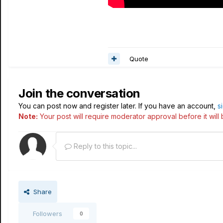
Quote
Join the conversation
You can post now and register later. If you have an account,
s
Note:
Your post will require moderator approval before it will b
Reply to this topic...
Share
Followers
0