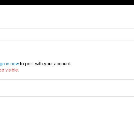
ign in now
to post with your account.
e visible.