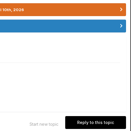
l 10th, 2026
Reply to this topic
Start new topic