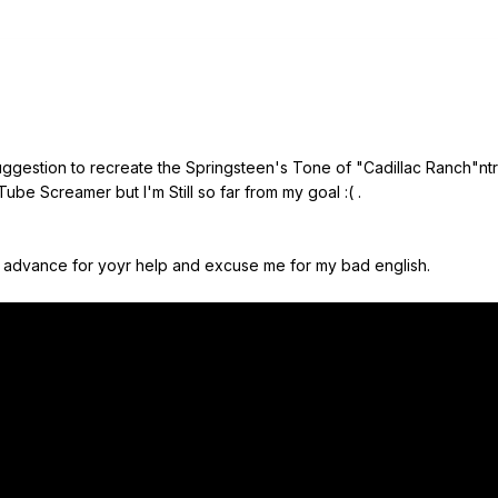
ggestion to recreate the Springsteen's Tone of "Cadillac Ranch"n
ube Screamer but I'm Still so far from my goal :( .
 in advance for yoyr help and excuse me for my bad english.