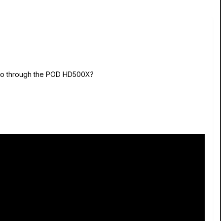
tro through the POD HD500X?