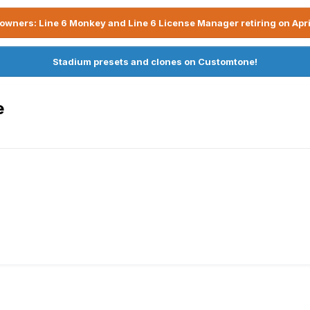
owners: Line 6 Monkey and Line 6 License Manager retiring on Apri
Stadium presets and clones on Customtone!
e