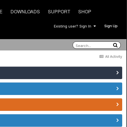
E
DOWNLOADS
SUPPORT
SHOP
Sign Up
Existing user? Sign In
All Activity