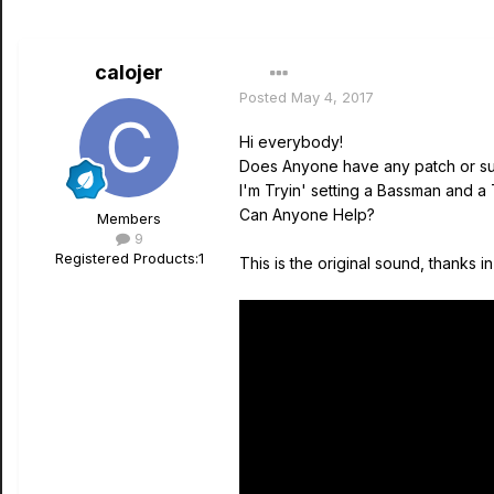
calojer
Posted
May 4, 2017
Hi everybody!
Does Anyone have any patch or su
I'm Tryin' setting a Bassman and a T
Can Anyone Help?
Members
9
Registered Products:
1
This is the original sound, thanks