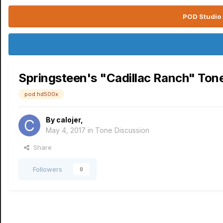
POD Studio 
Springsteen's "Cadillac Ranch" Ton
pod hd500x
By
calojer
,
May 4, 2017
in
Tone Discussion
Share
Followers
0