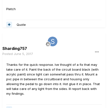
Pletch
Quote
Sharding757
Posted
June 5, 2017
Thanks for the quick response. Ive thought of a fix that may
take care of it. Paint the back of the circuit board black (with
acrylic paint) since light can somewhat pass thru it. Mount a
pvc pipe in between the circuitboard and housing only
allowing the pedal to go down into it. Hot glue it in place. That
will take care of any light from the sides. Ill report back with
my findings.