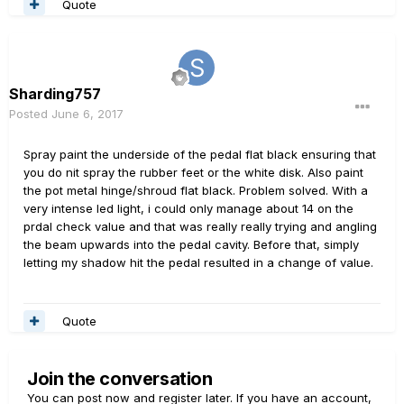
Quote
Sharding757
Posted
June 6, 2017
Spray paint the underside of the pedal flat black ensuring that
you do nit spray the rubber feet or the white disk. Also paint
the pot metal hinge/shroud flat black. Problem solved. With a
very intense led light, i could only manage about 14 on the
prdal check value and that was really really trying and angling
the beam upwards into the pedal cavity. Before that, simply
letting my shadow hit the pedal resulted in a change of value.
Quote
Join the conversation
You can post now and register later. If you have an account,