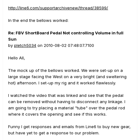
http://line6.com/supportarchivenew/thread/38599/
In the end the bellows worked:
Re: FBV ShortBoard Pedal Not controlling Volume in full
Sun
by
pletch5034
on 2010-08-02 07:48:07.7100
Hello All,
The mock up of the bellows worked. We were set-up on a
large stage facing the West on a very bright (and sweltering
hot) afternoon. I set-up my rig and it worked flawlessly.
I watched the video that was linked and see that the pedal
can be removed without having to disconnect any linkage. I
am going to try placing a material "tube" over the pedal rod
where it covers the opening and see if this works.
Funny I get responses and emails from Line6 to buy new gear,
but have yet to get a response to our problem.