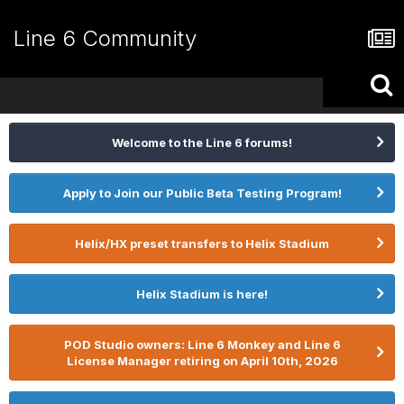
Line 6 Community
Welcome to the Line 6 forums!
Apply to Join our Public Beta Testing Program!
Helix/HX preset transfers to Helix Stadium
Helix Stadium is here!
POD Studio owners: Line 6 Monkey and Line 6
License Manager retiring on April 10th, 2026