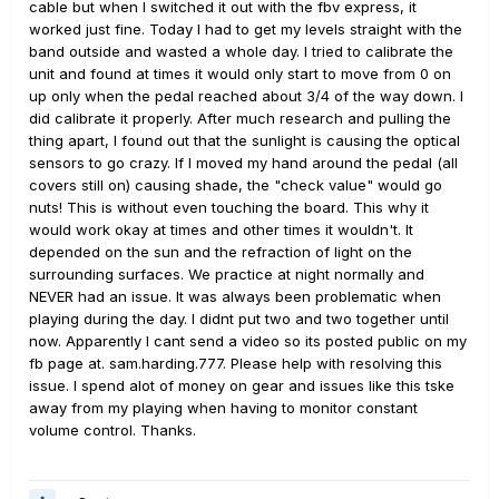
cable but when I switched it out with the fbv express, it
worked just fine. Today I had to get my levels straight with the
band outside and wasted a whole day. I tried to calibrate the
unit and found at times it would only start to move from 0 on
up only when the pedal reached about 3/4 of the way down. I
did calibrate it properly. After much research and pulling the
thing apart, I found out that the sunlight is causing the optical
sensors to go crazy. If I moved my hand around the pedal (all
covers still on) causing shade, the "check value" would go
nuts! This is without even touching the board. This why it
would work okay at times and other times it wouldn't. It
depended on the sun and the refraction of light on the
surrounding surfaces. We practice at night normally and
NEVER had an issue. It was always been problematic when
playing during the day. I didnt put two and two together until
now. Apparently I cant send a video so its posted public on my
fb page at. sam.harding.777. Please help with resolving this
issue. I spend alot of money on gear and issues like this tske
away from my playing when having to monitor constant
volume control. Thanks.