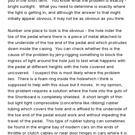
you in the short term. You know what the problem is exactly -
bright sunlight. What you need to determine is exactly where
the light is getting in, and although the answer to that might
initially appear obvious, it may not be as obvious as you think.
Number one place to look is the obvious - the hole inder the
toe of the pedal where there is a piece of metal attached to
the underside of the toe end of the pedal and which protrudes
down inside the casing. You can check whether this is the
cause of the problem by jerry-rigging something to block the
ingress of light around the hole just to test what happens with
the pedal at different heights with the hole covered and
uncovered. I suspect this is most likely where the problem
lies. There is a foam ring inside the holewhich I think is
supposed to help with this issue but it moves. In my opinion,
this problem requires a solution where the hole into the guts of
the Shortboard is completely shielded. A short length of thin
but light tight compressible (concertina like ribbing) rubber
tubing which covers the hole and is affixed to the underside of
the toe end of the pedal would work and without impeding the
travel of the pedal. This type of rubber tubing can sometimes
be found in the engine bay of modern cars on the ends of
throttle or clutch cables or near door hinges in cars where it is