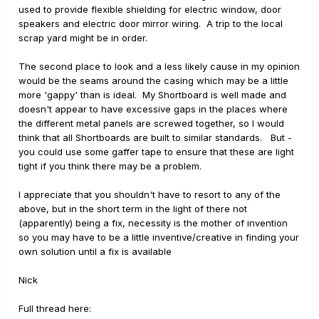
used to provide flexible shielding for electric window, door
speakers and electric door mirror wiring. A trip to the local
scrap yard might be in order.
The second place to look and a less likely cause in my opinion
would be the seams around the casing which may be a little
more 'gappy' than is ideal. My Shortboard is well made and
doesn't appear to have excessive gaps in the places where
the different metal panels are screwed together, so I would
think that all Shortboards are built to similar standards. But -
you could use some gaffer tape to ensure that these are light
tight if you think there may be a problem.
I appreciate that you shouldn't have to resort to any of the
above, but in the short term in the light of there not
(apparently) being a fix, necessity is the mother of invention
so you may have to be a little inventive/creative in finding your
own solution until a fix is available
Nick
Full thread here: