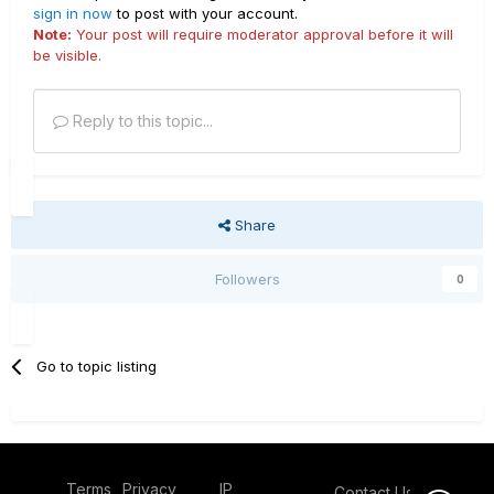
sign in now
to post with your account.
Note:
Your post will require moderator approval before it will
be visible.
Reply to this topic...
Share
Followers
0
Go to topic listing
Terms
Privacy
IP
Contact Us