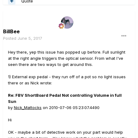
Quote
BillBee
Posted
June 5, 2017
Hey there, yep this issue has popped up before. Full sunlight
at the right angle triggers the optical sensor. From what I've
seen there are two ways to get around this.
1) External exp pedal - they run off of a pot so no light issues
there or as Nick wrote:
Re: FBV ShortBoard Pedal Not controlling Volume in full
Sun
by
Nick_Mattocks
on 2010-07-06 05:23:07.4490
Hi
OK - maybe a bit of detective work on your part would help