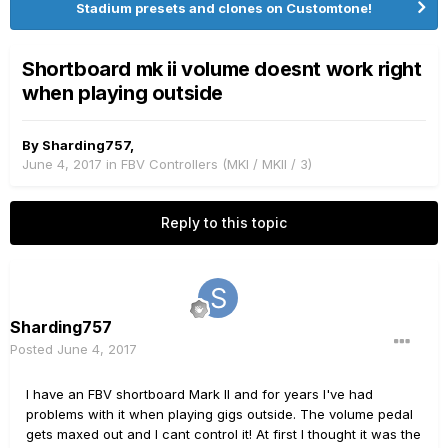
Stadium presets and clones on Customtone!
Shortboard mk ii volume doesnt work right
when playing outside
By
Sharding757
,
June 4, 2017
in
FBV Controllers (MKI / MKII / 3)
Reply to this topic
Sharding757
Posted
June 4, 2017
I have an FBV shortboard Mark II and for years I've had
problems with it when playing gigs outside. The volume pedal
gets maxed out and I cant control it! At first I thought it was the