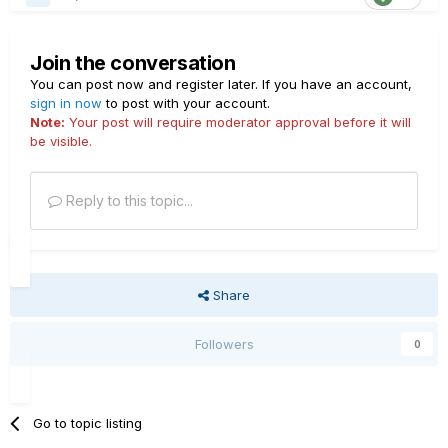
Join the conversation
You can post now and register later. If you have an account,
sign in now
to post with your account.
Note:
Your post will require moderator approval before it will
be visible.
Reply to this topic...
Share
Followers
0
Go to topic listing