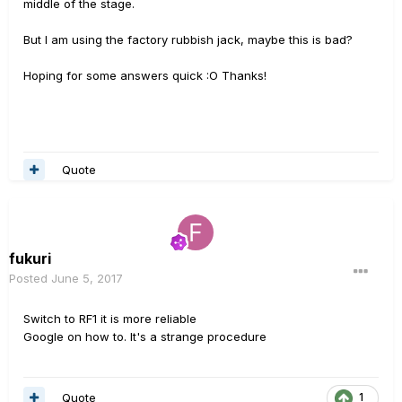
middle of the stage.
But I am using the factory rubbish jack, maybe this is bad?
Hoping for some answers quick :O Thanks!
Quote
fukuri
Posted
June 5, 2017
Switch to RF1 it is more reliable
Google on how to. It's a strange procedure
Quote
1