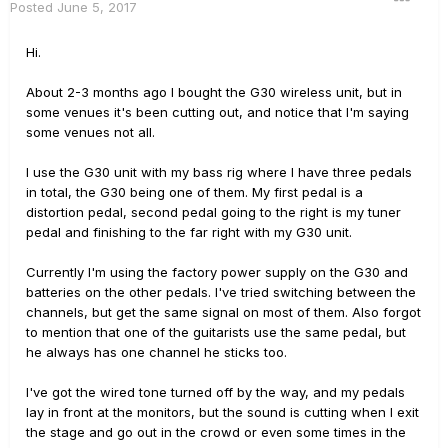
Posted
June 5, 2017
Hi.
About 2-3 months ago I bought the G30 wireless unit, but in
some venues it's been cutting out, and notice that I'm saying
some venues not all.
I use the G30 unit with my bass rig where I have three pedals
in total, the G30 being one of them. My first pedal is a
distortion pedal, second pedal going to the right is my tuner
pedal and finishing to the far right with my G30 unit.
Currently I'm using the factory power supply on the G30 and
batteries on the other pedals. I've tried switching between the
channels, but get the same signal on most of them. Also forgot
to mention that one of the guitarists use the same pedal, but
he always has one channel he sticks too.
I've got the wired tone turned off by the way, and my pedals
lay in front at the monitors, but the sound is cutting when I exit
the stage and go out in the crowd or even some times in the