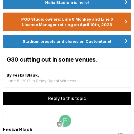
Helix Stadium is here!
POD Studio owners: Line 6 Monkey and Line 6
License Manager retiring on April 10th, 2026
Stadium presets and clones on Customtone!
G30 cutting out in some venues.
By
FeskarBlauk
,
June 5, 2017
in
Relay Digital Wireless
Reply to this topic
FeskarBlauk