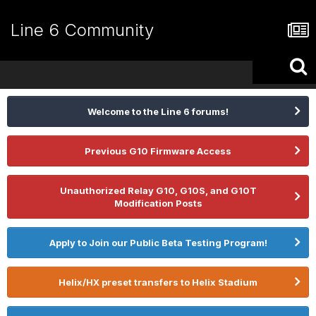
Line 6 Community
Welcome to the Line 6 forums!
Previous G10 Firmware Access
Unauthorized Relay G10, G10S, and G10T
Modification Posts
Apply to Join our Public Beta Testing Program!
Helix/HX preset transfers to Helix Stadium