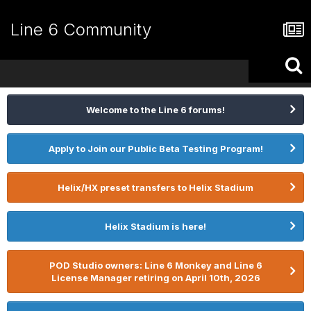
Line 6 Community
Welcome to the Line 6 forums!
Apply to Join our Public Beta Testing Program!
Helix/HX preset transfers to Helix Stadium
Helix Stadium is here!
POD Studio owners: Line 6 Monkey and Line 6
License Manager retiring on April 10th, 2026