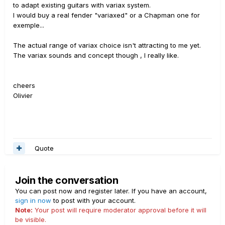
to adapt existing guitars with variax system.
I would buy a real fender "variaxed" or a Chapman one for
exemple...
The actual range of variax choice isn't attracting to me yet.
The variax sounds and concept though , I really like.
cheers
Olivier
Quote
Join the conversation
You can post now and register later. If you have an account,
sign in now
to post with your account.
Note:
Your post will require moderator approval before it will
be visible.