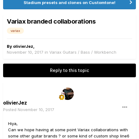
Stadium presets and clones on Customtone!
Variax branded collaborations
variax
By
olivierJez
,
November 10, 2017
in
Variax Guitars / Bass / Workbench
Reply to this topic
olivierJez
Posted
November 10, 2017
Hiya,
Can we hope having at some point Variax collaborations with
some other guitar brands ? or some kind of custom shop line6