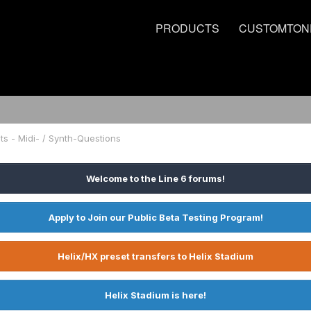
PRODUCTS
CUSTOMTON
ts - Midi- / Synth-Questions
Welcome to the Line 6 forums!
Apply to Join our Public Beta Testing Program!
Helix/HX preset transfers to Helix Stadium
Helix Stadium is here!