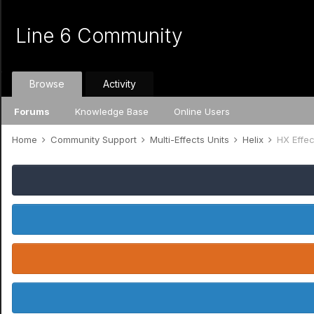
Line 6 Community
Browse
Activity
Forums
Knowledge Base
Online Users
Home
Community Support
Multi-Effects Units
Helix
HX Effec