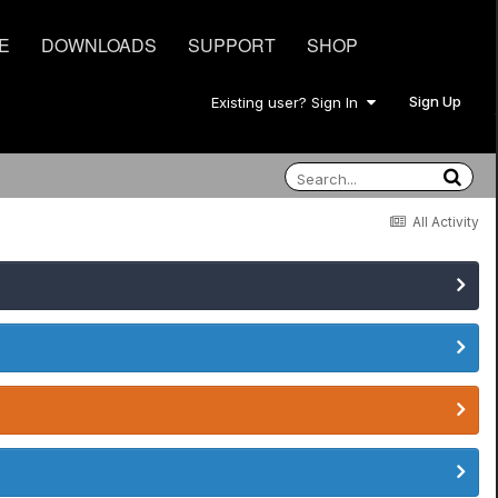
E
DOWNLOADS
SUPPORT
SHOP
Sign Up
Existing user? Sign In
All Activity