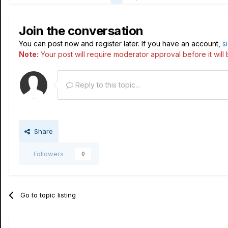
Join the conversation
You can post now and register later. If you have an account,
s
Note:
Your post will require moderator approval before it will b
Reply to this topic...
Share
Followers
0
Go to topic listing