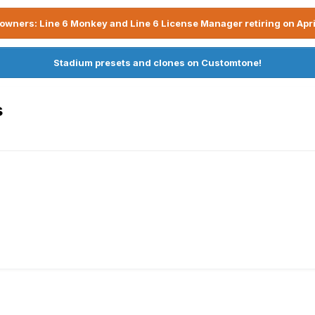
owners: Line 6 Monkey and Line 6 License Manager retiring on Apri
Stadium presets and clones on Customtone!
s