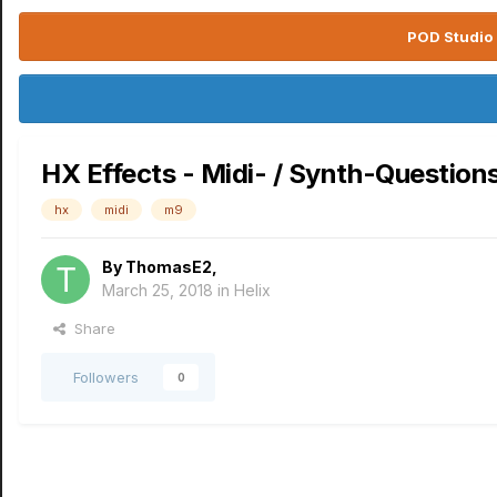
POD Studio 
HX Effects - Midi- / Synth-Question
hx
midi
m9
By
ThomasE2
,
March 25, 2018
in
Helix
Share
Followers
0