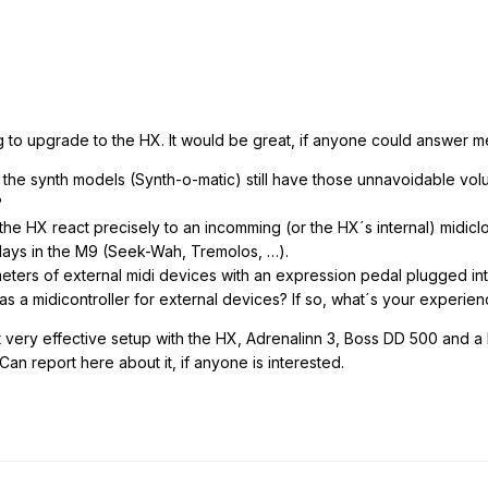
g to upgrade to the HX. It would be great, if anyone could answer me
 the synth models (Synth-o-matic) still have those unnavoidable vol
?
the HX react precisely to an incomming (or the HX´s internal) midicloc
lays in the M9 (Seek-Wah, Tremolos, …).
ameters of external midi devices with an expression pedal plugged in
as a midicontroller for external devices? If so, what´s your experie
t very effective setup with the HX, Adrenalinn 3, Boss DD 500 and a 
an report here about it, if anyone is interested.