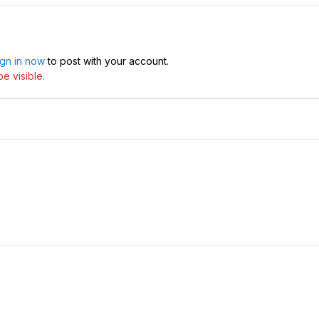
ign in now
to post with your account.
e visible.