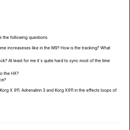
 the following questions:
ume increaseses like in the M9? How is the tracking? What
k? At least for me it´s quite hard to sync most of the time
to the HX?
nce?
Korg X 911. Adrenalinn 3 and Korg X911 in the effects loops of