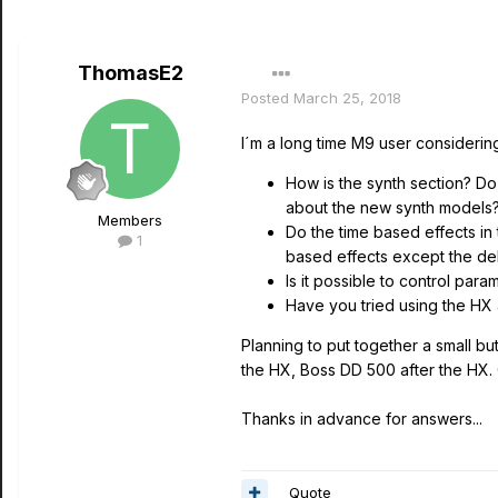
ThomasE2
Posted
March 25, 2018
I´m a long time M9 user considerin
How is the synth section? Do
about the new synth models
Members
Do the time based effects in 
1
based effects except the de
Is it possible to control par
Have you tried using the HX 
Planning to put together a small bu
the HX, Boss DD 500 after the HX. C
Thanks in advance for answers...
Quote