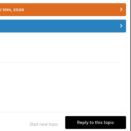
l 10th, 2026
Reply to this topic
Start new topic