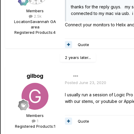
thanks for the reply guys. my se
Members
connected to my mac via usb. i c
2.5k
Location
Savannah GA
Connect your monitors to Helix and
area
Registered Products:
4
Quote
2 years later...
gilbog
Posted
June 23, 2020
I usually run a session of Logic P
with our stems, or youtube or Apple
Members
1
Quote
Registered Products:
1