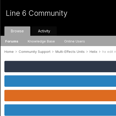
Line 6 Community
Browse
Activity
Forums
Knowledge Base
Online Users
Home
Community Support
Multi-Effects Units
Helix
hx edit 