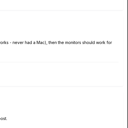
works - never had a Mac), then the monitors should work for
post.