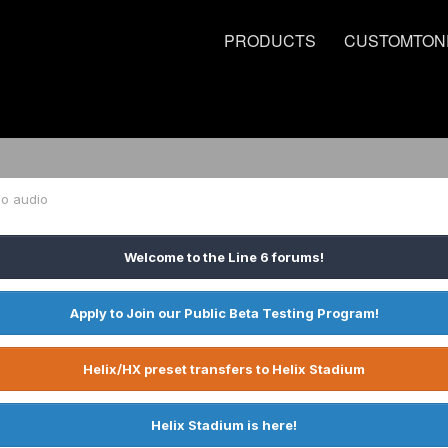
PRODUCTS
CUSTOMTON
no audio
Welcome to the Line 6 forums!
Apply to Join our Public Beta Testing Program!
Helix/HX preset transfers to Helix Stadium
Helix Stadium is here!