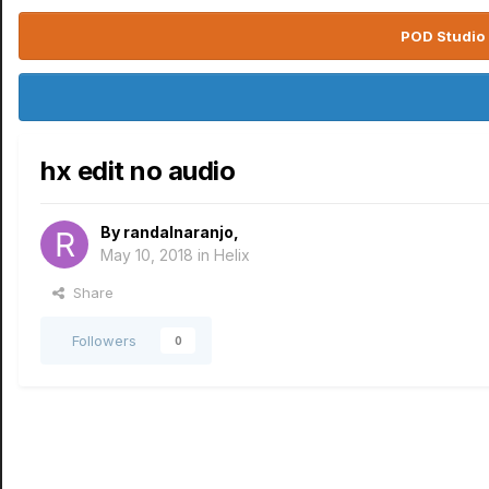
POD Studio 
hx edit no audio
By
randalnaranjo
,
May 10, 2018
in
Helix
Share
Followers
0