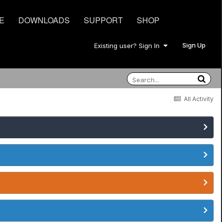
E
DOWNLOADS
SUPPORT
SHOP
Sign Up
Existing user? Sign In
All Activity