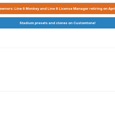
owners: Line 6 Monkey and Line 6 License Manager retiring on Apri
Stadium presets and clones on Customtone!