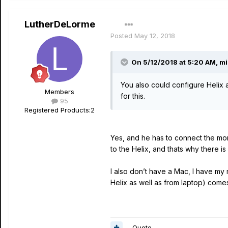
LutherDeLorme
Posted
May 12, 2018
On 5/12/2018 at 5:20 AM,
mi
You also could configure Helix 
Members
for this.
95
Registered Products:
2
Yes, and he has to connect the mon
to the Helix, and thats why there i
I also don’t have a Mac, I have my
Helix as well as from laptop) come
Quote