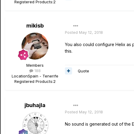
Registered Products:
2
mikisb
Posted
May 12, 2018
You also could configure Helix as 
this.
Members
188
Quote
Location
Spain - Tenerife
Registered Products:
2
jbuhajla
Posted
May 12, 2018
No sound is generated out of the Ed