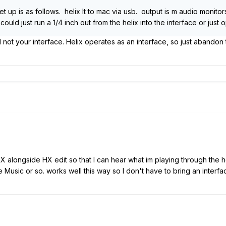
t up is as follows. helix lt to mac via usb. output is m audio monito
ould just run a 1/4 inch out from the helix into the interface or jus
 not your interface. Helix operates as an interface, so just abandon
ro X alongside HX edit so that I can hear what im playing through 
 Music or so. works well this way so I don't have to bring an interfa