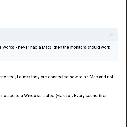
is works - never had a Mac), then the monitors should work
connected, I guess they are connected now to his Mac and not
onnected to a Windows laptop (via usb). Every sound (from