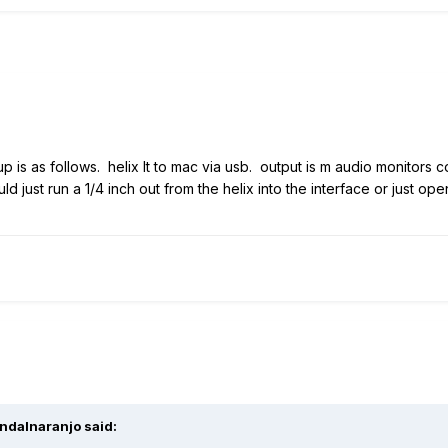
p is as follows. helix lt to mac via usb. output is m audio monitors 
d just run a 1/4 inch out from the helix into the interface or just o
ndalnaranjo
said: