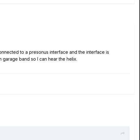
connected to a presonus interface and the interface is
pen garage band so I can hear the helix.