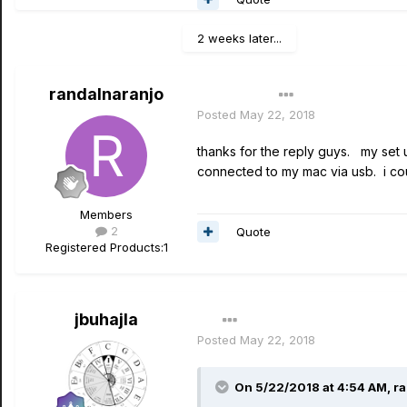
2 weeks later...
randalnaranjo
Author
Posted
May 22, 2018
thanks for the reply guys. my set u
connected to my mac via usb. i coul
Members
2
Quote
Registered Products:
1
jbuhajla
Posted
May 22, 2018
On 5/22/2018 at 4:54 AM,
ra