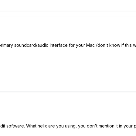
primary soundcard/audio interface for your Mac (don't know if this 
it software. What helix are you using, you don't mention it in your 