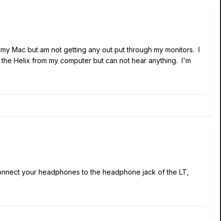
o my Mac but am not getting any out put through my monitors. I
t the Helix from my computer but can not hear anything. I'm
connect your headphones to the headphone jack of the LT,