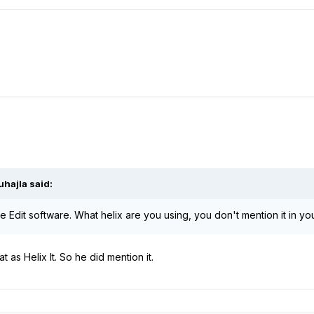
uhajla
said:
 Edit software. What helix are you using, you don't mention it in yo
t as Helix lt. So he did mention it.