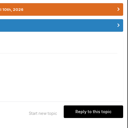
l 10th, 2026
Reply to this topic
Start new topic