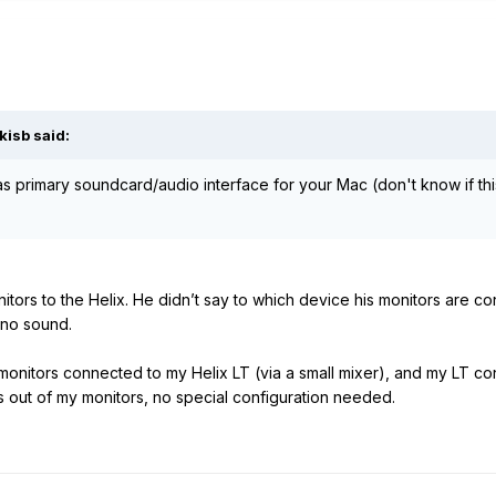
kisb
said:
as primary soundcard/audio interface for your Mac (don't know if th
itors to the Helix. He didn’t say to which device his monitors are 
s no sound.
 monitors connected to my Helix LT (via a small mixer), and my LT c
s out of my monitors, no special configuration needed.