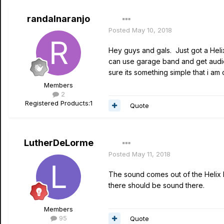
randalnaranjo
Posted
May 10, 2018
Hey guys and gals. Just got a Helix
can use garage band and get audio 
sure its something simple that i am 
Members
2
Registered Products:
1
Quote
LutherDeLorme
Posted
May 11, 2018
The sound comes out of the Helix 
there should be sound there.
Members
95
Quote