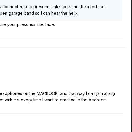
rs connected to a presonus interface and the interface is
t open garage band so I can hear the helix.
 the your presonus interface.
the headphones on the MACBOOK, and that way I can jam along
ce with me every time I want to practice in the bedroom.