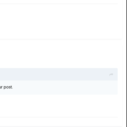
ur post.