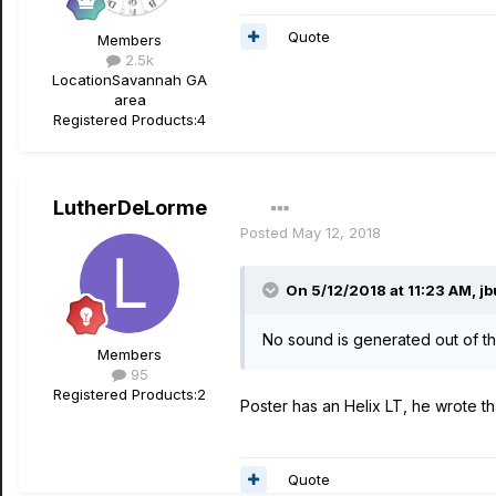
Quote
Members
2.5k
Location
Savannah GA
area
Registered Products:
4
LutherDeLorme
Posted
May 12, 2018
On 5/12/2018 at 11:23 AM,
jb
No sound is generated out of the
Members
95
Registered Products:
2
Poster has an Helix LT, he wrote tha
Quote