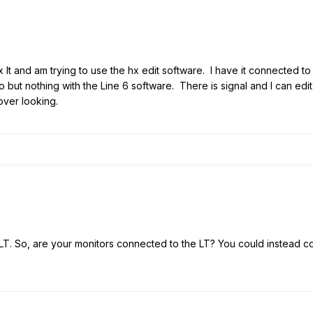
 lt and am trying to use the hx edit software. I have it connected t
but nothing with the Line 6 software. There is signal and I can edi
over looking.
LT. So, are your monitors connected to the LT? You could instead 