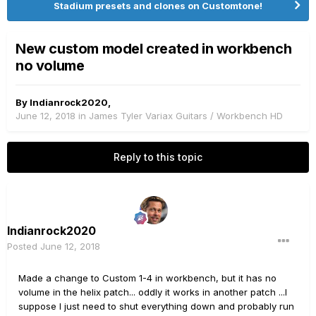
Stadium presets and clones on Customtone!
New custom model created in workbench
no volume
By
Indianrock2020
,
June 12, 2018
in
James Tyler Variax Guitars / Workbench HD
Reply to this topic
Indianrock2020
Posted
June 12, 2018
Made a change to Custom 1-4 in workbench, but it has no
volume in the helix patch... oddly it works in another patch ...I
suppose I just need to shut everything down and probably run