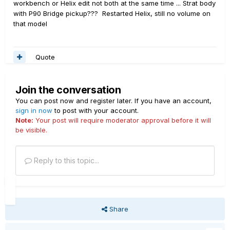
workbench or Helix edit not both at the same time ... Strat body
with P90 Bridge pickup??? Restarted Helix, still no volume on
that model
Quote
Join the conversation
You can post now and register later. If you have an account,
sign in now
to post with your account.
Note:
Your post will require moderator approval before it will
be visible.
Reply to this topic...
Share