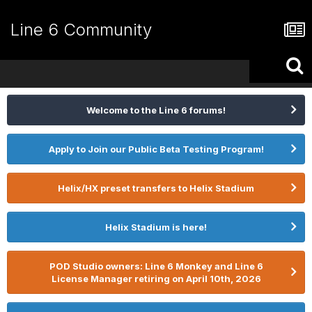
Line 6 Community
Welcome to the Line 6 forums!
Apply to Join our Public Beta Testing Program!
Helix/HX preset transfers to Helix Stadium
Helix Stadium is here!
POD Studio owners: Line 6 Monkey and Line 6
License Manager retiring on April 10th, 2026