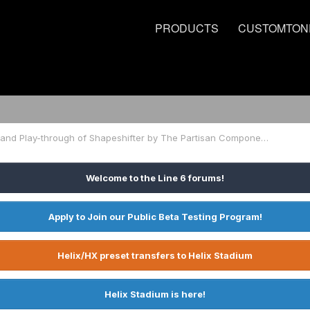
PRODUCTS
CUSTOMTON
Line 6 Helix Tone and Play-through of Shapeshifter by The Partisan Component
Welcome to the Line 6 forums!
Apply to Join our Public Beta Testing Program!
Helix/HX preset transfers to Helix Stadium
Helix Stadium is here!