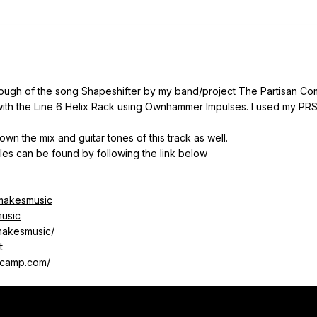
rough of the song Shapeshifter by my band/project The Partisan C
 with the Line 6 Helix Rack using Ownhammer Impulses. I used my P
wn the mix and guitar tones of this track as well.
gles can be found by following the link below
lmakesmusic
music
lmakesmusic/
t
dcamp.com/