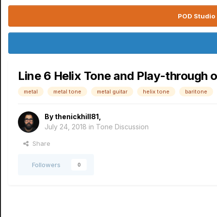
POD Studio 
Line 6 Helix Tone and Play-through 
metal
metal tone
metal guitar
helix tone
baritone
By
thenickhill81
,
July 24, 2018
in
Tone Discussion
Share
Followers
0