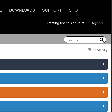
E
DOWNLOADS
SUPPORT
SHOP
Sign Up
Existing user? Sign In
All Activity