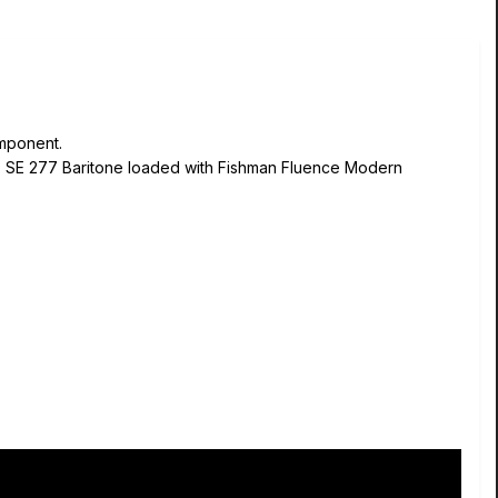
omponent.
RS SE 277 Baritone loaded with Fishman Fluence Modern