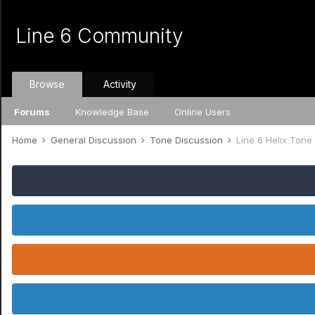
Line 6 Community
Browse
Activity
Forums
Knowledge Base
Online Users
Home
General Discussion
Tone Discussion