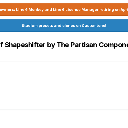
owners: Line 6 Monkey and Line 6 License Manager retiring on Apri
Stadium presets and clones on Customtone!
of Shapeshifter by The Partisan Compon