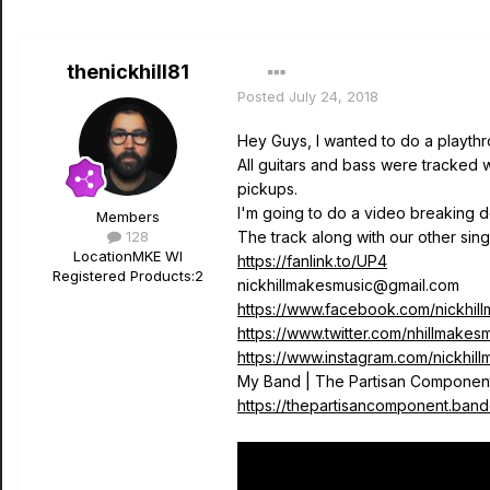
thenickhill81
Posted
July 24, 2018
Hey Guys, I wanted to do a playth
All guitars and bass were tracked
pickups.
I'm going to do a video breaking do
Members
128
The track along with our other sin
Location
MKE WI
https://fanlink.to/UP4
Registered Products:
2
nickhillmakesmusic@gmail.com
https://www.facebook.com/nickhil
https://www.twitter.com/nhillmakes
https://www.instagram.com/nickhil
My Band | The Partisan Componen
https://thepartisancomponent.ban