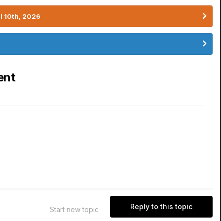
l 10th, 2026
ent
Reply to this topic
Start new topic