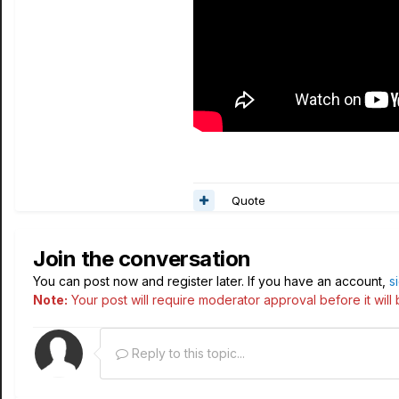
Quote
Join the conversation
You can post now and register later. If you have an account,
s
Note:
Your post will require moderator approval before it will b
Reply to this topic...