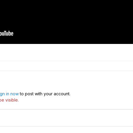
ign in now
to post with your account.
e visible.