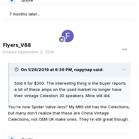
7 months later...
Flyers_V88
Posted
September 2, 2019
On 1/26/2019 at 6:39 PM,
napynap
said:
Sold it for $200. The interesting thing is the buyer reports
a lot of these amps on the used market no longer have
their vintage Celestion 30 speakers. Mine still did.
You're now Spider Valve-less? My MKII still has the Celections,
but many don't realize that these are China Vintage
Celections, not OEM UK make ones. They're still great though.