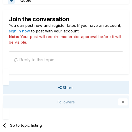
Quote
Join the conversation
You can post now and register later. If you have an account,
sign in now
to post with your account.
Note:
Your post will require moderator approval before it will
be visible.
Reply to this topic...
Share
Followers
0
Go to topic listing