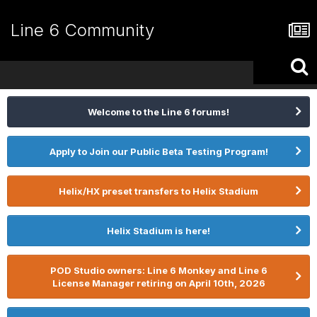
Line 6 Community
Welcome to the Line 6 forums!
Apply to Join our Public Beta Testing Program!
Helix/HX preset transfers to Helix Stadium
Helix Stadium is here!
POD Studio owners: Line 6 Monkey and Line 6
License Manager retiring on April 10th, 2026