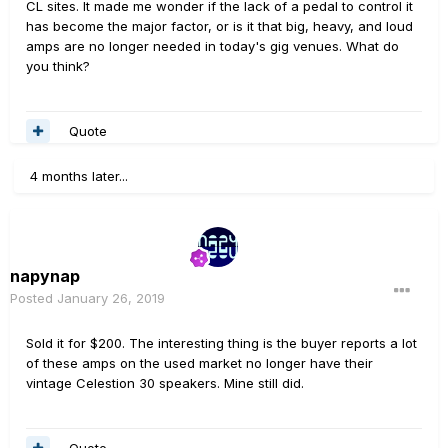
CL sites. It made me wonder if the lack of a pedal to control it
has become the major factor, or is it that big, heavy, and loud
amps are no longer needed in today's gig venues. What do
you think?
Quote
4 months later...
napynap
Posted
January 26, 2019
Sold it for $200. The interesting thing is the buyer reports a lot
of these amps on the used market no longer have their
vintage Celestion 30 speakers. Mine still did.
Quote