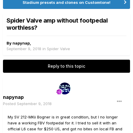
Stadium presets and clones on Customtone!
Spider Valve amp without footpedal
worthless?
By
napynap
,
September 9, 2018
in
Spider Valve
Reply to this topic
napynap
Posted
September 9, 2018
My SV 212-MKii Bogner is in great condition, but I no longer
have a working FBV footpedal for it. I tried to sell it with an
official L6 case for $250 US, and got no bites on local FB and