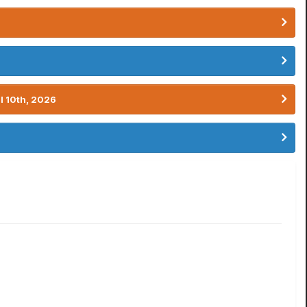
l 10th, 2026