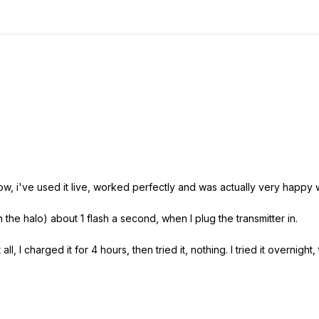
ow, i've used it live, worked perfectly and was actually very happy w
n the halo) about 1 flash a second, when I plug the transmitter in.
ll, I charged it for 4 hours, then tried it, nothing. I tried it overnight,