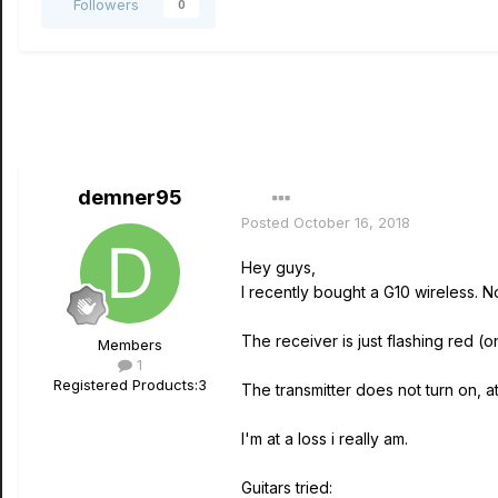
Followers
0
demner95
Posted
October 16, 2018
Hey guys,
I recently bought a G10 wireless. N
The receiver is just flashing red (o
Members
1
Registered Products:
3
The transmitter does not turn on, at a
I'm at a loss i really am.
Guitars tried: