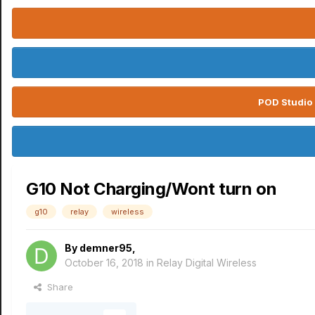
POD Studio 
G10 Not Charging/Wont turn on
g10
relay
wireless
By
demner95
,
October 16, 2018
in
Relay Digital Wireless
Share