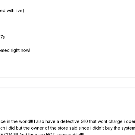
ed with live)
07s
omed right now!
ce in the world!!! I also have a defective G10 that wont charge i ope
 i did but the owner of the store said since i didn't buy the system 
RAP!!! And they are NOT serviceable!!!!