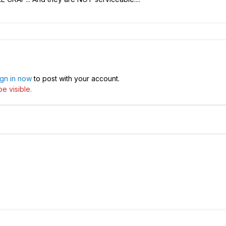
ign in now
to post with your account.
e visible.