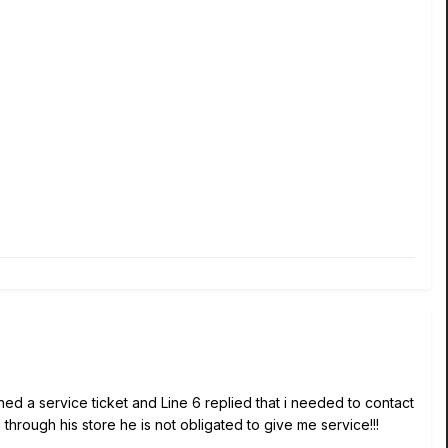
ned a service ticket and Line 6 replied that i needed to contact
through his store he is not obligated to give me service!!!