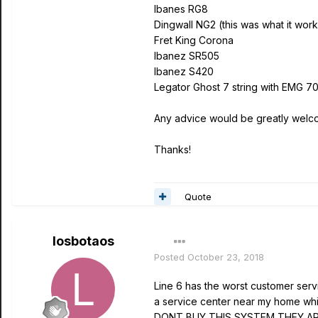
Ibanes RG8
Dingwall NG2 (this was what it work
Fret King Corona
Ibanez SR505
Ibanez S420
Legator Ghost 7 string with EMG 7
Any advice would be greatly welc
Thanks!
Quote
losbotaos
Posted
October 23, 2018
Line 6 has the worst customer servi
a service center near my home which
DONT BUY THIS SYSTEM THEY ARE C