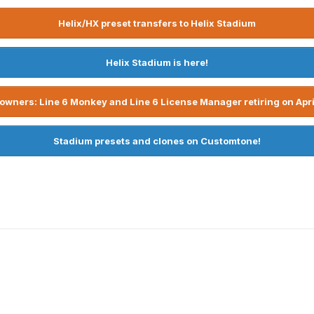
Helix/HX preset transfers to Helix Stadium
Helix Stadium is here!
owners: Line 6 Monkey and Line 6 License Manager retiring on Apri
Stadium presets and clones on Customtone!