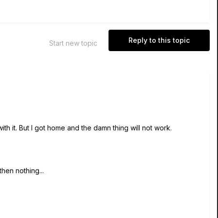
Reply to this topic
Start new topic
ith it. But I got home and the damn thing will not work.
 then nothing...