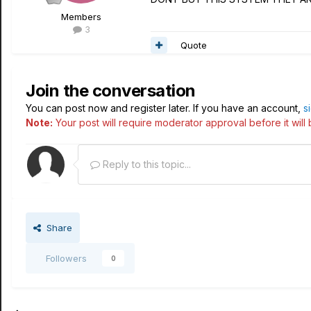
Members
3
Quote
Join the conversation
You can post now and register later. If you have an account,
s
Note:
Your post will require moderator approval before it will b
Reply to this topic...
Share
Followers
0