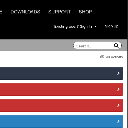
E
DOWNLOADS
SUPPORT
SHOP
Sign Up
Existing user? Sign In
All Activity