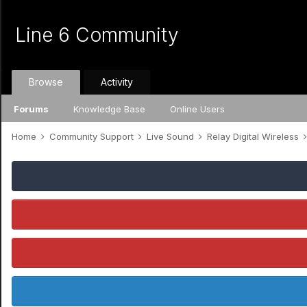
Line 6 Community
Browse
Activity
Forums
Knowledge Base
Online Users
Home
Community Support
Live Sound
Relay Digital Wireless