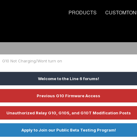
PRODUCTS
CUSTOMTON
G10 Not Charging/Wont turn on
Welcome to the Line 6 forums!
Previous G10 Firmware Access
Unauthorized Relay G10, G10S, and G10T Modification Posts
Apply to Join our Public Beta Testing Program!