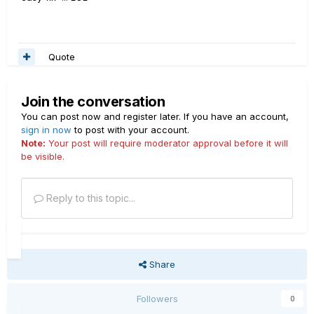
Quote
Join the conversation
You can post now and register later. If you have an account,
sign in now
to post with your account.
Note:
Your post will require moderator approval before it will
be visible.
Reply to this topic...
Share
Followers
0