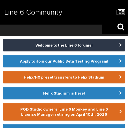
Line 6 Community
Welcome to the Line 6 forums!
Apply to Join our Public Beta Testing Program!
Helix/HX preset transfers to Helix Stadium
Helix Stadium is here!
POD Studio owners: Line 6 Monkey and Line 6
License Manager retiring on April 10th, 2026