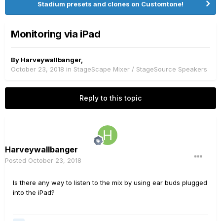
Stadium presets and clones on Customtone!
Monitoring via iPad
By
Harveywallbanger
,
October 23, 2018
in
StageScape Mixer / StageSource Speakers
Reply to this topic
Harveywallbanger
Posted
October 23, 2018
Is there any way to listen to the mix by using ear buds plugged
into the iPad?