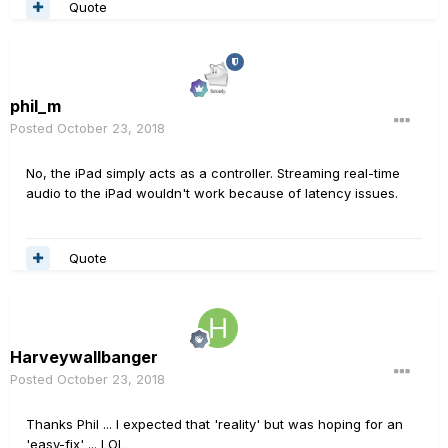
Quote
phil_m
Posted
October 23, 2018
No, the iPad simply acts as a controller. Streaming real-time
audio to the iPad wouldn't work because of latency issues.
Quote
Harveywallbanger
Posted
October 23, 2018
Thanks Phil ... I expected that 'reality' but was hoping for an
'easy-fix' ... LOL