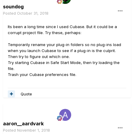
soundog
Posted
October 31, 2018
Its been a long time since I used Cubase. But it could be a
corrupt project file. Try these, perhaps:
Temporarily rename your plug-in folders so no plug-ins load
when you launch Cubase to see if a plug-in is the culprit.
Then try to figure out which one.
Try starting Cubase in Safe Start Mode, then try loading the
file.
Trash your Cubase preferences file.
Quote
aaron__aardvark
Posted
November 1, 2018