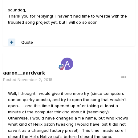
soundog,
Thank you for replying! I haven't had time to wrestle with the
troubled song project yet, but I will do so soon.
Quote
aaron__aardvark
Posted
November 2, 2018
Well, I thought I would give it one more try (since computers
can be quirky beasts), and try to open the song that wouldn't
open........and this time it opened up after taking at least a
minute of the computer thinking about it (seemingly)!
Otherwise, I would have changed a file name, but who knows
what kind of Helix patch tweaking I would have lost (I did not
save it as a changed factory preset). This time I made sure I
closed the Helix Native gui's before I closed the song.