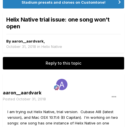
Stadium presets and clones on Customtone!
Helix Native trial issue: one song won't
open
By
aaron__aardvark
,
October 31, 2018
in
Helix Native
Reply to this topic
aaron__aardvark
Posted
October 31, 2018
I am trying out Helix Native, trial version. Cubase AI8 (latest
version), and Mac OSX 10.11.6 (El Capitan). I'm working on two
songs: one song has one instance of Helix Native on one