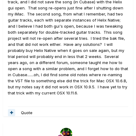
track, and I did not save the song (in Cubase) with the Helix
gui open. That song re-opens just fine after I shutting down
my iMac. The second song, from what I remember, had two
guitar tracks, each with separate instances of Helix Native;
and I believe I had both gui's open, because I was tweaking
both separately for double-tracked guitar tracks. This song
project will not re-open after several tries. I tried the bak file,
and that did not work either. Have any solutions? I will
probably buy Helix Native when it goes on sale again, but my
trial period will probably end in less that 2 weeks. Several
years ago, on a different forum, someone taught me how to
open a song with a similar problem, and I forget how to do that
in Cubase.......oh, I did find some old notes where re-naming
the VST file to something else did the trick for Mac OSX 10.6.8,
but my notes say it did not work in OSX 10.9.5. I have yet to try
that trick with my current OSX 10.11.6.
Quote