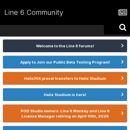
Line 6 Community
Welcome to the Line 6 forums!
Apply to Join our Public Beta Testing Program!
Helix/HX preset transfers to Helix Stadium
Helix Stadium is here!
POD Studio owners: Line 6 Monkey and Line 6
License Manager retiring on April 10th, 2026