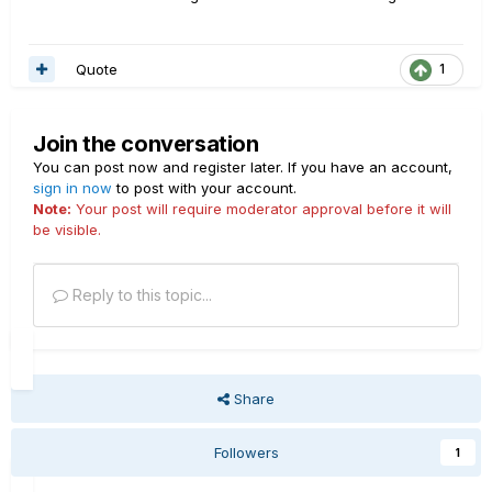
Quote
1
Join the conversation
You can post now and register later. If you have an account,
sign in now
to post with your account.
Note:
Your post will require moderator approval before it will
be visible.
Reply to this topic...
Share
Followers
1