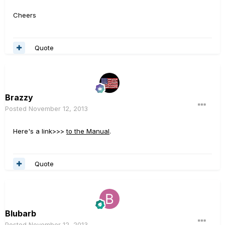
Cheers
Quote
Brazzy
Posted
November 12, 2013
Here's a link>>>
to the Manual
.
Quote
Blubarb
Posted
November 12, 2013