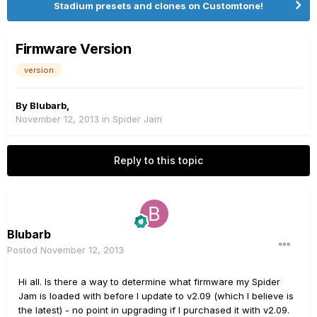
Stadium presets and clones on Customtone!
Firmware Version
version
By
Blubarb
,
November 12, 2013
in
Spider Jam
Reply to this topic
Blubarb
Posted
November 12, 2013
Hi all. Is there a way to determine what firmware my Spider
Jam is loaded with before I update to v2.09 (which I believe is
the latest) - no point in upgrading if I purchased it with v2.09.