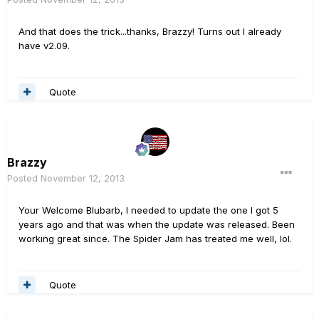
And that does the trick...thanks, Brazzy! Turns out I already
have v2.09.
Quote
Brazzy
Posted
November 12, 2013
Your Welcome Blubarb, I needed to update the one I got 5
years ago and that was when the update was released. Been
working great since. The Spider Jam has treated me well, lol.
Quote