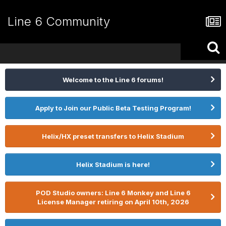
Line 6 Community
Welcome to the Line 6 forums!
Apply to Join our Public Beta Testing Program!
Helix/HX preset transfers to Helix Stadium
Helix Stadium is here!
POD Studio owners: Line 6 Monkey and Line 6
License Manager retiring on April 10th, 2026