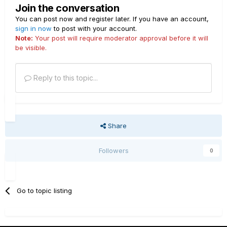
Join the conversation
You can post now and register later. If you have an account,
sign in now
to post with your account.
Note:
Your post will require moderator approval before it will
be visible.
Reply to this topic...
Share
Followers
0
Go to topic listing