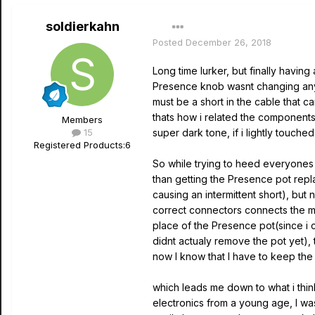
soldierkahn
Posted
December 26, 2018
Long time lurker, but finally havin
Presence knob wasnt changing anyt
must be a short in the cable that 
thats how i related the components
Members
15
super dark tone, if i lightly touc
Registered Products:
6
So while trying to heed everyones 
than getting the Presence pot repla
causing an intermittent short), but 
correct connectors connects the m
place of the Presence pot(since i c
didnt actualy remove the pot yet),
now I know that I have to keep the
which leads me down to what i thin
electronics from a young age, I was