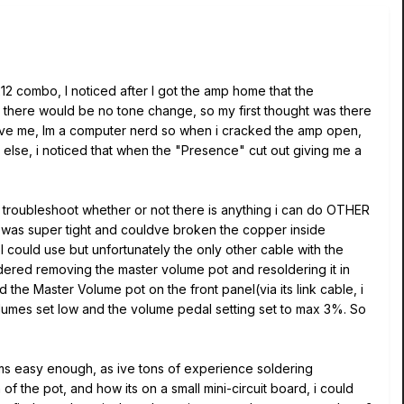
212 combo, I noticed after I got the amp home that the
 there would be no tone change, so my first thought was there
rgive me, Im a computer nerd so when i cracked the amp open,
 else, i noticed that when the "Presence" cut out giving me a
o troubleshoot whether or not there is anything i can do OTHER
 tie was super tight and couldve broken the copper inside
 I could use but unfortunately the only other cable with the
ered removing the master volume pot and resoldering it in
the Master Volume pot on the front panel(via its link cable, i
olumes set low and the volume pedal setting set to max 3%. So
ems easy enough, as ive tons of experience soldering
f the pot, and how its on a small mini-circuit board, i could