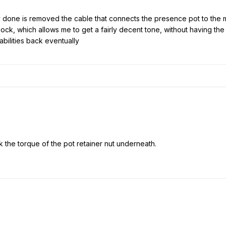
y done is removed the cable that connects the presence pot to the ma
ck, which allows me to get a fairly decent tone, without having the to
bilities back eventually
ck the torque of the pot retainer nut underneath.