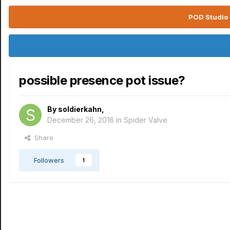
POD Studio 
possible presence pot issue?
By
soldierkahn
,
December 26, 2018
in
Spider Valve
Share
Followers
1