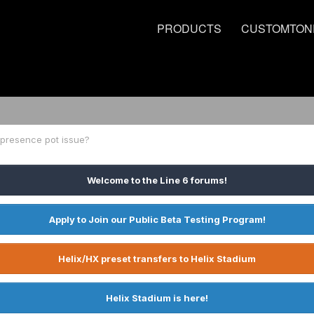
PRODUCTS
CUSTOMTON
 presence pot issue?
Welcome to the Line 6 forums!
Apply to Join our Public Beta Testing Program!
Helix/HX preset transfers to Helix Stadium
Helix Stadium is here!