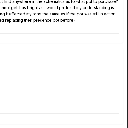
not find anywhere in the schematics as to what pot to purchase?
nnot get it as bright as i would prefer. If my understanding is
ng it affected my tone the same as if the pot was still in action
tried replacing their presence pot before?