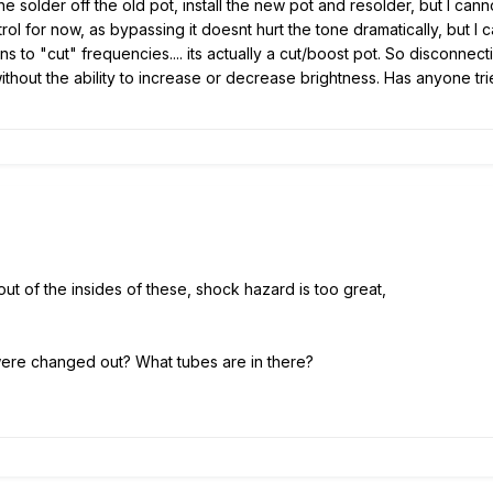
 solder off the old pot, install the new pot and resolder, but I can
ol for now, as bypassing it doesnt hurt the tone dramatically, but I ca
ns to "cut" frequencies.... its actually a cut/boost pot. So disconnecti
 without the ability to increase or decrease brightness. Has anyone 
out of the insides of these, shock hazard is too great,
were changed out? What tubes are in there?