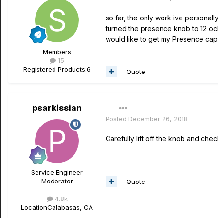
so far, the only work ive personall
turned the presence knob to 12 oclo
would like to get my Presence capa
Members
15
Registered Products:
6
Quote
psarkissian
Posted
December 26, 2018
Carefully lift off the knob and che
Service Engineer
Moderator
Quote
4.8k
Location
Calabasas, CA