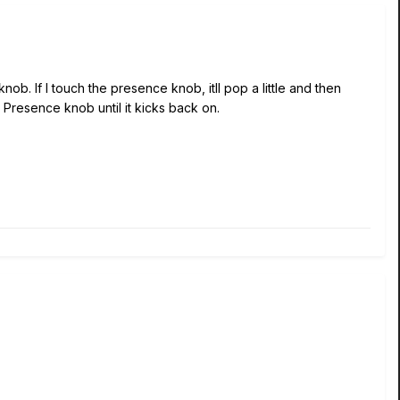
b. If I touch the presence knob, itll pop a little and then
e Presence knob until it kicks back on.