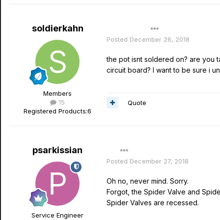
soldierkahn
Author
Posted
December 26, 2018
the pot isnt soldered on? are you t
circuit board? I want to be sure i 
Members
15
Quote
Registered Products:
6
psarkissian
Posted
December 27, 2018
Oh no, never mind. Sorry.
Forgot, the Spider Valve and Spide
Spider Valves are recessed.
Service Engineer