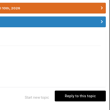
l 10th, 2026
Reply to this topic
Start new topic