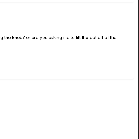
g the knob? or are you asking me to lift the pot off of the