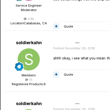
Service Engineer
Moderator
4.8k
Location
Calabasas, CA
Quote
soldierkahn
Author
Posted
December 26, 2018
ahhh okay, i see what you mean. th
Quote
Members
15
Registered Products:
6
soldierkahn
Author
Posted
December 26, 2018