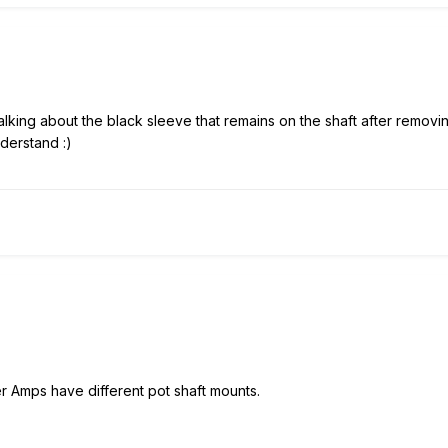
alking about the black sleeve that remains on the shaft after removin
understand
:)
r Amps have different pot shaft mounts.