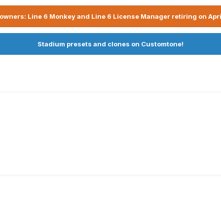
owners: Line 6 Monkey and Line 6 License Manager retiring on Apri
Stadium presets and clones on Customtone!