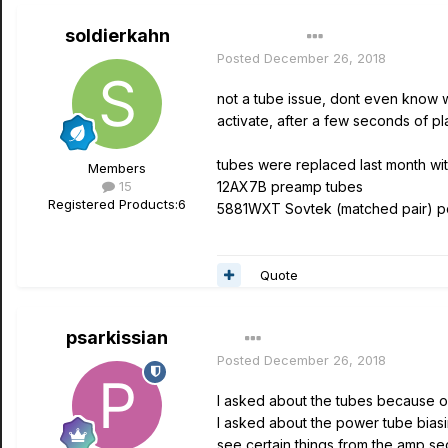
soldierkahn
Author
Posted
December 26, 2018
not a tube issue, dont even know wh
activate, after a few seconds of pl
tubes were replaced last month w
Members
15
12AX7B preamp tubes
Registered Products:
6
5881WXT Sovtek (matched pair) p
Quote
psarkissian
Posted
December 26, 2018
I asked about the tubes because of 
I asked about the power tube bias
see certain things from the amp sec