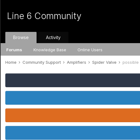
Line 6 Community
Browse
Activity
Forums
Knowledge Base
Online Users
Home
Community Support
Amplifiers
Spider Valve
possible