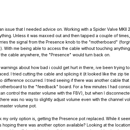
g an issue that I needed advice on. Working with a Spider Valve MKII 
hing. Unless it was maxxed out and then tapped a couple of times,
carries the signal from the Presence knob to the "motherboard" (fo
). With me being able to access the cable without touching anything
hed the cable anywhere, the "Presence" would turn back on.
warnings about how bad i could get hurt in there, ive been trying t
ced. I tried cutting the cable and splicing it (it looked like the zip
no difference occurred. I tried seeing if there was another cable that
otherboard to the "feedback" board. For a few minutes I had consid
an control the master volume with the FBV), but when I disconnected 
 there was no way to slightly adjust volume even with the channel v
 master volume pot.
k my only option is, getting the Presence pot replaced. While it se
 hoping there was another option available? Looking at the location o