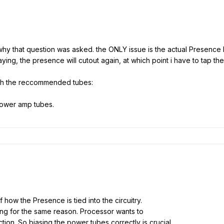
y that question was asked. the ONLY issue is the actual Presence kno
aying, the presence will cutout again, at which point i have to tap th
ith the reccommended tubes:
ower amp tubes.
how the Presence is tied into the circuitry.
ing for the same reason. Processor wants to
tion. So biasing the power tubes correctly is crucial.