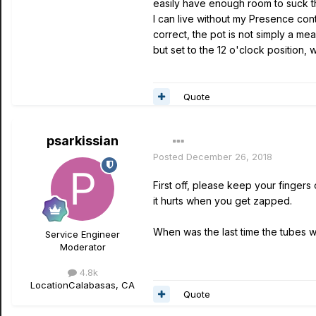
easily have enough room to suck the
I can live without my Presence contr
correct, the pot is not simply a mea
but set to the 12 o'clock position,
Quote
psarkissian
Posted
December 26, 2018
First off, please keep your fingers 
it hurts when you get zapped.
When was the last time the tubes 
Service Engineer
Moderator
4.8k
Location
Calabasas, CA
Quote