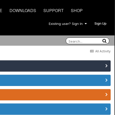
E
DOWNLOADS
SUPPORT
SHOP
Sign Up
Existing user? Sign In
All Activity