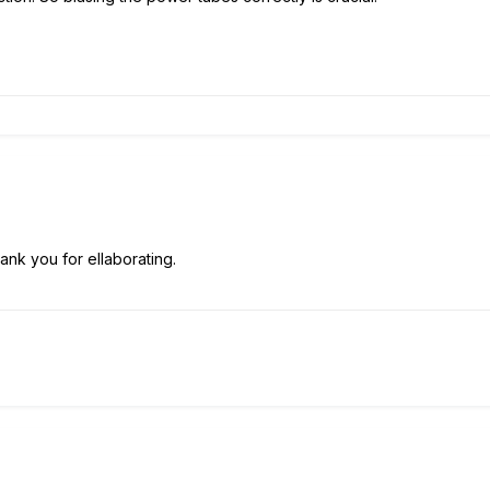
ank you for ellaborating.