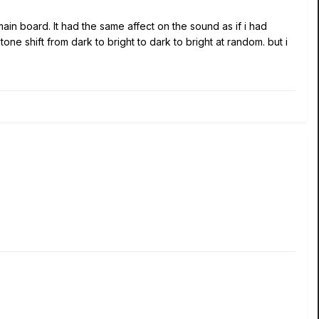
in board. It had the same affect on the sound as if i had
ne shift from dark to bright to dark to bright at random. but i