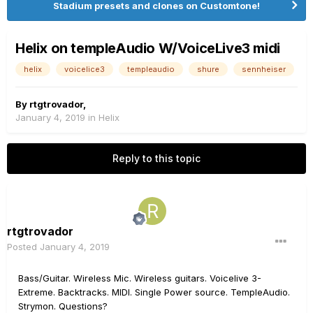
Stadium presets and clones on Customtone!
Helix on templeAudio W/VoiceLive3 midi
helix
voicelice3
templeaudio
shure
sennheiser
By
rtgtrovador
,
January 4, 2019
in
Helix
Reply to this topic
rtgtrovador
Posted
January 4, 2019
Bass/Guitar. Wireless Mic. Wireless guitars. Voicelive 3-
Extreme. Backtracks. MIDI. Single Power source. TempleAudio.
Strymon. Questions?