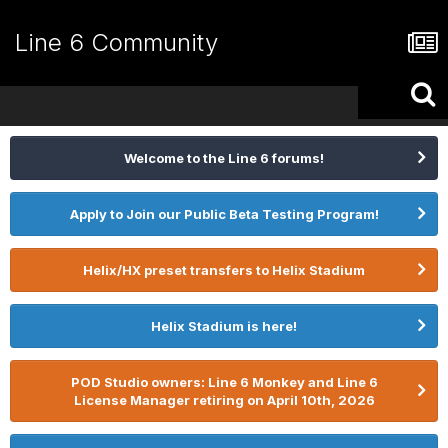
Line 6 Community
Welcome to the Line 6 forums!
Apply to Join our Public Beta Testing Program!
Helix/HX preset transfers to Helix Stadium
Helix Stadium is here!
POD Studio owners: Line 6 Monkey and Line 6
License Manager retiring on April 10th, 2026