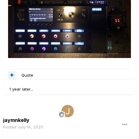
Quote
1 year later...
jaymnkelly
Posted
July 14, 2020