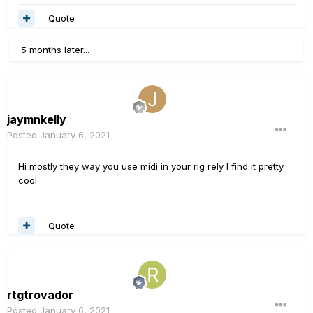
Quote
5 months later...
jaymnkelly
Posted
January 6, 2021
Hi mostly they way you use midi in your rig rely I find it pretty
cool
Quote
rtgtrovador
Posted
January 6, 2021