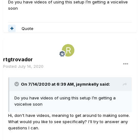
Do you have videos of using this setup I’m getting a voicelive
soon
Quote
rtgtrovador
Posted
July 14, 2020
On 7/14/2020 at 6:39 AM,
jaymnkelly
said:
Do you have videos of using this setup I’m getting a
voicelive soon
Hi, don't have videos, meaning to get around to making some.
What would you like to see specifically? I'll try to answer any
questions I can.