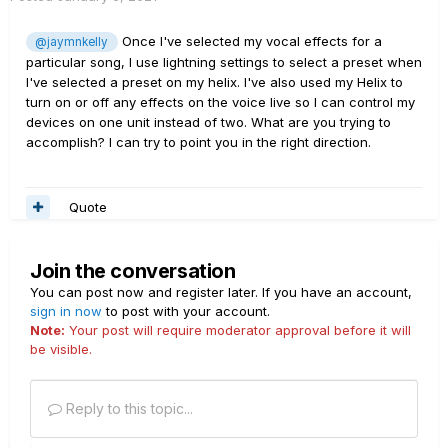
Once I've selected my vocal effects for a
@jaymnkelly
particular song, I use lightning settings to select a preset when
I've selected a preset on my helix. I've also used my Helix to
turn on or off any effects on the voice live so I can control my
devices on one unit instead of two. What are you trying to
accomplish? I can try to point you in the right direction.
Quote
Join the conversation
You can post now and register later. If you have an account,
sign in now
to post with your account.
Note:
Your post will require moderator approval before it will
be visible.
Reply to this topic...