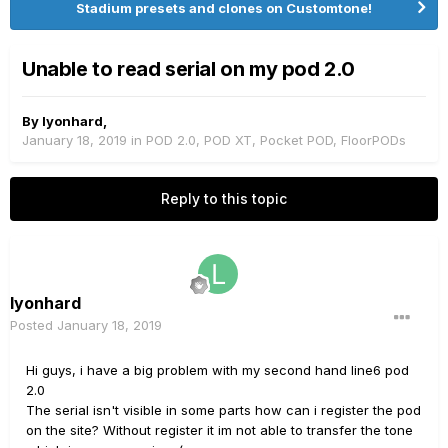
Stadium presets and clones on Customtone!
Unable to read serial on my pod 2.0
By
lyonhard
,
January 18, 2019
in
POD 2.0, POD XT, Pocket POD, FloorPODs
Reply to this topic
lyonhard
Posted
January 18, 2019
Hi guys, i have a big problem with my second hand line6 pod
2.0
The serial isn't visible in some parts how can i register the pod
on the site? Without register it im not able to transfer the tone