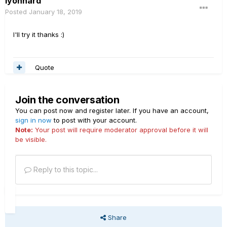
lyonhard
Posted
January 18, 2019
I'll try it thanks
:)
Quote
Join the conversation
You can post now and register later. If you have an account,
sign in now
to post with your account.
Note:
Your post will require moderator approval before it will
be visible.
Reply to this topic...
Share