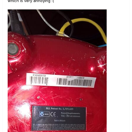
which is very annoying
:(