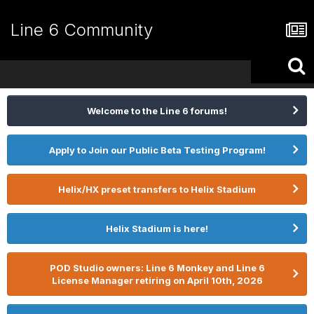
Line 6 Community
Welcome to the Line 6 forums!
Apply to Join our Public Beta Testing Program!
Helix/HX preset transfers to Helix Stadium
Helix Stadium is here!
POD Studio owners: Line 6 Monkey and Line 6
License Manager retiring on April 10th, 2026