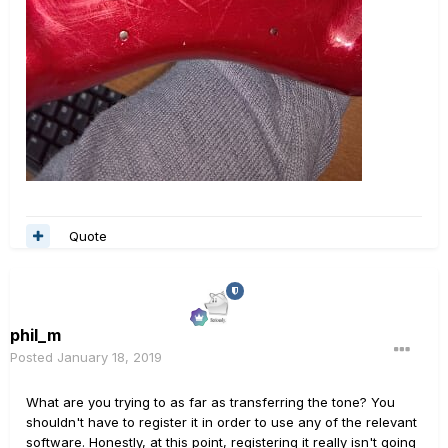
Quote
phil_m
Posted
January 18, 2019
What are you trying to as far as transferring the tone? You
shouldn't have to register it in order to use any of the relevant
software. Honestly, at this point, registering it really isn't going