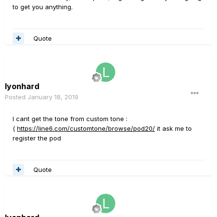
to get you anything.
Quote
lyonhard
Posted
January 18, 2019
I cant get the tone from custom tone
:
(
https://line6.com/customtone/browse/pod20/
it ask me to
register the pod
Quote