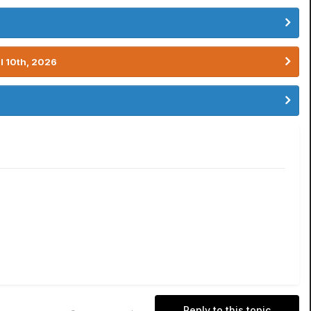
l 10th, 2026
Reply to this topic