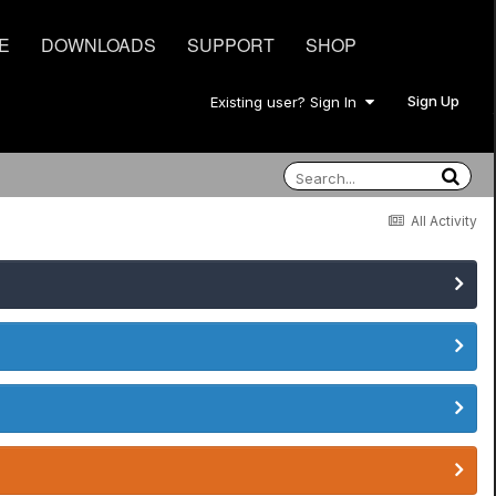
E
DOWNLOADS
SUPPORT
SHOP
Sign Up
Existing user? Sign In
All Activity