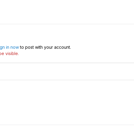
ign in now
to post with your account.
e visible.