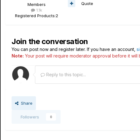
Quote
Members
1.1k
Registered Products:
2
Join the conversation
You can post now and register later. If you have an account,
s
Note:
Your post will require moderator approval before it will b
Reply to this topic...
Share
Followers
0