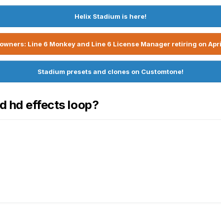
Helix Stadium is here!
owners: Line 6 Monkey and Line 6 License Manager retiring on Apri
Stadium presets and clones on Customtone!
d hd effects loop?