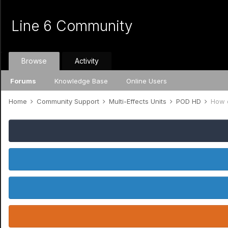
Line 6 Community
Browse
Activity
Forums
Knowledge Base
Online Users
Home
Community Support
Multi-Effects Units
POD HD
How d