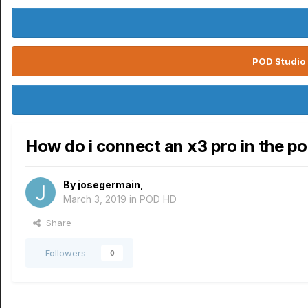
POD Studio 
How do i connect an x3 pro in the po
By
josegermain
,
March 3, 2019
in
POD HD
Share
Followers
0