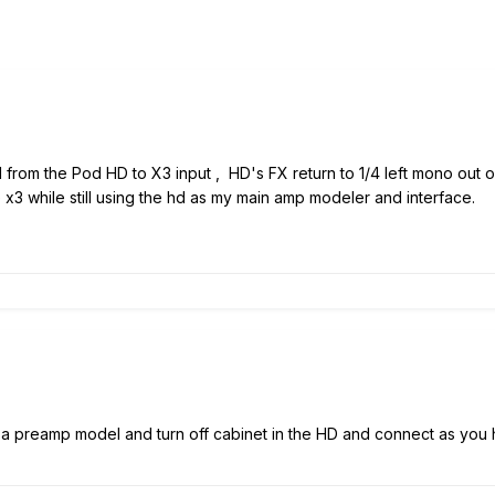
d from the Pod HD to X3 input , HD's FX return to 1/4 left mono out 
e x3 while still using the hd as my main amp modeler and interface.
a preamp model and turn off cabinet in the HD and connect as you 