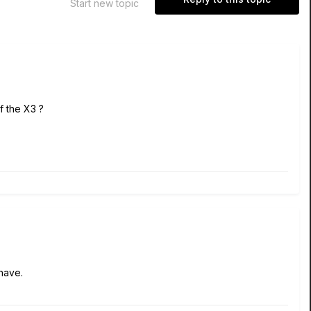
Start new topic
of the X3 ?
have.