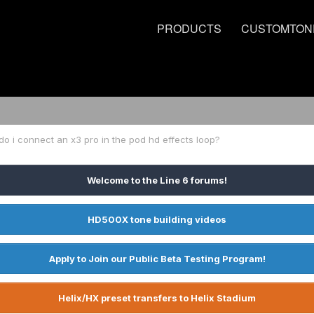
PRODUCTS
CUSTOMTON
o i connect an x3 pro in the pod hd effects loop?
Welcome to the Line 6 forums!
HD500X tone building videos
Apply to Join our Public Beta Testing Program!
Helix/HX preset transfers to Helix Stadium