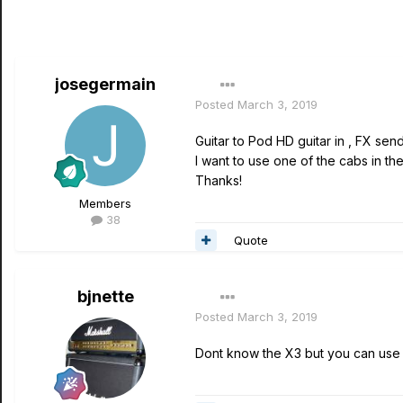
josegermain
Posted
March 3, 2019
Guitar to Pod HD guitar in , FX sen
I want to use one of the cabs in th
Thanks!
Members
38
Quote
bjnette
Posted
March 3, 2019
Dont know the X3 but you can use 