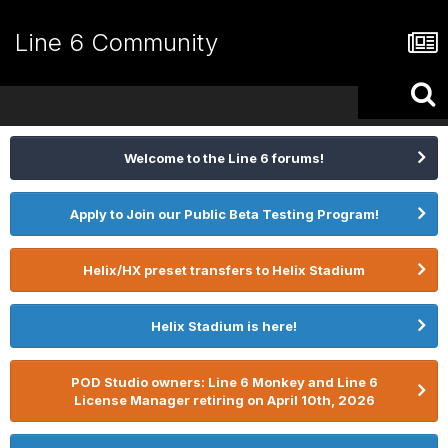
Line 6 Community
Welcome to the Line 6 forums!
Apply to Join our Public Beta Testing Program!
Helix/HX preset transfers to Helix Stadium
Helix Stadium is here!
POD Studio owners: Line 6 Monkey and Line 6
License Manager retiring on April 10th, 2026