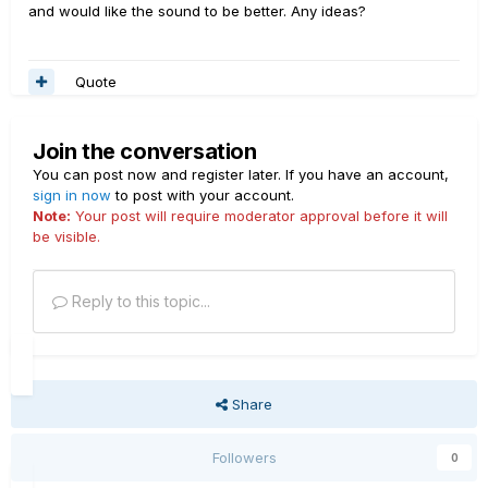
and would like the sound to be better. Any ideas?
Quote
Join the conversation
You can post now and register later. If you have an account,
sign in now
to post with your account.
Note:
Your post will require moderator approval before it will
be visible.
Reply to this topic...
Share
Followers
0