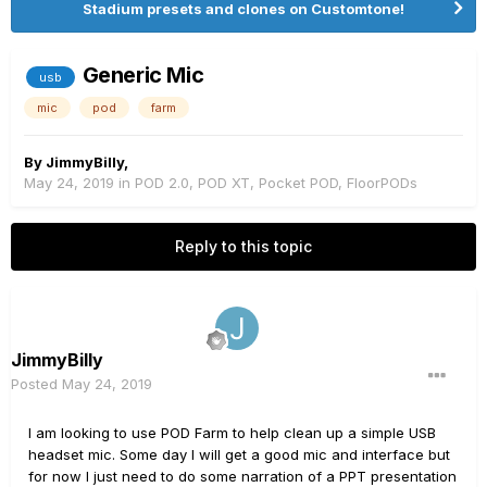
Stadium presets and clones on Customtone!
Generic Mic
usb
mic
pod
farm
By
JimmyBilly
,
May 24, 2019
in
POD 2.0, POD XT, Pocket POD, FloorPODs
Reply to this topic
JimmyBilly
Posted
May 24, 2019
I am looking to use POD Farm to help clean up a simple USB
headset mic. Some day I will get a good mic and interface but
for now I just need to do some narration of a PPT presentation