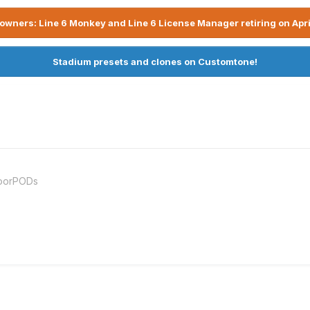
owners: Line 6 Monkey and Line 6 License Manager retiring on Apri
Stadium presets and clones on Customtone!
loorPODs