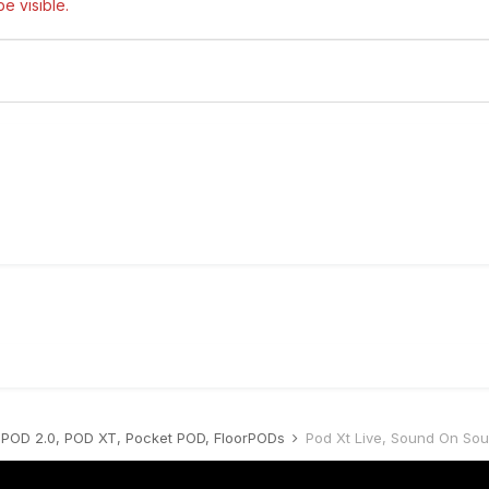
e visible.
POD 2.0, POD XT, Pocket POD, FloorPODs
Pod Xt Live, Sound On So