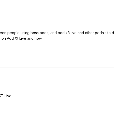
ve seen people using boss pods, and pod x3 live and other pedals to
his on Pod Xt Live and how!
XT Live.