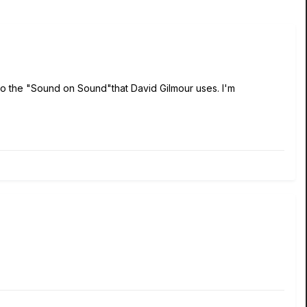
 do the "Sound on Sound"that David Gilmour uses. I'm