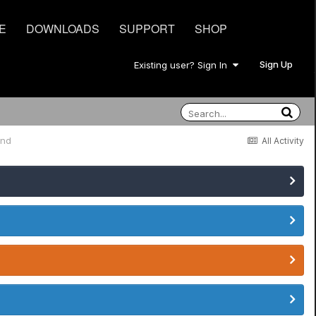
E
DOWNLOADS
SUPPORT
SHOP
Sign Up
Existing user? Sign In
und
All Activity