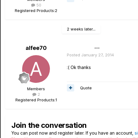
50
Registered Products:
2
2 weeks later...
alfee70
Author
Posted
January 27, 2014
:( Ok thanks
Quote
Members
2
Registered Products:
1
Join the conversation
You can post now and register later. If you have an account,
s