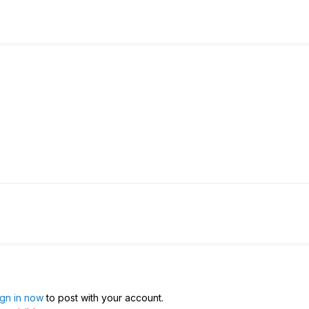
ign in now
to post with your account.