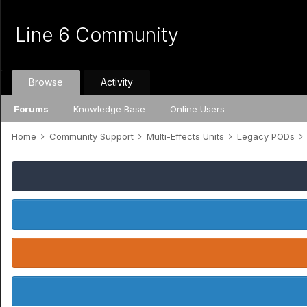
Line 6 Community
Browse
Activity
Forums
Knowledge Base
Online Users
Home
Community Support
Multi-Effects Units
Legacy PODs