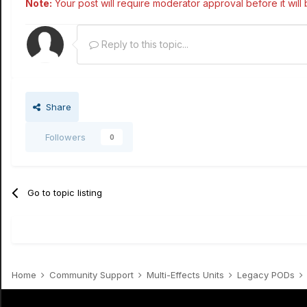
Note:
Your post will require moderator approval before it will b
Reply to this topic...
Share
Followers
0
Go to topic listing
Home
Community Support
Multi-Effects Units
Legacy PODs