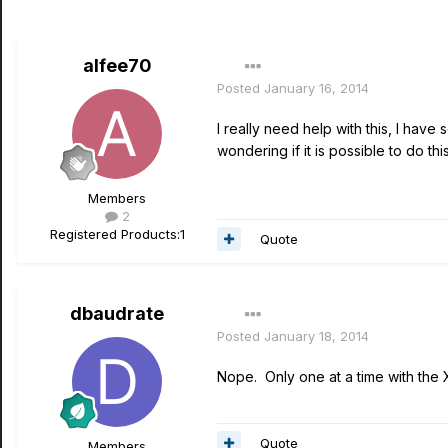
alfee70
Posted
January 16, 2014
I really need help with this, I ha
wondering if it is possible to do t
Members
2
Registered Products:
1
Quote
dbaudrate
Posted
January 18, 2014
Nope. Only one at a time with the 
Quote
Members