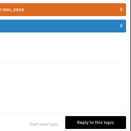
l 10th, 2026
Reply to this topic
Start new topic