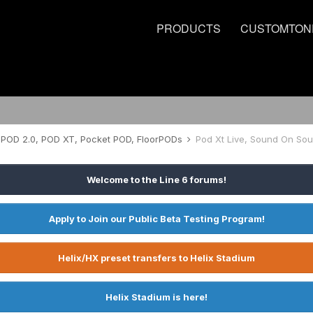
PRODUCTS
CUSTOMTON
POD 2.0, POD XT, Pocket POD, FloorPODs
Pod Xt Live, Sound On So
Welcome to the Line 6 forums!
Apply to Join our Public Beta Testing Program!
Helix/HX preset transfers to Helix Stadium
Helix Stadium is here!