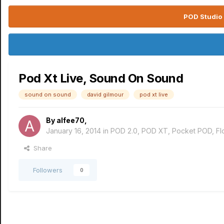
POD Studio 
Pod Xt Live, Sound On Sound
sound on sound
david gilmour
pod xt live
By
alfee70
,
January 16, 2014
in
POD 2.0, POD XT, Pocket POD, F
Share
Followers
0